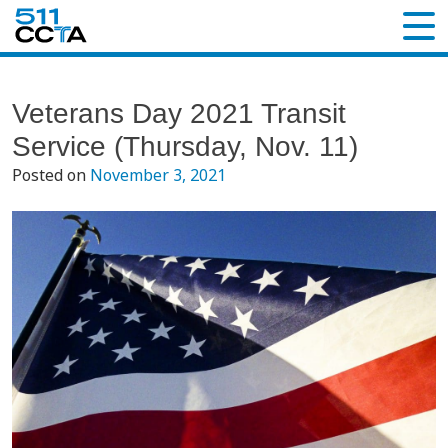
Veterans Day 2021 Transit
Service (Thursday, Nov. 11)
Posted on
November 3, 2021