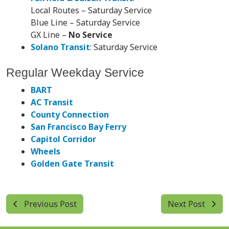
Local Routes – Saturday Service
Blue Line – Saturday Service
GX Line –
No Service
Solano Transit
: Saturday Service
Regular Weekday Service
BART
AC Transit
County Connection
San Francisco Bay Ferry
Capitol Corridor
Wheels
Golden Gate Transit
Previous Post
Next Post