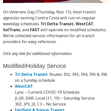
On Veterans Day (Thursday, Nov. 11), most transit
agencies serving Contra Costa will run on regular
weekday schedules.
Tri Delta Transit, WestCAT
,
SolTrans
, and
FAST
will operate on modified schedules.
We’ve collected service information for all transit
providers for easy reference.
Click any link for additional information.
Modified/Holiday Service
Tri Delta Transit
: Routes 392, 393, 394, 395 & 396
on a Sunday schedule
WestCAT
:
Lynx – Current COVID-19 Schedule
JL/JR, DAR, Local (11, 19) – Saturday Service
30Z, JPX, JX, C3 – No Service
Fairfield & Suisun Transit
: