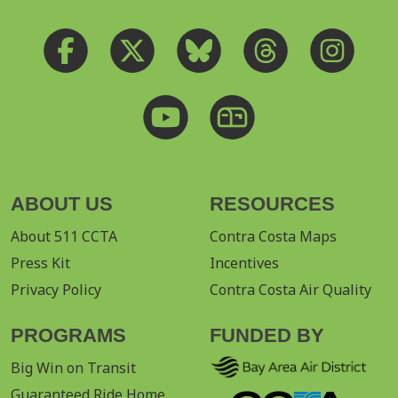
ABOUT US
RESOURCES
About 511 CCTA
Contra Costa Maps
Press Kit
Incentives
Privacy Policy
Contra Costa Air Quality
PROGRAMS
FUNDED BY
Big Win on Transit
Guaranteed Ride Home