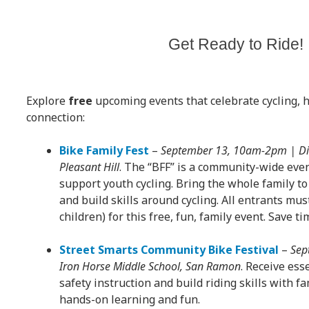
Get Ready to Ride!
Explore
free
upcoming events that celebrate cycling, h
connection:
Bike Family Fest
–
September 13, 10am-2pm | Dia
Pleasant Hill
. The “BFF” is a community-wide eve
support youth cycling. Bring the whole family to 
and build skills around cycling. All entrants mus
children) for this free, fun, family event. Save t
Street Smarts Community Bike Festival
–
Sep
Iron Horse Middle School, San Ramon
. Receive ess
safety instruction and build riding skills with f
hands-on learning and fun.