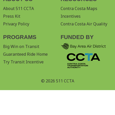
About 511 CCTA
Contra Costa Maps
Press Kit
Incentives
Privacy Policy
Contra Costa Air Quality
PROGRAMS
FUNDED BY
Big Win on Transit
Guaranteed Ride Home
Try Transit Incentive
© 2026 511 CCTA