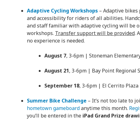
Adaptive Cycling Workshops
– Adaptive bikes p
and accessibility for riders of all abilities. Hand
and staff familiar with adaptive cycling will be 
workshops.
Transfer support will be provided
. 
no experience is needed.
August 7
, 3-6pm | Stoneman Elementary
August 21
, 3-6pm | Bay Point Regional 
September 18
, 3-6pm | El Cerrito Plaza
Summer Bike Challenge
– It’s not too late to j
hometown gameboard
anytime this month.
Regi
you’ll be entered in the
iPad Grand Prize draw