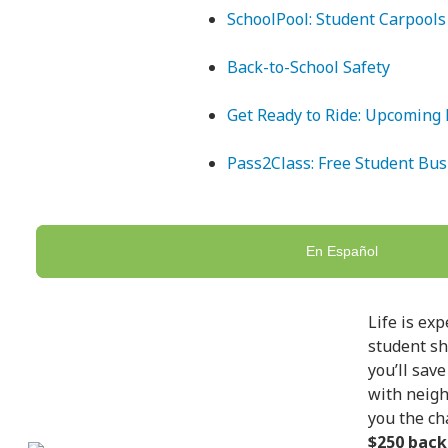
SchoolPool: Student Carpools
Back-to-School Safety
Get Ready to Ride: Upcoming 
Pass2Class: Free Student Bus
En Español
Life is ex
student sh
you’ll sav
with neigh
you the ch
$250 back