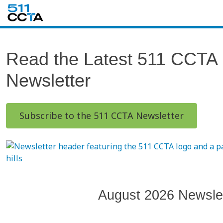
Read the Latest 511 CCTA
Newsletter
Subscribe to the 511 CCTA Newsletter
August 2026 Newslet