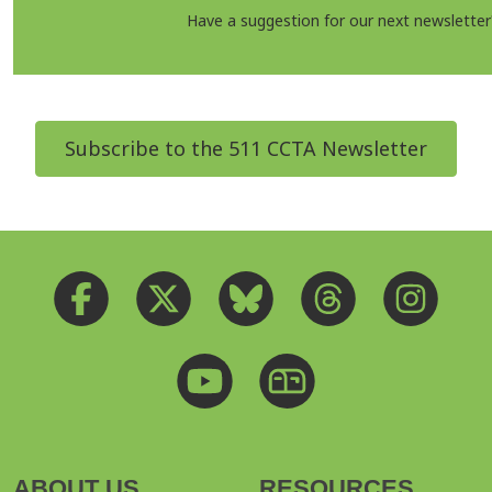
Have a suggestion for our next newslette
Subscribe to the 511 CCTA Newsletter
ABOUT US
RESOURCES