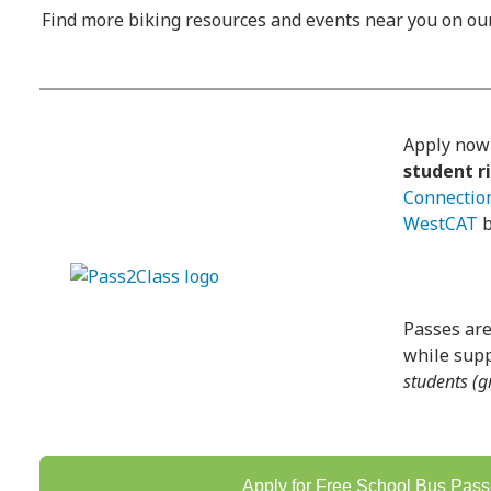
Find more biking resources and events near you on o
Apply now
student r
Connectio
WestCAT
b
Passes are
while supp
students (g
Apply for Free School Bus Pas