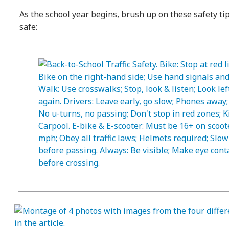
As the school year begins, brush up on these safety ti
safe: