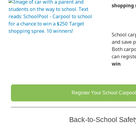
shopping 
School car
and save p
Both carpo
can regist
win
.
Register Your School Carpool
Back-to-School Safet