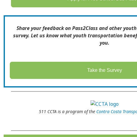
Share your feedback on Pass2Class and other youth
survey. Let us know what youth transportation benef
you.
Take the Survey
511 CCTA is a program of the
Contra Costa Transpo