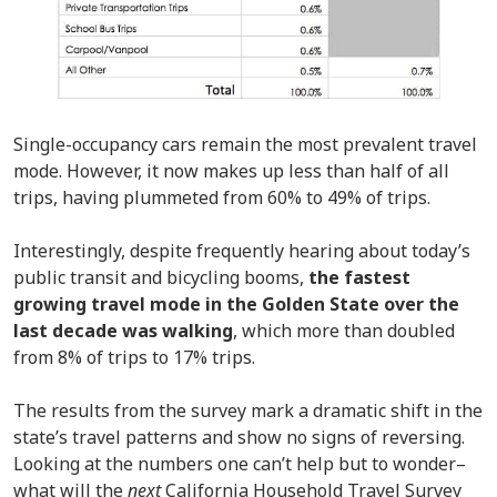
Single-occupancy cars remain the most prevalent travel
mode. However, it now makes up less than half of all
trips, having plummeted from 60% to 49% of trips.
Interestingly, despite frequently hearing about today’s
public transit and bicycling booms,
the fastest
growing travel mode in the Golden State over the
last decade was walking
, which more than doubled
from 8% of trips to 17% trips.
The results from the survey mark a dramatic shift in the
state’s travel patterns and show no signs of reversing.
Looking at the numbers one can’t help but to wonder–
what will the
next
California Household Travel Survey