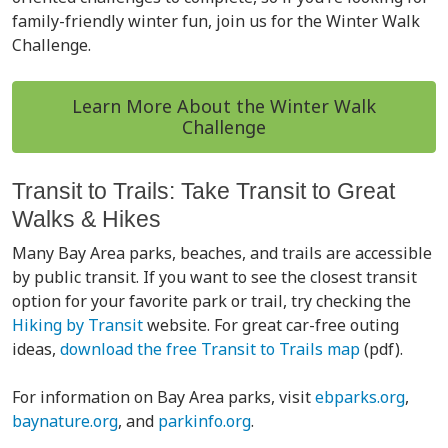
family-friendly winter fun, join us for the Winter Walk
Challenge.
Learn More About the Winter Walk
Challenge
Transit to Trails: Take Transit to Great
Walks & Hikes
Many Bay Area parks, beaches, and trails are accessible
by public transit. If you want to see the closest transit
option for your favorite park or trail, try checking the
Hiking by Transit
website. For great car-free outing
ideas,
download the free Transit to Trails map
(pdf).
For information on Bay Area parks, visit
ebparks.org
,
baynature.org
, and
parkinfo.org
.