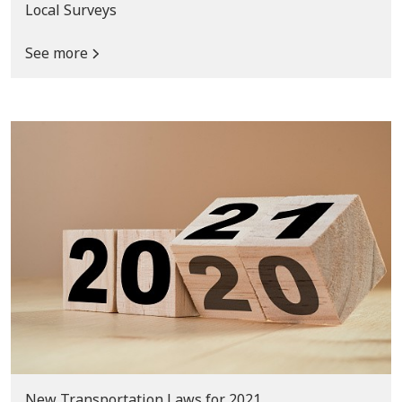
Local Surveys
See more
New Transportation Laws for 2021