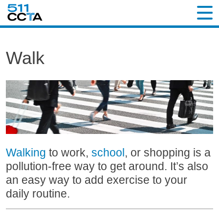
Walk
Walking
to work,
school
, or shopping is a
pollution-free way to get around. It’s also
an easy way to add exercise to your
daily routine.