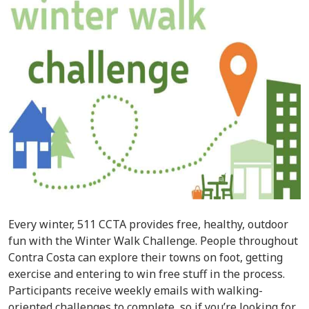
Every winter, 511 CCTA provides free, healthy, outdoor
fun with the Winter Walk Challenge. People throughout
Contra Costa can explore their towns on foot, getting
exercise and entering to win free stuff in the process.
Participants receive weekly emails with walking-
oriented challenges to complete, so if you’re looking for