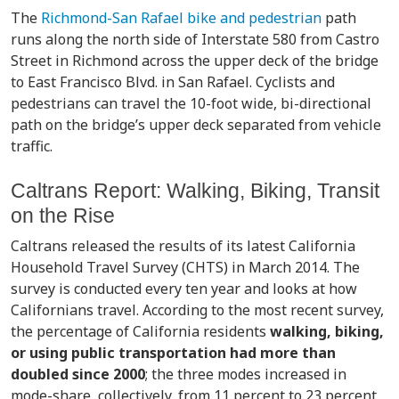
The
Richmond-San Rafael bike and pedestrian
path
runs along the north side of Interstate 580 from Castro
Street in Richmond across the upper deck of the bridge
to East Francisco Blvd. in San Rafael. Cyclists and
pedestrians can travel the 10-foot wide, bi-directional
path on the bridge’s upper deck separated from vehicle
traffic.
Caltrans Report: Walking, Biking, Transit
on the Rise
Caltrans released the results of its latest California
Household Travel Survey (CHTS) in March 2014. The
survey is conducted every ten year and looks at how
Californians travel. According to the most recent survey,
the percentage of California residents
walking, biking,
or using public transportation had more than
doubled since 2000
; the three modes increased in
mode-share, collectively, from 11 percent to 23 percent.