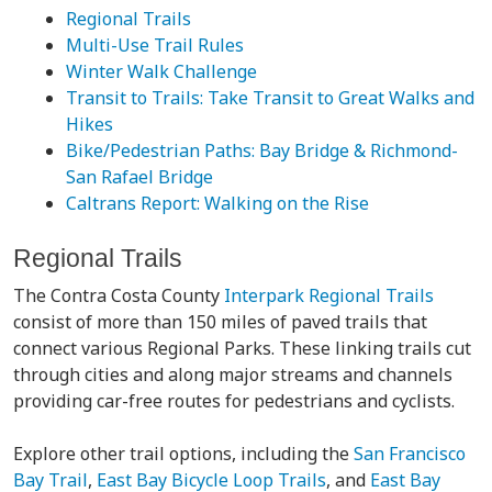
Regional Trails
Multi-Use Trail Rules
Winter Walk Challenge
Transit to Trails: Take Transit to Great Walks and
Hikes
Bike/Pedestrian Paths: Bay Bridge & Richmond-
San Rafael Bridge
Caltrans Report: Walking on the Rise
Regional Trails
The Contra Costa County
Interpark Regional Trails
consist of more than 150 miles of paved trails that
connect various Regional Parks. These linking trails cut
through cities and along major streams and channels
providing car-free routes for pedestrians and cyclists.
Explore other trail options, including the
San Francisco
Bay Trail
,
East Bay Bicycle Loop Trails
, and
East Bay