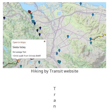
Hiking by Transit website
T
r
a
n