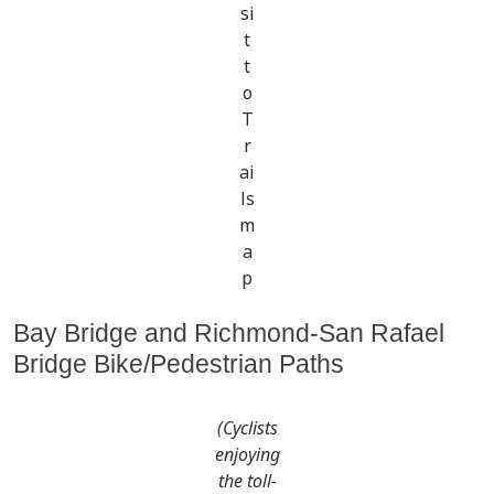
si
t
t
o
T
r
ai
ls
m
a
p
Bay Bridge and Richmond-San Rafael
Bridge Bike/Pedestrian Paths
(Cyclists
enjoying
the toll-