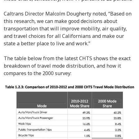
Caltrans Director Malcolm Dougherty noted, “Based on
this research, we can make good decisions about
transportation that will improve mobility, air quality,
and travel choices for all Californians and make our
state a better place to live and work.”
The table below from the latest CHTS shows the exact
breakdown of travel mode distribution, and how it
compares to the 2000 survey: