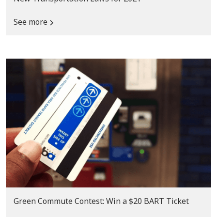
See more
Green Commute Contest: Win a $20 BART Ticket