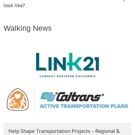
look like?
Walking News
Help Shape Transportation Projects – Regional &