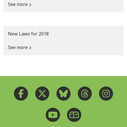
See more
New Laws for 2018
See more