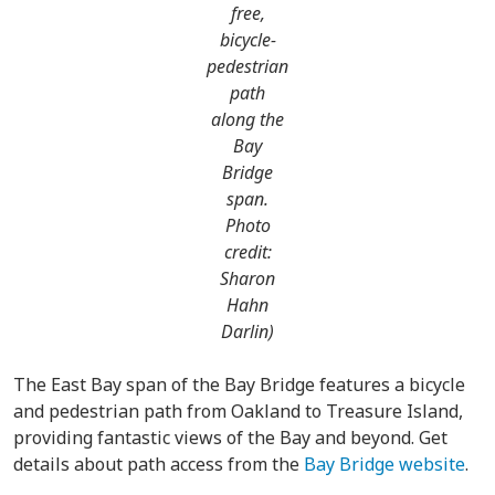
free,
bicycle-
pedestrian
path
along the
Bay
Bridge
span.
Photo
credit:
Sharon
Hahn
Darlin)
The East Bay span of the Bay Bridge features a bicycle
and pedestrian path from Oakland to Treasure Island,
providing fantastic views of the Bay and beyond. Get
details about path access from the
Bay Bridge website
.