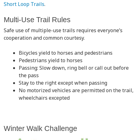
Short Loop Trails
.
Multi-Use Trail Rules
Safe use of multiple-use trails requires everyone’s
cooperation and common courtesy.
Bicycles yield to horses and pedestrians
Pedestrians yield to horses
Passing: Slow down, ring bell or call out before
the pass
Stay to the right except when passing
No motorized vehicles are permitted on the trail,
wheelchairs excepted
Winter Walk Challenge