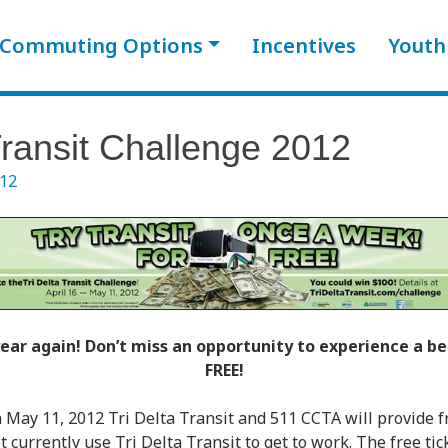
Commuting Options
Incentives
Youth
Transit Challenge 2012
012
 year again! Don’t miss an opportunity to experience a 
FREE!
 May 11, 2012 Tri Delta Transit and 511 CCTA will provide fr
urrently use Tri Delta Transit to get to work. The free tick