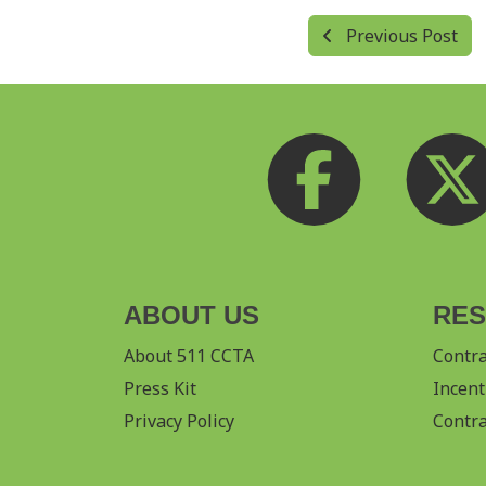
Previous Post
ABOUT US
RE
About 511 CCTA
Contr
Press Kit
Incent
Privacy Policy
Contra