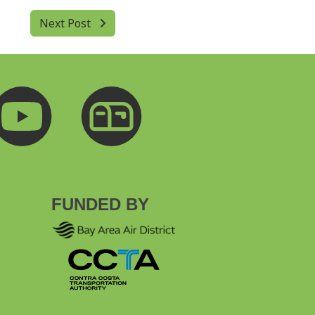
Next Post
FUNDED BY