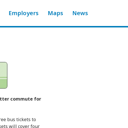
Employers
Maps
News
better commute for
ee bus tickets to
ets will cover four