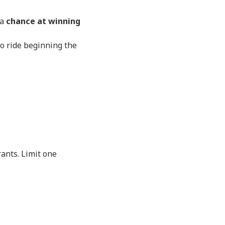
 a
chance at winning
to ride beginning the
rants. Limit one
s