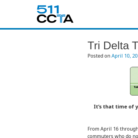
Tri Delta 
Posted on
April 10, 2
It’s that time of
From April 16 through
commuters who do not c