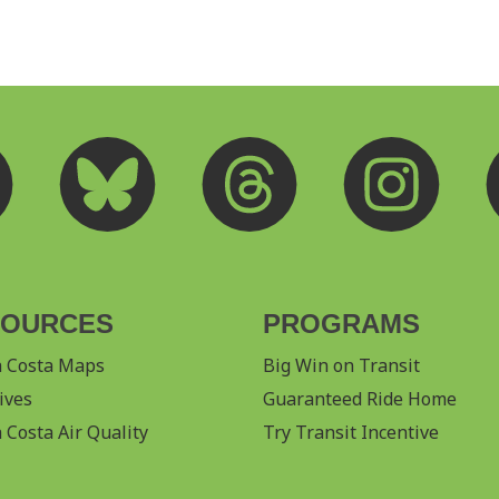
SOURCES
PROGRAMS
a Costa Maps
Big Win on Transit
ives
Guaranteed Ride Home
 Costa Air Quality
Try Transit Incentive