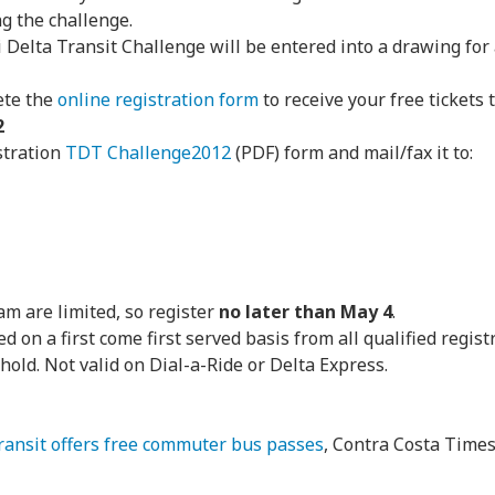
ng the challenge.
i Delta Transit Challenge will be entered into a drawing for
ete the
online registration form
to receive your free tickets 
2
stration
TDT Challenge2012
(PDF) form and mail/fax it to:
am are limited, so register
no later than May 4
.
d on a first come first served basis from all qualified regist
hold. Not valid on Dial-a-Ride or Delta Express.
Transit offers free commuter bus passes
, Contra Costa Time