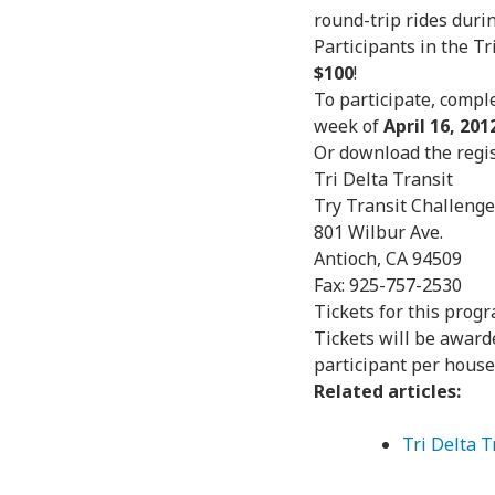
round-trip rides duri
Participants in the Tr
$100
!
To participate, compl
week of
April 16, 201
Or download the regi
Tri Delta Transit
Try Transit Challenge
801 Wilbur Ave.
Antioch, CA 94509
Fax: 925-757-2530
Tickets for this progr
Tickets will be awarde
participant per house
Related articles:
Tri Delta 