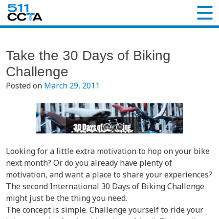
Take the 30 Days of Biking
Challenge
Posted on
March 29, 2011
Looking for a little extra motivation to hop on your bike
next month? Or do you already have plenty of
motivation, and want a place to share your experiences?
The second International 30 Days of Biking Challenge
might just be the thing you need.
The concept is simple. Challenge yourself to ride your