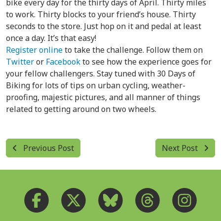
bike every day for the thirty days of April. Thirty miles
to work. Thirty blocks to your friend’s house. Thirty
seconds to the store. Just hop on it and pedal at least
once a day. It’s that easy!
Register online
to take the challenge. Follow them on
Twitter
or
Facebook
to see how the experience goes for
your fellow challengers. Stay tuned with 30 Days of
Biking for lots of tips on urban cycling, weather-
proofing, majestic pictures, and all manner of things
related to getting around on two wheels.
Previous Post
Next Post