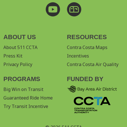
ABOUT US
RESOURCES
About 511 CCTA
Contra Costa Maps
Press Kit
Incentives
Privacy Policy
Contra Costa Air Quality
PROGRAMS
FUNDED BY
Big Win on Transit
Guaranteed Ride Home
Try Transit Incentive