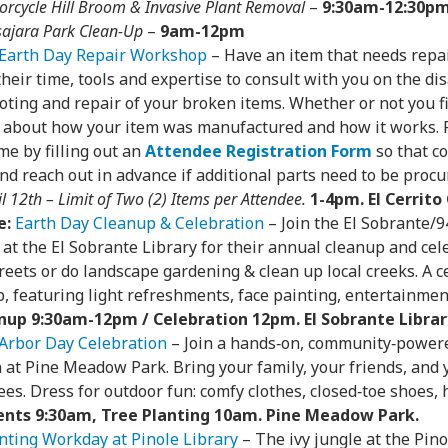
orcycle Hill Broom & Invasive Plant Removal
–
9:30am-12:30p
sajara Park Clean-Up
–
9am-12pm
Earth Day Repair Workshop
– Have an item that needs repa
their time, tools and expertise to consult with you on the di
ting and repair of your broken items. Whether or not you fix 
 about how your item was manufactured and how it works. R
me by filling out an
Attendee Registration Form
so that c
d reach out in advance if additional parts need to be procu
l 12th – Limit of Two (2) Items per Attendee.
1-4pm. El Cerrit
e:
Earth Day Cleanup & Celebration
– Join the El Sobrante
t the El Sobrante Library for their annual cleanup and cele
reets or do landscape gardening & clean up local creeks. A c
, featuring light refreshments, face painting, entertainmen
nup 9:30am-12pm / Celebration 12pm. El Sobrante Librar
Arbor Day Celebration
– Join a hands‑on, community‑power
n at Pine Meadow Park. Bring your family, your friends, and
ees. Dress for outdoor fun: comfy clothes, closed‑toe shoes, 
nts 9:30am, Tree Planting 10am. Pine Meadow Park.
nting Workday at Pinole Library
– The ivy jungle at the Pin