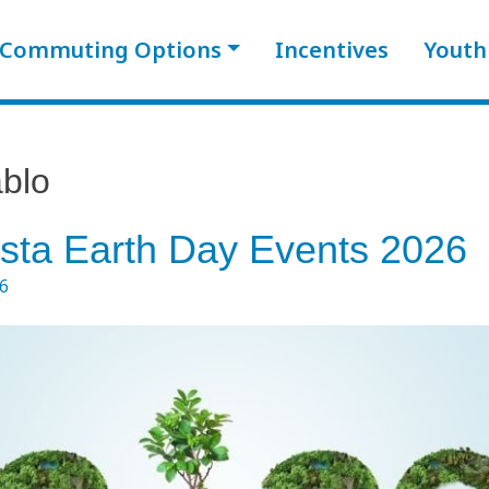
Commuting Options
Incentives
Youth
blo
sta Earth Day Events 2026
26