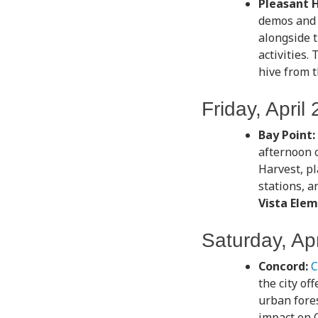
Pleasant Hi
demos and a
alongside t
activities.
hive from 
Friday, April 
Bay Point:
afternoon o
Harvest, pl
stations, a
Vista Elem
Saturday, Apr
Concord:
C
the city of
urban fores
impact on 