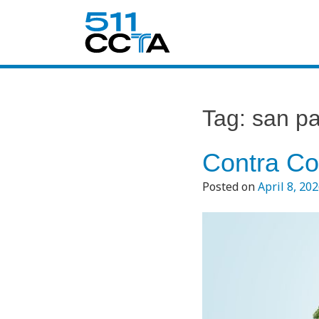
Tag:
san pa
Contra Co
Posted on
April 8, 20