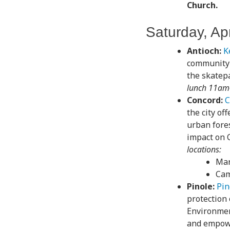
Church.
Saturday, Apr
Antioch:
K
community 
the skatepa
lunch 11am-
Concord:
C
the city of
urban fores
impact on 
locations:
Mar
Cam
Pinole:
Pin
protection 
Environment
and empowe