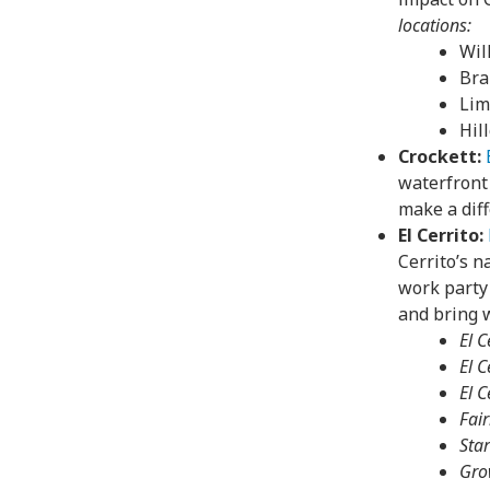
locations:
Wil
Bra
Lim
Hil
Crockett:
waterfront
make a dif
El Cerrito:
Cerrito’s n
work party 
and bring w
El 
El 
El C
Fai
Star
Gro