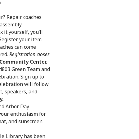
m
ir? Repair coaches
sassembly,
it yourself, you’ll
egister your item
oaches can come
red.
Registration closes
o Community Center.
/94803 Green Team and
bration. Sign up to
elebration will follow
t, speakers, and
y.
ed Arbor Day
 your enthusiasm for
hat, and sunscreen.
ole Library has been