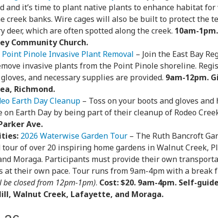
ed and it’s time to plant native plants to enhance habitat for
he creek banks. Wire cages will also be built to protect the
y deer, which are often spotted along the creek.
10am-1pm.
lley Community Church.
Point Pinole Invasive Plant Removal
– Join the East Bay Reg
move invasive plants from the Point Pinole shoreline. Regis
 gloves, and necessary supplies are provided.
9am-12pm. G
rea, Richmond.
eo Earth Day Cleanup
– Toss on your boots and gloves and
e on Earth Day by being part of their cleanup of Rodeo Cree
Parker Ave.
ties:
2026 Waterwise Garden Tour
– The Ruth Bancroft Gar
 tour of over 20 inspiring home gardens in Walnut Creek, Pl
 and Moraga. Participants must provide their own transporta
s at their own pace. Tour runs from 9am-4pm with a brea
l be closed from 12pm-1pm)
.
Cost: $20. 9am-4pm. Self-guid
ill, Walnut Creek, Lafayette, and Moraga.