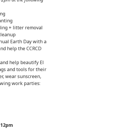
ing
anting
ng + litter removal
 cleanup
nual Earth Day with a
 and help the CCRCD
 and help beautify El
gs and tools for their
er, wear sunscreen,
owing work parties:
-12pm