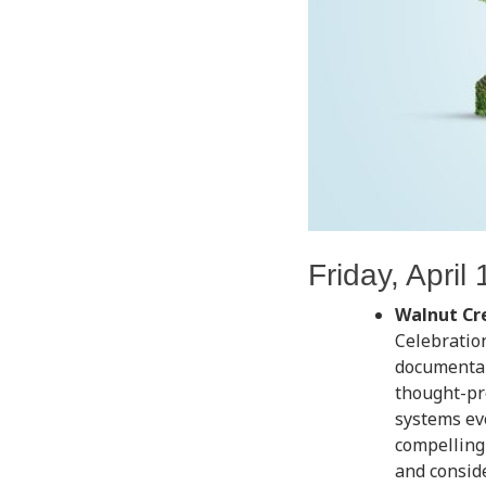
Friday, April 
Walnut Cr
Celebratio
documenta
thought-pro
systems ev
compelling 
and consid