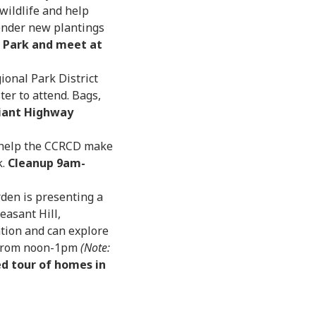
 wildlife and help
 tender new plantings
Park and meet at
ional Park District
ter to attend. Bags,
iant Highway
 help the CCRCD make
k.
Cleanup 9am-
den is presenting a
easant Hill,
tion and can explore
k from noon-1pm
(Note:
ed tour of homes in