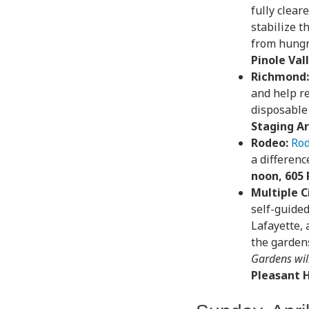
fully clear
stabilize t
from hungr
Pinole Va
Richmond:
and help re
disposable
Staging A
Rodeo:
Rod
a differenc
noon, 605 
Multiple Ci
self-guided
Lafayette,
the garden
Gardens wil
Pleasant H