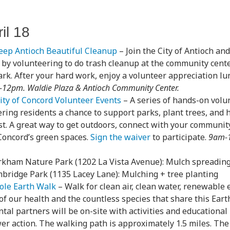
il 18
eep Antioch Beautiful Cleanup
– Join the City of Antioch an
by volunteering to do trash cleanup at the community cente
rk. After your hard work, enjoy a volunteer appreciation lu
12pm. Waldie Plaza & Antioch Community Center.
ity of Concord Volunteer Events
– A series of hands-on volu
fering residents a chance to support parks, plant trees, and 
t. A great way to get outdoors, connect with your community
Concord’s green spaces.
Sign the waiver
to participate.
9am-1
kham Nature Park (1202 La Vista Avenue): Mulch spreading
bridge Park (1135 Lacey Lane): Mulching + tree planting
ole Earth Walk
– Walk for clean air, clean water, renewable 
of our health and the countless species that share this Eart
al partners will be on-site with activities and educational
r action. The walking path is approximately 1.5 miles. The