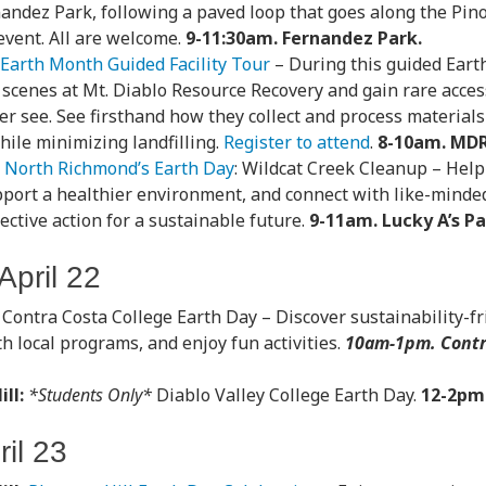
nandez Park, following a paved loop that goes along the Pin
 event. All are welcome.
9-11:30am. Fernandez Park.
Earth Month Guided Facility Tour
– During this guided Earth
 scenes at Mt. Diablo Resource Recovery and gain rare acces
er see. See firsthand how they collect and process material
hile minimizing landfilling.
Register to attend
.
8-10am. MDR
North Richmond’s Earth Day
: Wildcat Creek Cleanup – Help
pport a healthier environment, and connect with like-minded
lective action for a sustainable future.
9-11am. Lucky A’s P
pril 22
Contra Costa College Earth Day – Discover sustainability-fr
h local programs, and enjoy fun activities.
10am-1pm. Contr
.
ll:
*Students Only*
Diablo Valley College Earth Day.
12-2pm
il 23