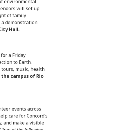
of environmental
vendors will set up
ght of family
e, a demonstration
ity Hall.
for a Friday
ction to Earth.
e tours, music, health
n the campus of Rio
nteer events across
help care for Concord’s
, and make a visible
2pm at the following