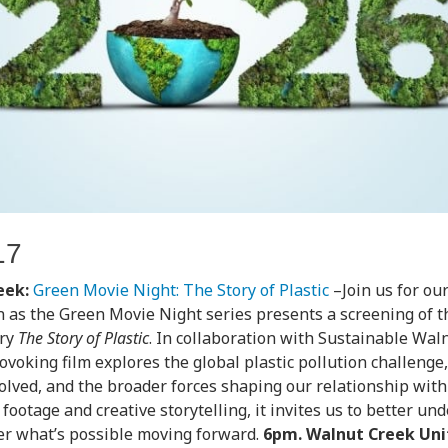
17
eek:
Green Movie Night: The Story of Plastic
–Join us for ou
n as the Green Movie Night series presents a screening of t
ry
The Story of Plastic
. In collaboration with Sustainable Waln
voking film explores the global plastic pollution challenge
olved, and the broader forces shaping our relationship with
footage and creative storytelling, it invites us to better u
er what’s possible moving forward.
6pm. Walnut Creek Uni