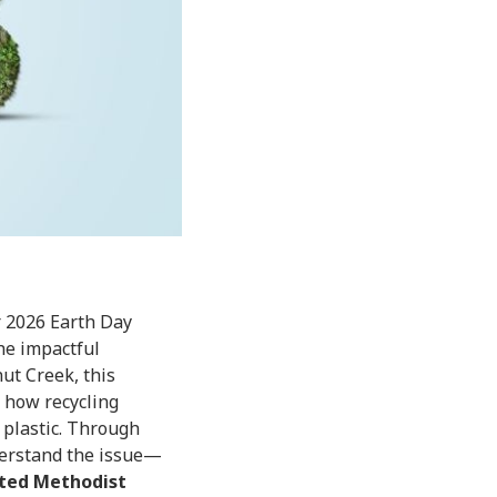
r 2026 Earth Day
he impactful
ut Creek, this
, how recycling
 plastic. Through
nderstand the issue—
ted Methodist