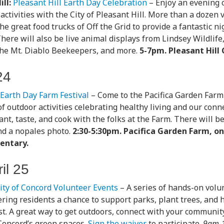
ll:
Pleasant Hill Earth Day Celebration
– Enjoy an evening 
ctivities with the City of Pleasant Hill. More than a dozen 
he great food trucks of Off the Grid to provide a fantastic ni
 There will also be live animal displays from Lindsey Wildlif
the Mt. Diablo Beekeepers, and more.
5-7pm. Pleasant Hill C
24
Earth Day Farm Festival
– Come to the Pacifica Garden Farm 
f outdoor activities celebrating healthy living and our conne
ant, taste, and cook with the folks at the Farm. There will b
nd a nopales photo.
2:30-5:30pm. Pacifica Garden Farm, o
entary.
il 25
ity of Concord Volunteer Events
– A series of hands-on volu
fering residents a chance to support parks, plant trees, and 
t. A great way to get outdoors, connect with your community
Concord’s green spaces.
Sign the waiver
to participate.
9am-1