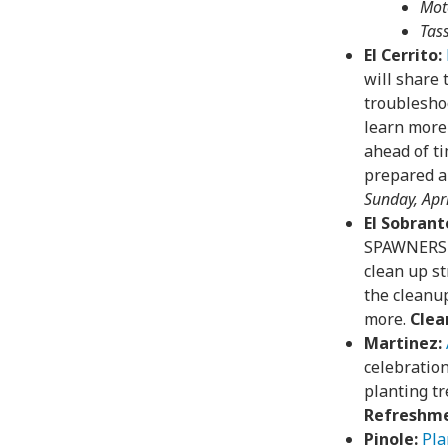
Mot
Tas
El Cerrito:
will share 
troubleshoo
learn more
ahead of ti
prepared an
Sunday, Apri
El Sobrant
SPAWNERS a
clean up st
the cleanup
more.
Clea
Martinez:
celebratio
planting tr
Refreshme
Pinole:
Pla