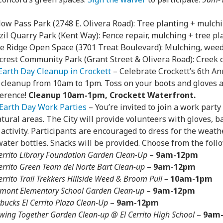
low Pass Park (2748 E. Olivera Road): Tree planting + mulch
zil Quarry Park (Kent Way): Fence repair, mulching + tree pl
e Ridge Open Space (3701 Treat Boulevard): Mulching, weedi
lcrest Community Park (Grant Street & Olivera Road): Creek
Earth Day Cleanup in Crockett
– Celebrate Crockett’s 6th An
 cleanup from 10am to 1pm. Toss on your boots and gloves
ference!
Cleanup 10am-1pm, Crockett Waterfront.
Earth Day Work Parties
– You’re invited to join a work party
atural areas. The City will provide volunteers with gloves, ba
activity. Participants are encouraged to dress for the weath
ater bottles. Snacks will be provided. Choose from the foll
Cerrito Library Foundation Garden Clean-Up
–
9am-12pm
Cerrito Green Team del Norte Bart Clean-up
–
9am-12pm
errito Trail Trekkers Hillside Weed & Broom Pull –
10am-1pm
rmont Elementary School Garden Clean-up
–
9am-12pm
bucks El Cerrito Plaza Clean-Up
–
9am-12pm
wing Together Garden Clean-up @ El Cerrito High School
–
9am