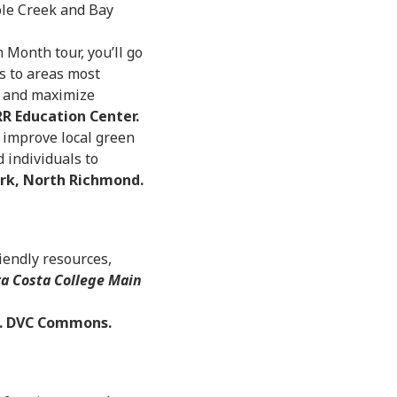
ole Creek and Bay
 Month tour, you’ll go
s to areas most
s and maximize
R Education Center.
 improve local green
 individuals to
ark, North Richmond.
iendly resources,
a Costa College Main
. DVC Commons.