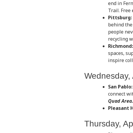
end in Fer
Trail. Free
Pittsburg:
behind the
people nev
recycling w
Richmond:
spaces, su
inspire col
Wednesday, A
San Pablo:
connect wit
Quad Area
Pleasant Hi
Thursday, Apr