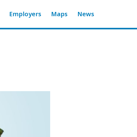
Employers
Maps
News