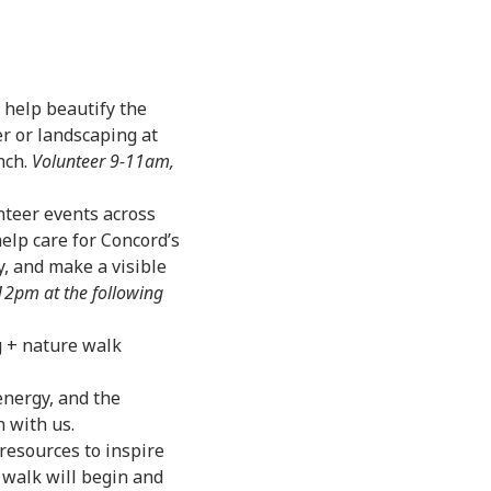
d help beautify the
r or landscaping at
nch.
Volunteer 9-11am,
nteer events across
help care for Concord’s
, and make a visible
2pm at the following
 + nature walk
energy, and the
h with us.
 resources to inspire
 walk will begin and