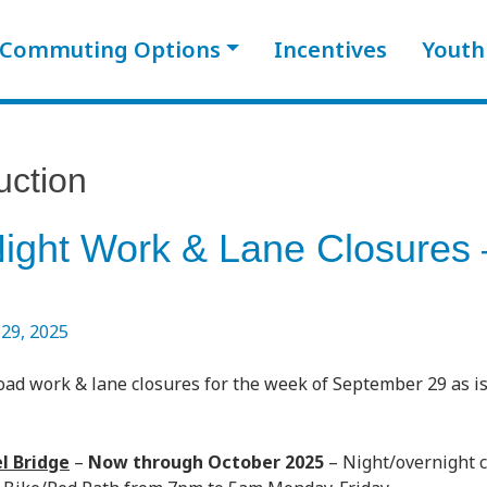
Commuting Options
Incentives
Youth
uction
Night Work & Lane Closures
29, 2025
oad work & lane closures for the week of September 29 as i
l Bridge
–
Now through October 2025
– Night/overnight 