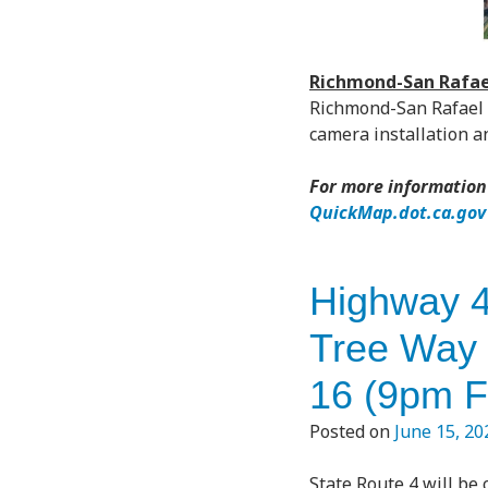
Richmond-San Rafael
Richmond-San Rafael B
camera installation 
For more information 
QuickMap.dot.ca.gov
Highway 4
Tree Way 
16 (9pm F
Posted on
June 15, 20
State Route 4 will be