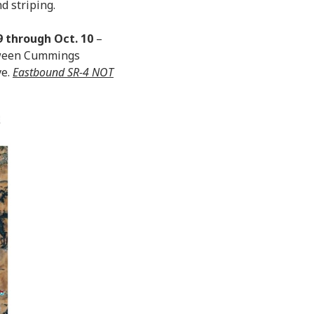
d striping.
9 through Oct. 10
–
etween Cummings
ve.
Eastbound SR-4 NOT