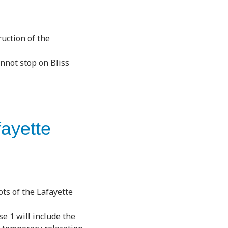
ruction of the
annot stop on Bliss
fayette
ts of the Lafayette
e 1 will include the