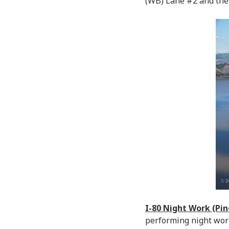
(WB) Lane #2 and the
I-80 Night Work (Pi
performing night wor