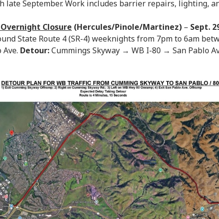
 late September. Work includes barrier repairs, lighting, an
 Overnight Closure
(Hercules/Pinole/Martinez)
–
Sept. 2
bound State Route 4 (SR-4) weeknights from 7pm to 6am b
 Ave.
Detour:
Cummings Skyway → WB I-80 → San Pablo A