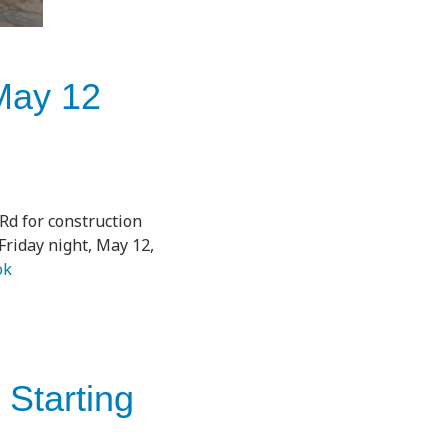
May 12
Rd for construction
riday night, May 12,
ok
 Starting