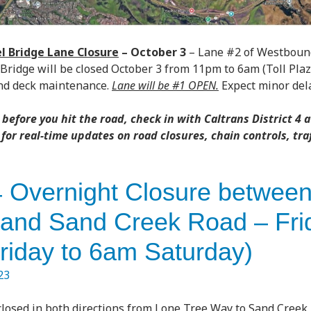
 Bridge Lane Closure
–
October 3
– Lane #2 of Westbound
ridge will be closed October 3 from 11pm to 6am (Toll Pla
and deck maintenance.
Lane will be #1 OPEN.
Expect minor dela
before you hit the road, check in with Caltrans District 4 a
for real-time updates on road closures, chain controls, tra
 Overnight Closure betwee
and Sand Creek Road – Fri
riday to 6am Saturday)
23
 closed in both directions from Lone Tree Way to Sand Creek 