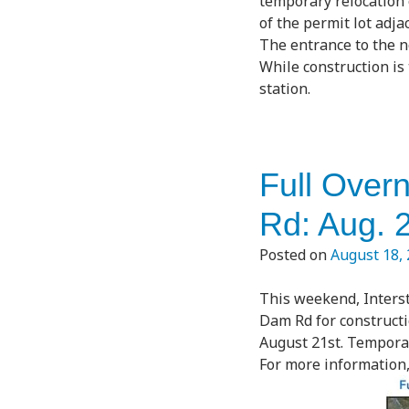
temporary relocation 
of the permit lot adja
The entrance to the n
While construction is
station.
Full Over
Rd: Aug. 
Posted on
August 18,
This weekend, Interst
Dam Rd for constructi
August 21st. Temporary
For more information, 