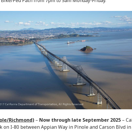
 Bike/Ped Path from 7pm to 5am Monday-Friday.
nole/Richmond)
–
Now through late September 2025
– Cal
k on I-80 between Appian Way in Pinole and Carson Blvd i