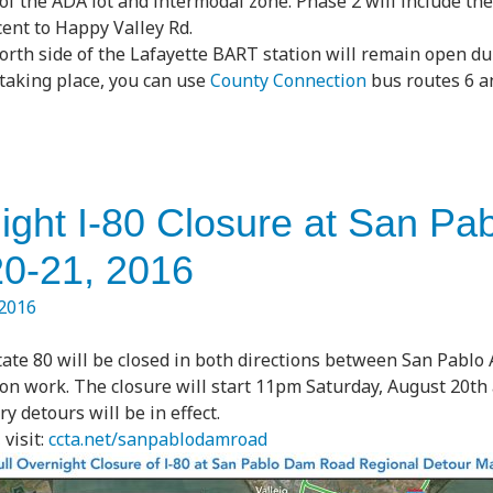
of the ADA lot and intermodal zone. Phase 2 will include th
cent to Happy Valley Rd.
orth side of the Lafayette BART station will remain open du
 taking place, you can use
County Connection
bus routes 6 an
night I-80 Closure at San P
20-21, 2016
 2016
ate 80 will be closed in both directions between San Pablo
on work. The closure will start 11pm Saturday, August 20t
 detours will be in effect.
visit:
ccta.net/sanpablodamroad