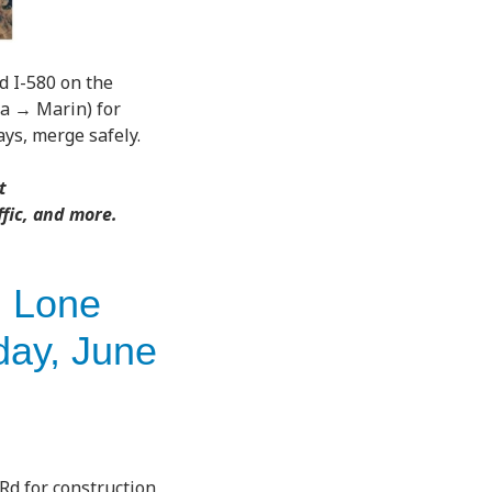
 I-580 on the
za → Marin) for
ys, merge safely.
t
ffic, and more.
n Lone
day, June
Rd for construction