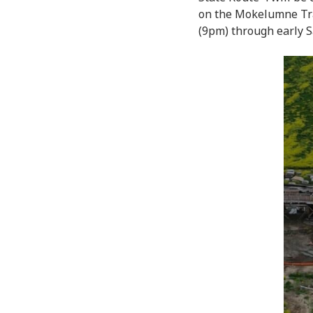
on the Mokelumne Trai
(9pm) through early S