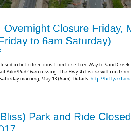
 Overnight Closure Friday, 
 Friday to 6am Saturday)
3
 closed in both directions from Lone Tree Way to Sand Creek 
l Bike/Ped Overcrossing. The Hwy 4 closure will run from F
Saturday morning, May 13 (6am). Details:
http://bit.ly/cctam
(Bliss) Park and Ride Closed
017