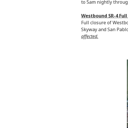
to 5am nightly through
Westbound SR-4 Full
Full closure of West
Skyway and San Pablo
affected.