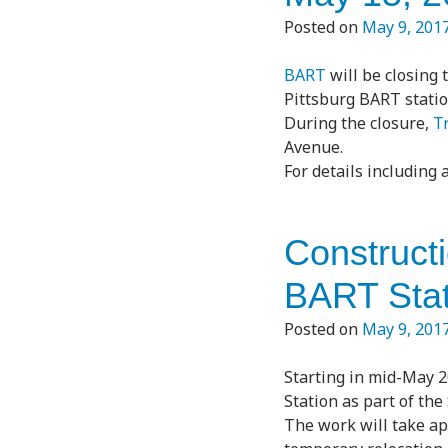
Posted on
May 9, 201
BART
will be closing 
Pittsburg BART statio
During the closure,
Tr
Avenue.
For details including
Construct
BART Stat
Posted on
May 9, 201
Starting in mid-May 2
Station as part of the
The work will take ap