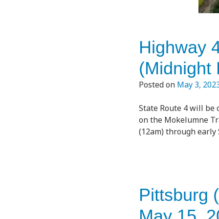
Highway 4
(Midnight
Posted on
May 3, 202
State Route 4 will be
on the Mokelumne Trai
(12am) through early 
Pittsburg 
May 15, 2