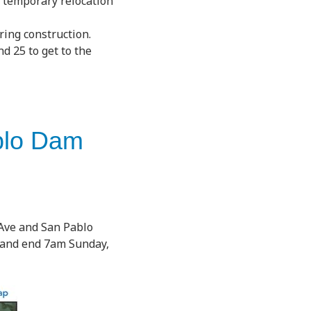
e temporary relocation
ring construction.
d 25 to get to the
ablo Dam
 Ave and San Pablo
h and end 7am Sunday,