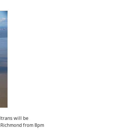
trans will be
n Richmond from 8pm