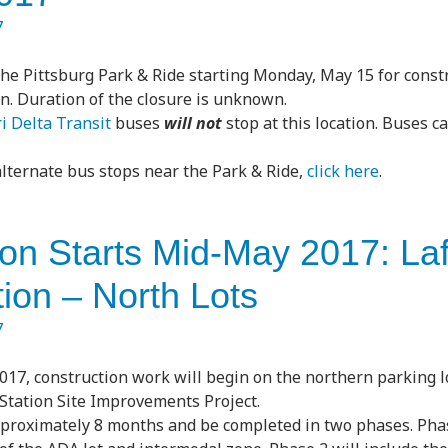
7
the Pittsburg Park & Ride starting Monday, May 15 for const
n. Duration of the closure is unknown.
i Delta Transit
buses
will not
stop at this location. Buses c
 alternate bus stops near the Park & Ride,
click here
.
ion Starts Mid-May 2017: La
ion – North Lots
7
017, construction work will begin on the northern parking lo
 Station Site Improvements Project.
proximately 8 months and be completed in two phases. Phas