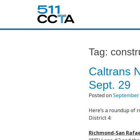
Tag:
constr
Caltrans 
Sept. 29
Posted on
September 
Here’s a roundup of r
District 4:
Richmond-San Rafae