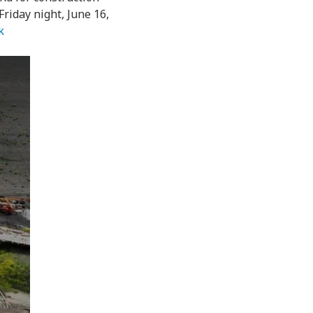
riday night, June 16,
k