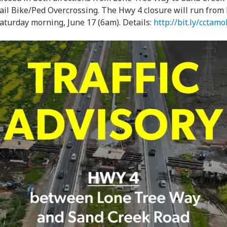
l Bike/Ped Overcrossing. The Hwy 4 closure will run from F
aturday morning, June 17 (6am). Details:
http://bit.ly/cctamo