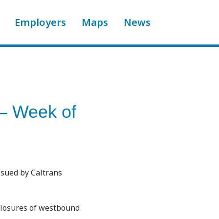
Employers
Maps
News
 – Week of
ssued by Caltrans
closures of westbound