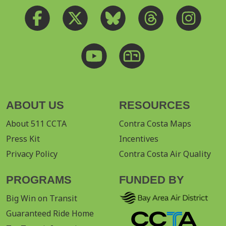
ABOUT US
RESOURCES
About 511 CCTA
Contra Costa Maps
Press Kit
Incentives
Privacy Policy
Contra Costa Air Quality
PROGRAMS
FUNDED BY
Big Win on Transit
Guaranteed Ride Home