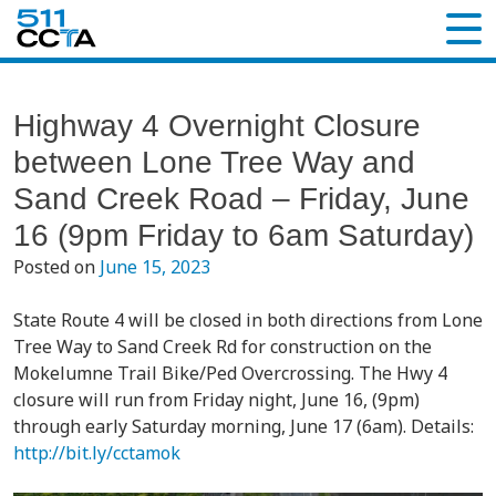
Highway 4 Overnight Closure
between Lone Tree Way and
Sand Creek Road – Friday, June
16 (9pm Friday to 6am Saturday)
Posted on
June 15, 2023
State Route 4 will be closed in both directions from Lone
Tree Way to Sand Creek Rd for construction on the
Mokelumne Trail Bike/Ped Overcrossing. The Hwy 4
closure will run from Friday night, June 16, (9pm)
through early Saturday morning, June 17 (6am). Details:
http://bit.ly/cctamok