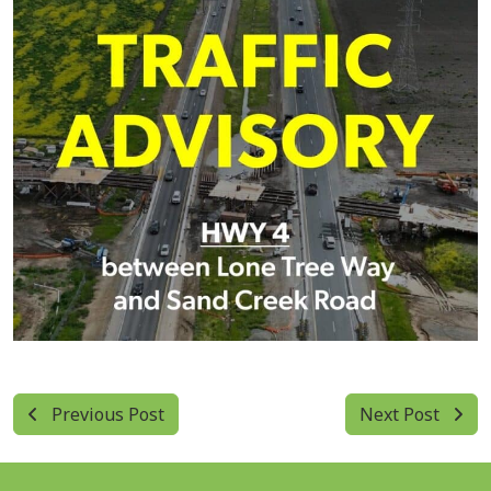
Previous Post
Next Post