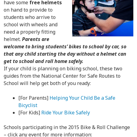
have some
free helmets
on hand to provide to
students who arrive to
school with wheels and
need a properly fitting
helmet.
Parents are
welcome to bring students’ bikes to school by car, so
that any child starting the day without a helmet can
get to school and roll home safely.
If your child is planning on biking school, these two
guides from the National Center for Safe Routes to
School will help get both of you ready:
[For Parents]
Helping Your Child Be a Safe
Bicyclist
[For Kids]
Ride Your Bike Safely
Schools participating in the 2015 Bike & Roll Challenge
– click any event for more information: