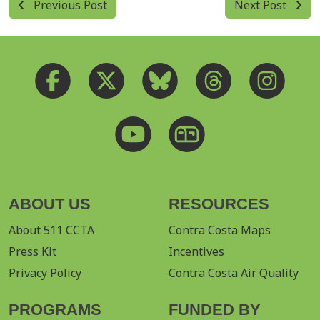
Previous Post
Next Post
ABOUT US
RESOURCES
About 511 CCTA
Contra Costa Maps
Press Kit
Incentives
Privacy Policy
Contra Costa Air Quality
PROGRAMS
FUNDED BY