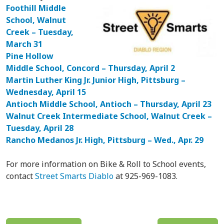
Foothill Middle
School, Walnut
Creek – Tuesday,
March 31
Pine Hollow
Middle School, Concord – Thursday, April 2
Martin Luther King Jr. Junior High, Pittsburg –
Wednesday, April 15
Antioch Middle School, Antioch – Thursday, April 23
Walnut Creek Intermediate School, Walnut Creek –
Tuesday, April 28
Rancho Medanos Jr. High, Pittsburg – Wed., Apr. 29
For more information on Bike & Roll to School events,
contact
Street Smarts Diablo
at 925-969-1083.