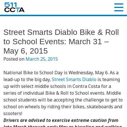
Street Smarts Diablo Bike & Roll
to School Events: March 31 –
May 6, 2015
Posted on
March 25, 2015
National Bike to School Day
is Wednesday, May 6. As a
lead-up to the big day,
Street Smarts Diablo
is teaming
up with select middle schools in Contra Costa for a
series of individual Bike & Roll to School events. Middle
school students will be accepting the challenge to get to
school on wheels by riding their bikes, skateboards and
scooters!
Drivers are advised to exercise extreme caution from