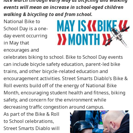
late March through early May as bicycling and walking
events will mean an increase in school-aged children
walking & bicycling to and from school.
National Bike to
School Day is a one-
day event occurring
in May that
encourages and
celebrates biking to school. Bike to School Day events
can include bicycle safety education, parent-led bike
trains, and other bicycle-related education and
encouragement activities. Street Smarts Diablo’s Bike &
Roll events build off of the energy of National Bike
Month, encouraging student health and fitness, biking
safety, and concern for the environment while
decreasing traffic congestion around campus.
As part of the Bike & Roll
to School celebrations,
Street Smarts Diablo will