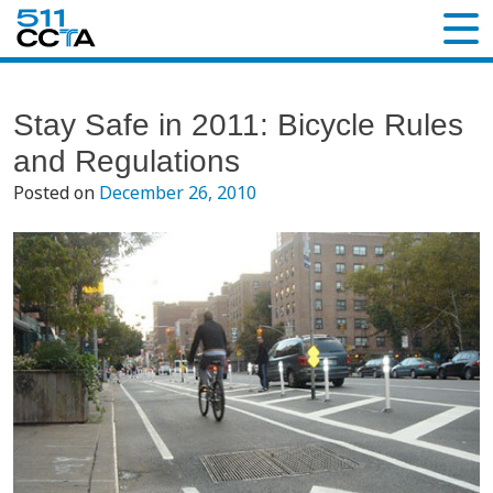
Stay Safe in 2011: Bicycle Rules
and Regulations
Posted on
December 26, 2010