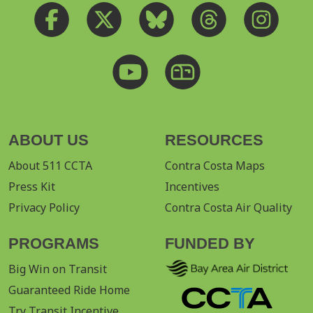
ABOUT US
RESOURCES
About 511 CCTA
Contra Costa Maps
Press Kit
Incentives
Privacy Policy
Contra Costa Air Quality
PROGRAMS
FUNDED BY
Big Win on Transit
Guaranteed Ride Home
Try Transit Incentive