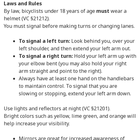
Laws and Rules
By law, bicyclists under 18 years of age
must
wear a
helmet (VC §21212).
You must signal before making turns or changing lanes.
To signal a left turn:
Look behind you, over your
left shoulder, and then extend your left arm out.
To signal a right turn:
Hold your left arm up with
your elbow bent (you may also hold your right
arm straight and point to the right).
Always have at least one hand on the handlebars
to maintain control. To signal that you are
slowing or stopping, extend your left arm down.
Use lights and reflectors at night (VC §21201).
Bright colors such as yellow, lime green, and orange will
help increase your visibility.
Mirrors are great for increased awareness of