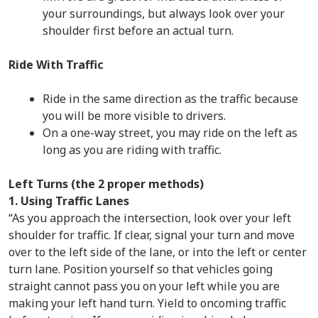
your surroundings, but always look over your
shoulder first before an actual turn.
Ride With Traffic
Ride in the same direction as the traffic because
you will be more visible to drivers.
On a one-way street, you may ride on the left as
long as you are riding with traffic.
Left Turns (the 2 proper methods)
1. Using Traffic Lanes
“As you approach the intersection, look over your left
shoulder for traffic. If clear, signal your turn and move
over to the left side of the lane, or into the left or center
turn lane. Position yourself so that vehicles going
straight cannot pass you on your left while you are
making your left hand turn. Yield to oncoming traffic