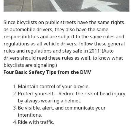
Since bicyclists on public streets have the same rights
as automobile drivers, they also have the same
responsibilities and are subject to the same rules and
regulations as all vehicle drivers. Follow these general
rules and regulations and stay safe in 2011! (Auto
drivers should read these rules as well, to know what
bicyclists are signaling.)
Four Basic Safety Tips from the DMV
Maintain control of your bicycle.
Protect yourself—Reduce the risk of head injury
by always wearing a helmet.
Be visible, alert, and communicate your
intentions.
Ride with traffic.