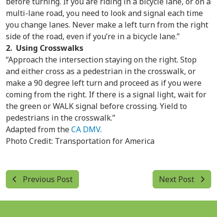
before turning. If you are riding in a bicycle lane, or on a
multi-lane road, you need to look and signal each time
you change lanes. Never make a left turn from the right
side of the road, even if you’re in a bicycle lane.”
2. Using Crosswalks
“Approach the intersection staying on the right. Stop
and either cross as a pedestrian in the crosswalk, or
make a 90 degree left turn and proceed as if you were
coming from the right. If there is a signal light, wait for
the green or WALK signal before crossing. Yield to
pedestrians in the crosswalk.”
Adapted from the
CA DMV
.
Photo Credit: Transportation for America
Previous Post
Next Post