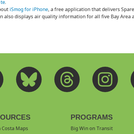
ite
.
bout
iSmog for iPhone
, a free application that delivers Spare
 also displays air quality information for all five Bay Area a
SOURCES
PROGRAMS
a Costa Maps
Big Win on Transit