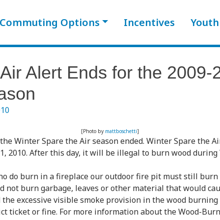
Commuting Options
Incentives
Youth
Air Alert Ends for the 2009-
ason
010
[Photo by
mattboschetti
]
the Winter Spare the Air season ended. Winter Spare the Ai
2010. After this day, it will be illegal to burn wood during
 do burn in a fireplace our outdoor fire pit must still burn
 not burn garbage, leaves or other material that would ca
the excessive visible smoke provision in the wood burning r
rict ticket or fine. For more information about the Wood-Burn