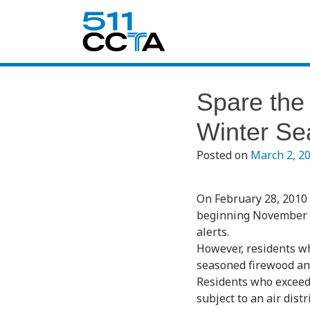
Spare the 
Winter Se
Posted on
March 2, 2
On February 28, 2010 
beginning November 1, 
alerts.
However, residents who
seasoned firewood and
Residents who exceed 
subject to an air dist