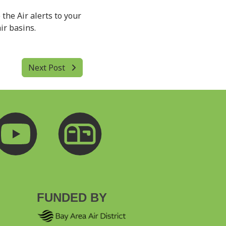
 the Air alerts to your
ir basins.
Next Post
FUNDED BY