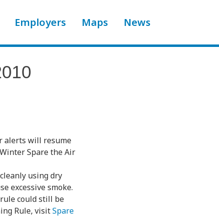
Employers
Maps
News
2010
r alerts will resume
 Winter Spare the Air
 cleanly using dry
use excessive smoke.
ule could still be
ing Rule, visit
Spare