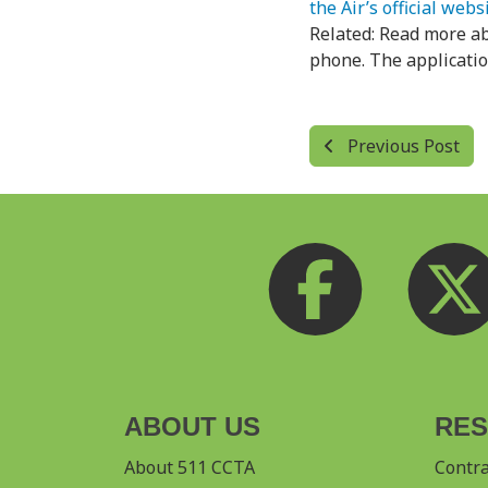
the Air’s official webs
Related: Read more a
phone. The application
Previous Post
ABOUT US
RE
About 511 CCTA
Contr