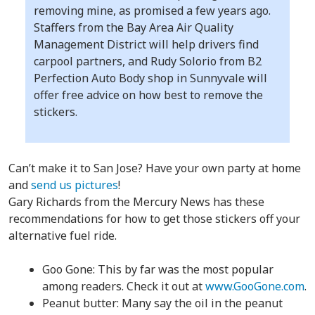
removing mine, as promised a few years ago.
Staffers from the Bay Area Air Quality
Management District will help drivers find
carpool partners, and Rudy Solorio from B2
Perfection Auto Body shop in Sunnyvale will
offer free advice on how best to remove the
stickers.
Can’t make it to San Jose? Have your own party at home
and
send us pictures
!
Gary Richards from the Mercury News has these
recommendations for how to get those stickers off your
alternative fuel ride.
Goo Gone: This by far was the most popular
among readers. Check it out at
www.GooGone.com
.
Peanut butter: Many say the oil in the peanut