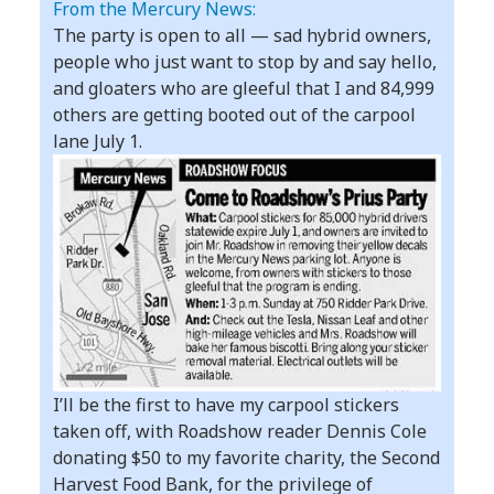
From the Mercury News:
The party is open to all — sad hybrid owners,
people who just want to stop by and say hello,
and gloaters who are gleeful that I and 84,999
others are getting booted out of the carpool
lane July 1.
I’ll be the first to have my carpool stickers
taken off, with Roadshow reader Dennis Cole
donating $50 to my favorite charity, the Second
Harvest Food Bank, for the privilege of