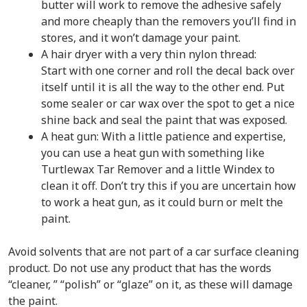
butter will work to remove the adhesive safely
and more cheaply than the removers you’ll find in
stores, and it won’t damage your paint.
A hair dryer with a very thin nylon thread:
Start with one corner and roll the decal back over
itself until it is all the way to the other end. Put
some sealer or car wax over the spot to get a nice
shine back and seal the paint that was exposed.
A heat gun: With a little patience and expertise,
you can use a heat gun with something like
Turtlewax Tar Remover and a little Windex to
clean it off. Don’t try this if you are uncertain how
to work a heat gun, as it could burn or melt the
paint.
Avoid solvents that are not part of a car surface cleaning
product. Do not use any product that has the words
“cleaner, ” “polish” or “glaze” on it, as these will damage
the paint.