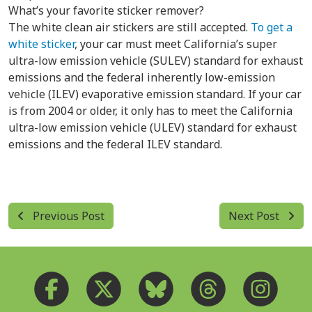
What’s your favorite sticker remover?
The white clean air stickers are still accepted.
To get a
white sticker
, your car must meet California’s super
ultra-low emission vehicle (SULEV) standard for exhaust
emissions and the federal inherently low-emission
vehicle (ILEV) evaporative emission standard. If your car
is from 2004 or older, it only has to meet the California
ultra-low emission vehicle (ULEV) standard for exhaust
emissions and the federal ILEV standard.
Previous Post
Next Post