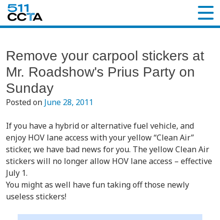
Remove your carpool stickers at
Mr. Roadshow's Prius Party on
Sunday
Posted on
June 28, 2011
If you have a hybrid or alternative fuel vehicle, and
enjoy HOV lane access with your yellow “Clean Air”
sticker, we have bad news for you. The yellow Clean Air
stickers will no longer allow HOV lane access – effective
July 1.
You might as well have fun taking off those newly
useless stickers!