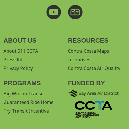
ABOUT US
RESOURCES
About 511 CCTA
Contra Costa Maps
Press Kit
Incentives
Privacy Policy
Contra Costa Air Quality
PROGRAMS
FUNDED BY
Big Win on Transit
Guaranteed Ride Home
Try Transit Incentive