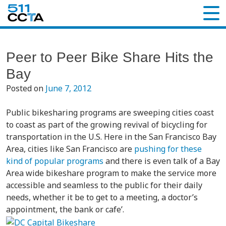
Peer to Peer Bike Share Hits the
Bay
Posted on
June 7, 2012
Public bikesharing programs are sweeping cities coast
to coast as part of the growing revival of bicycling for
transportation in the U.S. Here in the San Francisco Bay
Area, cities like San Francisco are
pushing for these
kind of popular programs
and there is even talk of a Bay
Area wide bikeshare program to make the service more
accessible and seamless to the public for their daily
needs, whether it be to get to a meeting, a doctor’s
appointment, the bank or cafe’.