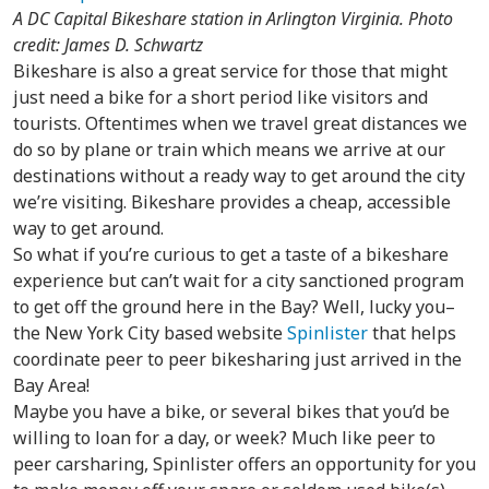
A DC Capital Bikeshare station in Arlington Virginia. Photo
credit: James D. Schwartz
Bikeshare is also a great service for those that might
just need a bike for a short period like visitors and
tourists. Oftentimes when we travel great distances we
do so by plane or train which means we arrive at our
destinations without a ready way to get around the city
we’re visiting. Bikeshare provides a cheap, accessible
way to get around.
So what if you’re curious to get a taste of a bikeshare
experience but can’t wait for a city sanctioned program
to get off the ground here in the Bay? Well, lucky you–
the New York City based website
Spinlister
that helps
coordinate peer to peer bikesharing just arrived in the
Bay Area!
Maybe you have a bike, or several bikes that you’d be
willing to loan for a day, or week? Much like peer to
peer carsharing, Spinlister offers an opportunity for you