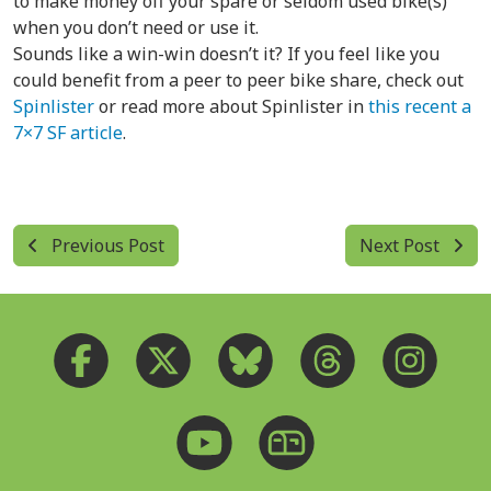
to make money off your spare or seldom used bike(s)
when you don’t need or use it.
Sounds like a win-win doesn’t it? If you feel like you
could benefit from a peer to peer bike share, check out
Spinlister
or read more about Spinlister in
this recent a
7×7 SF article
.
Previous Post
Next Post