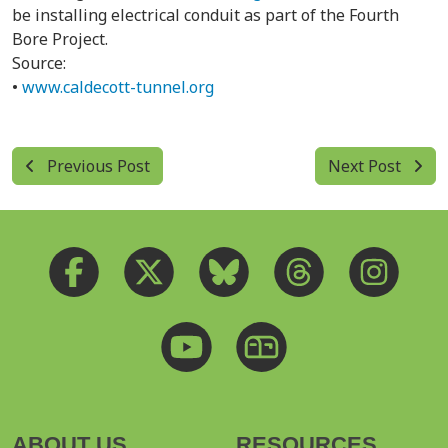
be installing electrical conduit as part of the Fourth
Bore Project.
Source:
•
www.caldecott-tunnel.org
Previous Post
Next Post
ABOUT US
RESOURCES