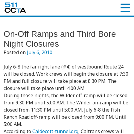
On-Off Ramps and Third Bore
Night Closures
Posted on
July 6, 2010
July 6-8 the far right lane (#4) of westbound Route 24
will be closed. Work crews will begin the closure at 7:30
PM and full closure will take place at 8:30 PM. The
closure will take place until 4:00 AM.
During those nights, the Wilder off-ramp will be closed
from 9:30 PM until 5:00 AM. The Wilder on-ramp will be
closed from 11:30 PM until 5:00 AM. July 6-8 the Fish
Ranch Road off-ramp will be closed from 9:00 PM. Until
5:00 AM.
According to
Caldecott-tunnel.org
, Caltrans crews will