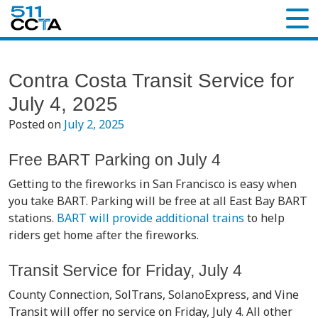
Contra Costa Transit Service for
July 4, 2025
Posted on
July 2, 2025
Free BART Parking on July 4
Getting to the fireworks in San Francisco is easy when
you take BART. Parking will be free at all East Bay BART
stations.
BART will provide additional trains
to help
riders get home after the fireworks.
Transit Service for Friday, July 4
County Connection, SolTrans, SolanoExpress, and Vine
Transit will offer no service on Friday, July 4. All other