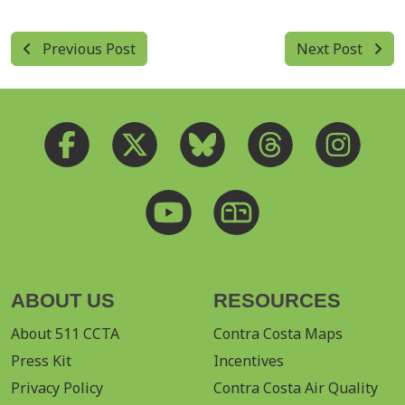
Previous Post
Next Post
ABOUT US
RESOURCES
About 511 CCTA
Contra Costa Maps
Press Kit
Incentives
Privacy Policy
Contra Costa Air Quality