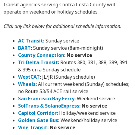
transit agencies serving Contra Costa County will
operate on weekend or holiday schedules.
Click any link below for additional schedule information.
AC Transit
:
Sunday service
BART
:
Sunday service (8am-midnight)
County Connection
:
No service
Tri Delta Transit
:
Routes 380, 381, 388, 389, 391
& 395 on a Sunday schedule
WestCAT
:
JL/JR (Sunday schedule)
Wheels
:
All current weekend (Sunday) schedules;
no Route 53/54 ACE rail service
San Francisco Bay Ferry
:
Weekend service
SolTrans & SolanoExpress
:
No service
Capitol Corridor
:
Holiday/weekend service
Golden Gate Bus
:
Weekend/holiday service
Vine Transit
:
No service