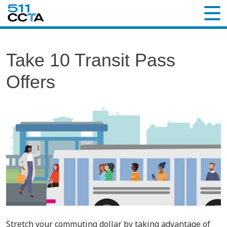
Take 10 Transit Pass
Offers
Stretch your commuting dollar by taking advantage of