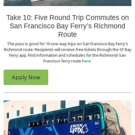
Take 10: Five Round Trip Commutes on
San Francisco Bay Ferry’s Richmond
Route
The pass is good for 10 one-way trips on San Francisco Bay Ferry’s
Richmond route. Recipients will receive free tickets through the SF Bay
Ferry app. Find information and schedules for the Richmond-San
Francisco ferry route
here
.
Apply Now