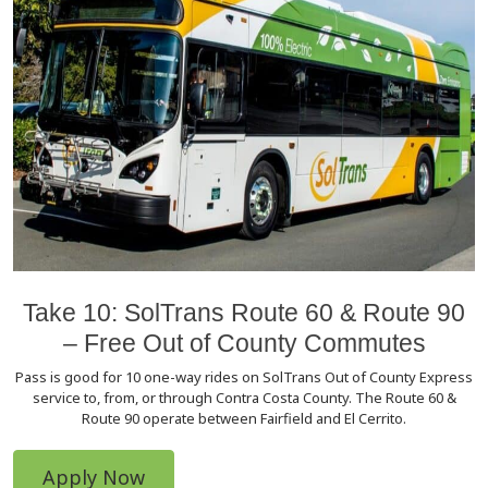
Take 10: SolTrans Route 60 & Route 90
– Free Out of County Commutes
Pass is good for 10 one-way rides on SolTrans Out of County Express
service to, from, or through Contra Costa County. The Route 60 &
Route 90 operate between Fairfield and El Cerrito.
Apply Now