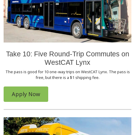
Take 10: Five Round-Trip Commutes on
WestCAT Lynx
The pass is good for 10 one-way trips on WestCAT Lynx. The pass is
free, but there is a $1 shipping fee.
Apply Now