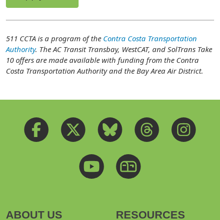
511 CCTA is a program of the
Contra Costa Transportation
Authority
. The AC Transit Transbay, WestCAT, and SolTrans Take
10 offers are made available with funding from the Contra
Costa Transportation Authority and the Bay Area Air District.
ABOUT US
RESOURCES