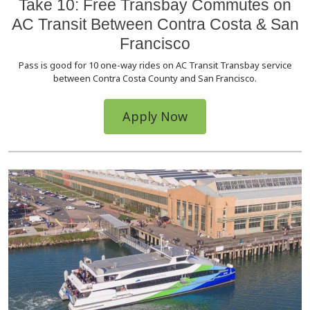
Take 10: Free Transbay Commutes on
AC Transit Between Contra Costa & San
Francisco
Pass is good for 10 one-way rides on AC Transit Transbay service
between Contra Costa County and San Francisco.
Apply Now