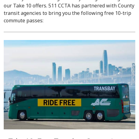
our Take 10 offers. 511 CCTA has partnered with County
transit agencies to bring you the following free 10-trip
commute passes: