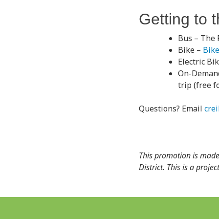
Getting to 
Bus – The 
Bike –
Bik
Electric Bi
On-Demand
trip (free 
Questions? Email
cre
This promotion is made
District. This is a proj