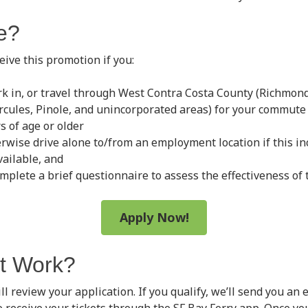
le?
ceive this promotion if you:
rk in, or travel through West Contra Costa County (Richmond
ercules, Pinole, and unincorporated areas) for your commute
s of age or older
rwise drive alone to/from an employment location if this i
vailable, and
mplete a brief questionnaire to assess the effectiveness of
Apply Now!
t Work?
ll review your application. If you qualify, we’ll send you an 