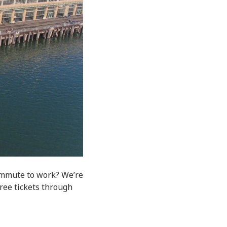
ommute to work? We’re
free tickets through