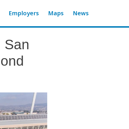
Employers
Maps
News
n San
mond