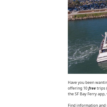
Have you been wantin
offering 10
free
trips 
the SF Bay Ferry app
Find information and 