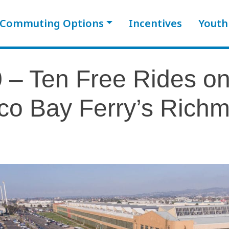
Commuting Options
Incentives
Youth
 – Ten Free Rides o
co Bay Ferry’s Rich