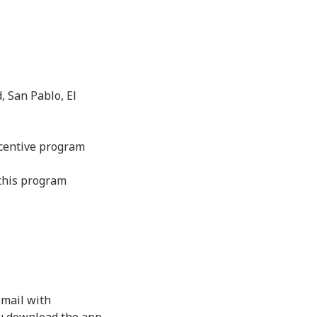
, San Pablo, El
ncentive program
 this program
email with