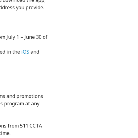
ou download the app,
address you provide.
m July 1 – June 30 of
ded in the
iOS
and
rams and promotions
is program at any
ions from 511 CCTA
time.