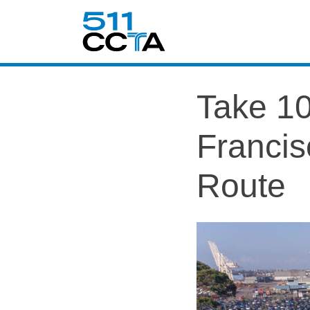
Take 10
Francis
Route