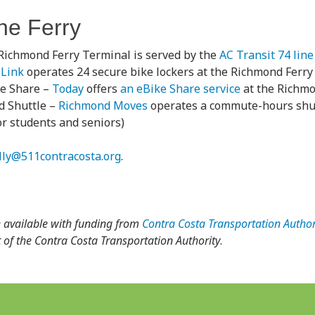
the Ferry
Richmond Ferry Terminal is served by the
AC Transit 74 line
eLink
operates 24 secure bike lockers at the Richmond Ferry
ke Share –
Today
offers
an eBike Share service
at the Richmo
 Shuttle –
Richmond Moves
operates a commute-hours shutt
for students and seniors)
illy@511contracosta.org
.
 available with funding from
Contra Costa Transportation Author
ect of the Contra Costa Transportation Authority
.