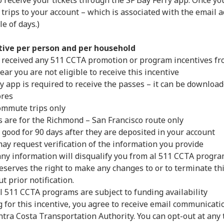
 receive your tickets through the SF Bay Ferry app. Once y
 trips to your account – which is associated with the email 
e of days.)
tive per person and per household
 received any 511 CCTA promotion or program incentives fro
 year you are not eligible to receive this incentive
y app is required to receive the passes – it can be downloa
ores
ommute trips only
s are for the Richmond – San Francisco route only
 good for 90 days after they are deposited in your account
ay request verification of the information you provide
 any information will disqualify you from al 511 CCTA prog
eserves the right to make any changes to or to terminate th
t prior notification.
l 511 CCTA programs are subject to funding availability
g for this incentive, you agree to receive email communicat
tra Costa Transportation Authority. You can opt-out at any 