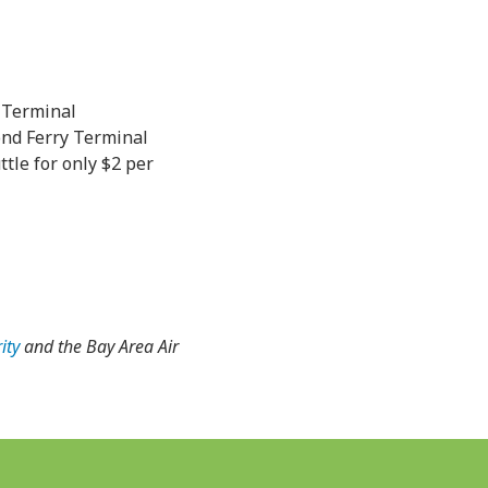
 Terminal
nd Ferry Terminal
le for only $2 per
ity
and the Bay Area Air