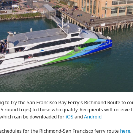
g to try the San Francisco Bay Ferry’s Richmond Route to c
(5 round trips) to those who qualify. Recipients will receive 
, which can be downloaded for
iOS
and
Android
.
schedules for the Richmond-San Francisco ferry route
here
.