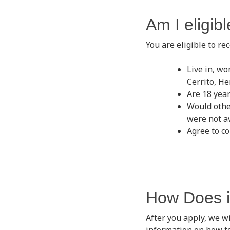
Am I eligib
You are eligible to re
Live in, wo
Cerrito, H
Are 18 year
Would othe
were not a
Agree to co
How Does i
After you apply, we wi