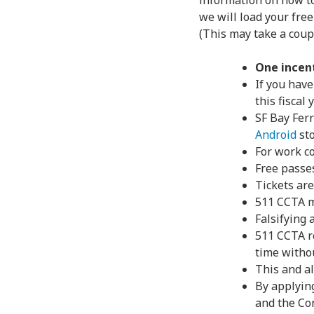
information on how to
we will load your free
(This may take a coupl
One incen
If you have
this fiscal
SF Bay Ferr
Android
st
For work c
Free passe
Tickets are
511 CCTA m
Falsifying
511 CCTA r
time withou
This and al
By applyin
and the Con