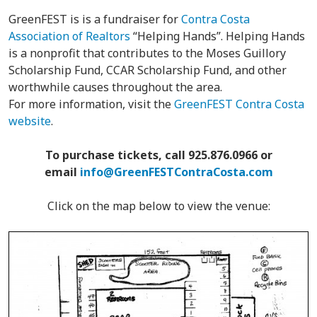
GreenFEST is is a fundraiser for
Contra Costa
Association of Realtors
“Helping Hands”. Helping Hands
is a nonprofit that contributes to the Moses Guillory
Scholarship Fund, CCAR Scholarship Fund, and other
worthwhile causes throughout the area.
For more information, visit the
GreenFEST Contra Costa
website
.
To purchase tickets, call 925.876.0966 or
email
info@GreenFESTContraCosta.com
Click on the map below to view the venue: