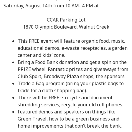
Saturday, August 14th from 10 AM- 4 PM at:
CCAR Parking Lot
1870 Olympic Boulevard, Walnut Creek
This FREE event will feature organic food, music,
educational demos, e-waste receptacles, a garden
center and kids’ zone.
Bring a Food Bank donation and get a spin on the
PRIZE wheel. Fantastic prizes and giveaways from
Club Sport, Broadway Plaza shops, the sponsors.
Trade a Bag program (bring your plastic bags to
trade for a cloth shopping bag).
There will be FREE e-recycle and document
shredding services; recycle your old cell phones.
Featured demos and speakers on things like
Green Travel, how to be a green business and
home improvements that don’t break the bank.