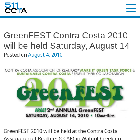
GreenFEST Contra Costa 2010
will be held Saturday, August 14
Posted on
August 4, 2010
GreenFEST 2010 will be held at the Contra Costa
Association of Realtors (CCAR) in Walnut Creek on