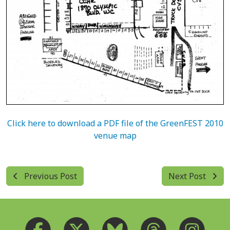
Click here to download a PDF file of the GreenFEST 2010
venue map
Previous Post
Next Post