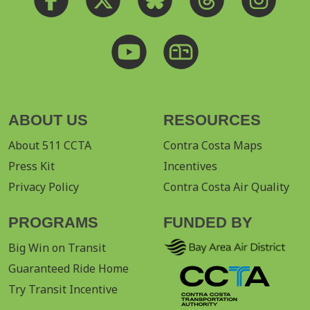
ABOUT US
RESOURCES
About 511 CCTA
Contra Costa Maps
Press Kit
Incentives
Privacy Policy
Contra Costa Air Quality
PROGRAMS
FUNDED BY
Big Win on Transit
Guaranteed Ride Home
Try Transit Incentive