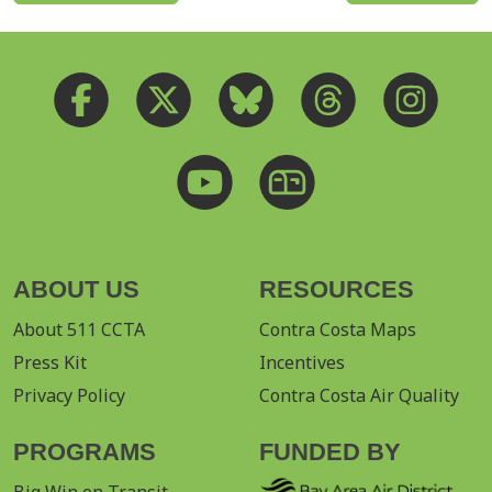
ABOUT US
RESOURCES
About 511 CCTA
Contra Costa Maps
Press Kit
Incentives
Privacy Policy
Contra Costa Air Quality
PROGRAMS
FUNDED BY