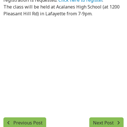
registration is requested.
Click here to register
.
The class will be held at Acalanes High School (at 1200
Pleasant Hill Rd) in Lafayette from 7-9pm.
Previous Post
Next Post