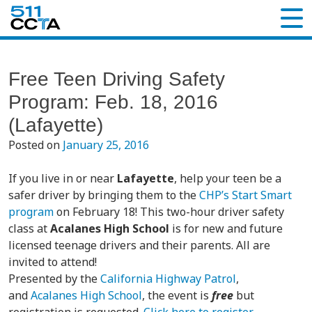
Free Teen Driving Safety
Program: Feb. 18, 2016
(Lafayette)
Posted on
January 25, 2016
If you live in or near
Lafayette
, help your teen be a
safer driver by bringing them to the
CHP’s Start Smart
program
on February 18! This two-hour driver safety
class at
Acalanes High School
is for new and future
licensed teenage drivers and their parents. All are
invited to attend!
Presented by the
California Highway Patrol
,
and
Acalanes High School
, the event is
free
but