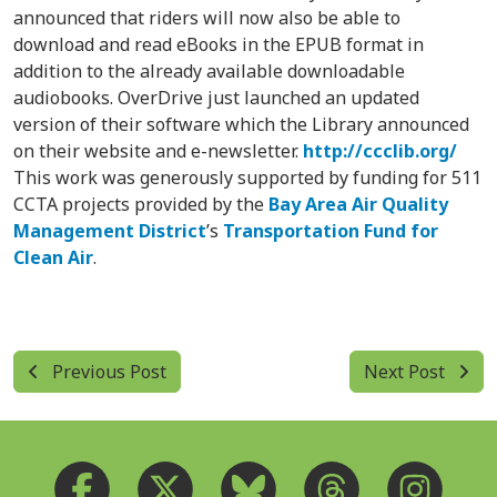
announced that riders will now also be able to
download and read eBooks in the EPUB format in
addition to the already available downloadable
audiobooks. OverDrive just launched an updated
version of their software which the Library announced
on their website and e-newsletter.
http://ccclib.org/
This work was generously supported by funding for 511
CCTA projects provided by the
Bay Area Air Quality
Management District
’s
Transportation Fund for
Clean Air
.
Previous Post
Next Post