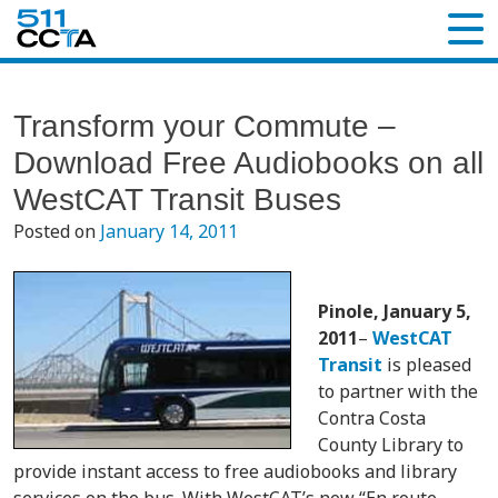
Transform your Commute –
Download Free Audiobooks on all
WestCAT Transit Buses
Posted on
January 14, 2011
Pinole, January 5,
2011
–
WestCAT
Transit
is pleased
to partner with the
Contra Costa
County Library to
provide instant access to free audiobooks and library