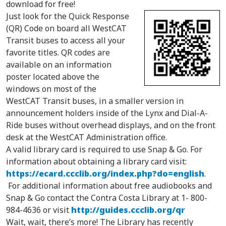
download for free!
Just look for the Quick Response
(QR) Code on board all WestCAT
Transit buses to access all your
favorite titles. QR codes are
available on an information
poster located above the
windows on most of the
WestCAT Transit buses, in a smaller version in
announcement holders inside of the Lynx and Dial-A-
Ride buses without overhead displays, and on the front
desk at the WestCAT Administration office.
A valid library card is required to use Snap & Go. For
information about obtaining a library card visit:
https://ecard.ccclib.org/index.php?do=english
.
For additional information about free audiobooks and
Snap & Go contact the Contra Costa Library at 1-
800-
984-4636
or visit
http://guides.ccclib.org/qr
Wait, wait, there’s more! The Library has recently