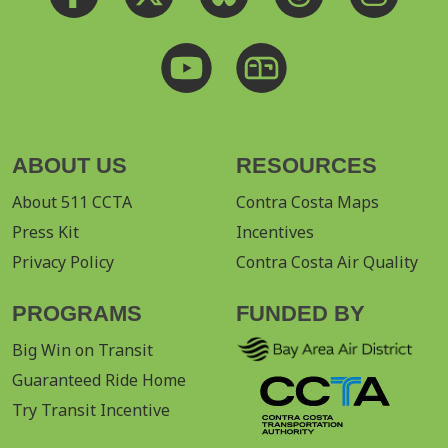
ABOUT US
RESOURCES
About 511 CCTA
Contra Costa Maps
Press Kit
Incentives
Privacy Policy
Contra Costa Air Quality
PROGRAMS
FUNDED BY
Big Win on Transit
Guaranteed Ride Home
Try Transit Incentive