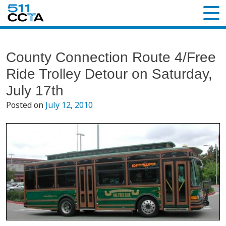
County Connection Route 4/Free
Ride Trolley Detour on Saturday,
July 17th
Posted on
July 12, 2010