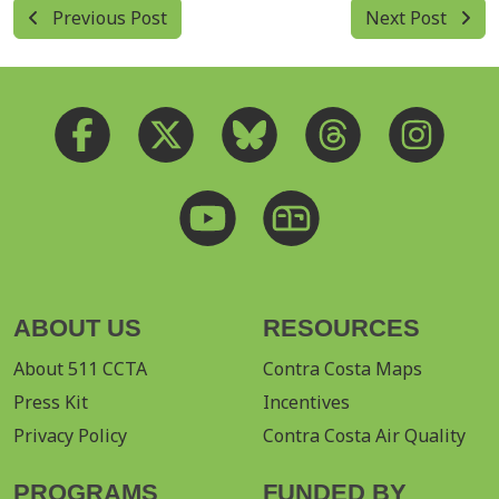
Previous Post
Next Post
ABOUT US
RESOURCES
About 511 CCTA
Contra Costa Maps
Press Kit
Incentives
Privacy Policy
Contra Costa Air Quality
PROGRAMS
FUNDED BY