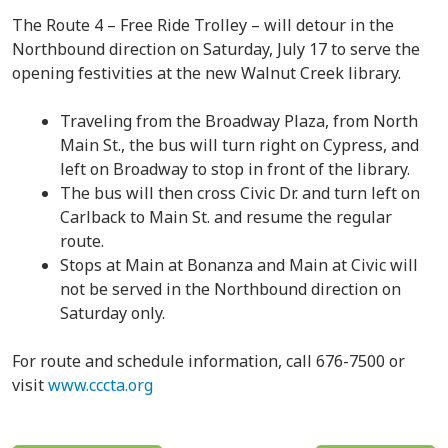
The Route 4 – Free Ride Trolley – will detour in the
Northbound direction on Saturday, July 17 to serve the
opening festivities at the new Walnut Creek library.
Traveling from the Broadway Plaza, from North
Main St., the bus will turn right on Cypress, and
left on Broadway to stop in front of the library.
The bus will then cross Civic Dr. and turn left on
Carlback to Main St. and resume the regular
route.
Stops at Main at Bonanza and Main at Civic will
not be served in the Northbound direction on
Saturday only.
For route and schedule information, call 676-7500 or
visit
www.cccta.org