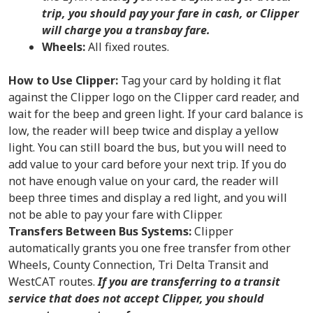
trip, you should pay your fare in cash, or Clipper
will charge you a transbay fare.
Wheels:
All fixed routes.
How to Use Clipper:
Tag your card by holding it flat
against the Clipper logo on the Clipper card reader, and
wait for the beep and green light. If your card balance is
low, the reader will beep twice and display a yellow
light. You can still board the bus, but you will need to
add value to your card before your next trip. If you do
not have enough value on your card, the reader will
beep three times and display a red light, and you will
not be able to pay your fare with Clipper.
Transfers Between Bus Systems:
Clipper
automatically grants you one free transfer from other
Wheels, County Connection, Tri Delta Transit and
WestCAT routes.
If you are transferring to a transit
service that does not accept Clipper, you should