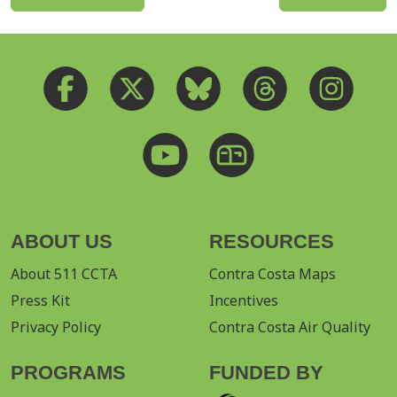
ABOUT US
RESOURCES
About 511 CCTA
Contra Costa Maps
Press Kit
Incentives
Privacy Policy
Contra Costa Air Quality
PROGRAMS
FUNDED BY