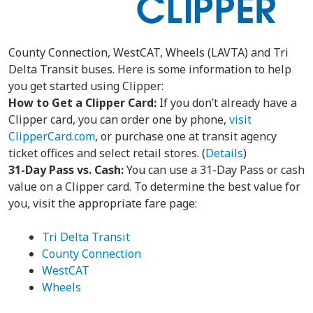
County Connection, WestCAT, Wheels (LAVTA) and Tri
Delta Transit buses. Here is some information to help
you get started using Clipper:
How to Get a Clipper Card:
If you don’t already have a
Clipper card, you can order one by phone,
visit
ClipperCard.com
, or purchase one at transit agency
ticket offices and select retail stores. (
Details
)
31-Day Pass vs. Cash:
You can use a 31-Day Pass or cash
value on a Clipper card. To determine the best value for
you, visit the appropriate fare page:
Tri Delta Transit
County Connection
WestCAT
Wheels