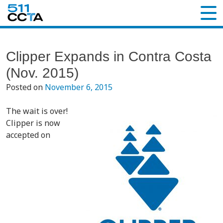
Clipper Expands in Contra Costa
(Nov. 2015)
Posted on
November 6, 2015
The wait is over!
Clipper is now
accepted on