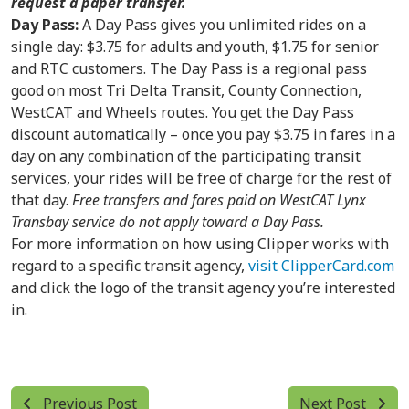
request a paper transfer.
Day Pass:
A Day Pass gives you unlimited rides on a
single day: $3.75 for adults and youth, $1.75 for senior
and RTC customers. The Day Pass is a regional pass
good on most Tri Delta Transit, County Connection,
WestCAT and Wheels routes. You get the Day Pass
discount automatically – once you pay $3.75 in fares in a
day on any combination of the participating transit
services, your rides will be free of charge for the rest of
that day.
Free transfers and fares paid on WestCAT Lynx
Transbay service do not apply toward a Day Pass.
For more information on how using Clipper works with
regard to a specific transit agency,
visit ClipperCard.com
and click the logo of the transit agency you’re interested
in.
Previous Post
Next Post