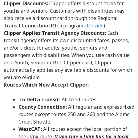
Clipper Discounts:
Clipper offers discount cards for
youths and seniors. Customers with disabilities may
also receive a discount card through the Regional
Transit Connection (RTC) program. (
Details
)
Clipper Applies Transit Agency Discounts:
Each
transit agency offers its own discounted fares, passes,
and/or tickets for adults, youths, seniors and
passengers with disabilities. When you use cash value
on a Youth, Senior or RTC Clipper card, Clipper
automatically applies any available discounts for which
you are eligible.
Routes Which Now Accept Clipper:
Tri Delta Transit:
All fixed routes.
County Connection:
All regular and express fixed
routes except routes 250 and 260 and the Alamo
Creek Shuttle.
WestCAT:
All routes except the local portion of
the Lynx route.
If you ride a Lynx bus for a local