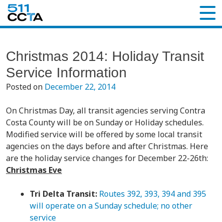
Christmas 2014: Holiday Transit
Service Information
Posted on
December 22, 2014
On Christmas Day, all transit agencies serving Contra
Costa County will be on Sunday or Holiday schedules.
Modified service will be offered by some local transit
agencies on the days before and after Christmas. Here
are the holiday service changes for December 22-26th:
Christmas Eve
Tri Delta Transit:
Routes 392, 393, 394 and 395
will operate on a Sunday schedule; no other
service