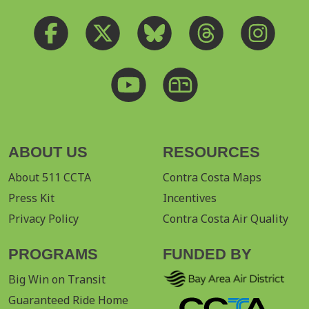
ABOUT US
RESOURCES
About 511 CCTA
Contra Costa Maps
Press Kit
Incentives
Privacy Policy
Contra Costa Air Quality
PROGRAMS
FUNDED BY
Big Win on Transit
Guaranteed Ride Home