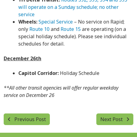
will operate on a Sunday schedule; no other
service
Wheels:
Special Service
– No service on Rapid;
only
Route 10
and
Route 15
are operating (on a
special holiday schedule). Please see individual
schedules for detail.
December 26th
Capitol Corridor:
Holiday Schedule
**All other transit agencies will offer regular weekday
service on December 26
Previous Post
Next Post