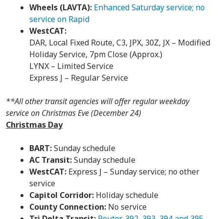
Wheels (LAVTA):
Enhanced Saturday service; no
service on Rapid
WestCAT:
DAR, Local Fixed Route, C3, JPX, 30Z, JX – Modified
Holiday Service, 7pm Close (Approx.)
LYNX – Limited Service
Express J – Regular Service
**All other transit agencies will offer regular weekday
service on Christmas Eve (December 24)
Christmas Day
BART:
Sunday schedule
AC Transit:
Sunday schedule
WestCAT:
Express J – Sunday service; no other
service
Capitol Corridor:
Holiday schedule
County Connection:
No service
Tri Delta Transit:
Routes 392, 393, 394 and 395