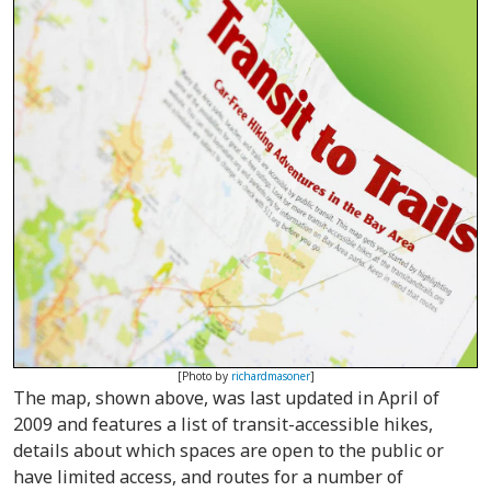
[Photo by
richardmasoner
]
The map, shown above, was last updated in April of
2009 and features a list of transit-accessible hikes,
details about which spaces are open to the public or
have limited access, and routes for a number of