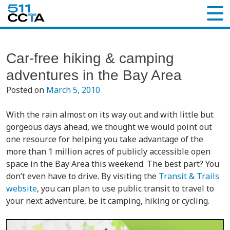
Car-free hiking & camping
adventures in the Bay Area
Posted on
March 5, 2010
With the rain almost on its way out and with little but
gorgeous days ahead, we thought we would point out
one resource for helping you take advantage of the
more than 1 million acres of publicly accessible open
space in the Bay Area this weekend. The best part? You
don’t even have to drive. By visiting the
Transit & Trails
website
, you can plan to use public transit to travel to
your next adventure, be it camping, hiking or cycling.