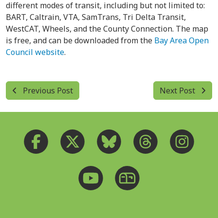
different modes of transit, including but not limited to:
BART, Caltrain, VTA, SamTrans, Tri Delta Transit,
WestCAT, Wheels, and the County Connection. The map
is free, and can be downloaded from the
Bay Area Open
Council website
.
Previous Post
Next Post