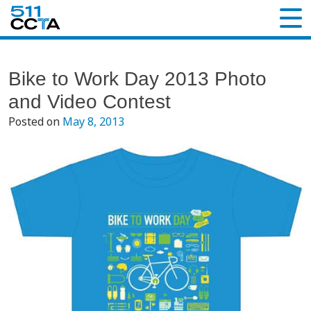
Bike to Work Day 2013 Photo
and Video Contest
Posted on
May 8, 2013