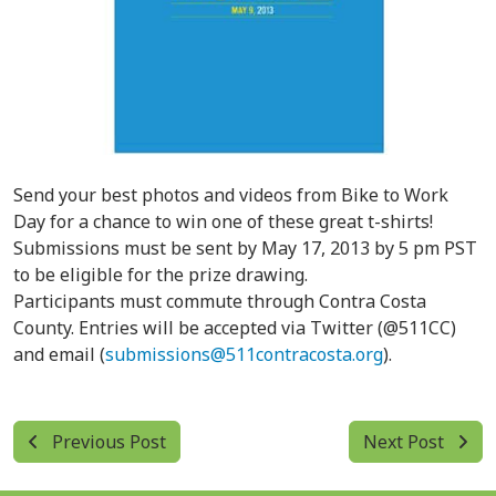
Send your best photos and videos from Bike to Work
Day for a chance to win one of these great t-shirts!
Submissions must be sent by May 17, 2013 by 5 pm PST
to be eligible for the prize drawing.
Participants must commute through Contra Costa
County. Entries will be accepted via Twitter (@511CC)
and email (
submissions@511contracosta.org
).
Previous Post
Next Post