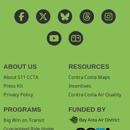
ABOUT US
RESOURCES
About 511 CCTA
Contra Costa Maps
Press Kit
Incentives
Privacy Policy
Contra Costa Air Quality
PROGRAMS
FUNDED BY
Big Win on Transit
Guaranteed Ride Home