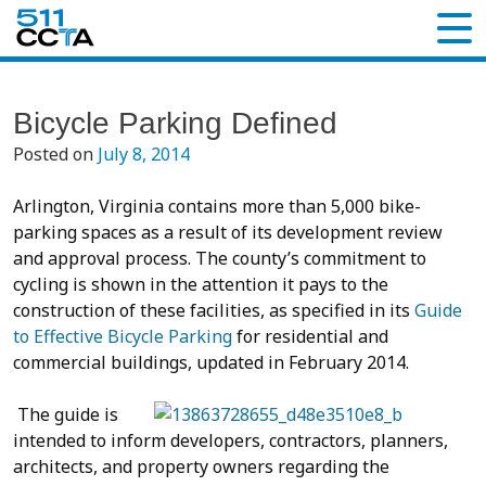
Bicycle Parking Defined
Posted on
July 8, 2014
Arlington, Virginia contains more than 5,000 bike-
parking spaces as a result of its development review
and approval process. The county’s commitment to
cycling is shown in the attention it pays to the
construction of these facilities, as specified in its
Guide
to Effective Bicycle Parking
for residential and
commercial buildings, updated in February 2014.
The guide is
intended to inform developers, contractors, planners,
architects, and property owners regarding the