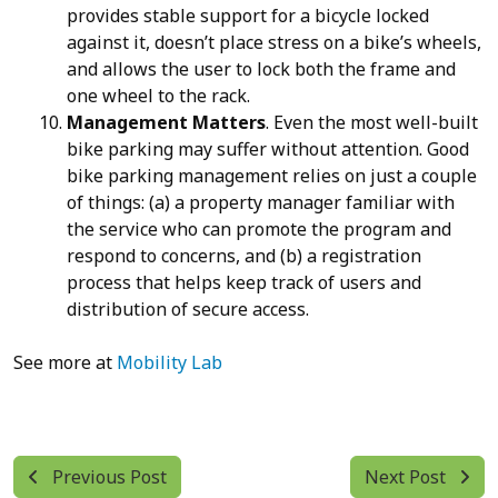
provides stable support for a bicycle locked
against it, doesn’t place stress on a bike’s wheels,
and allows the user to lock both the frame and
one wheel to the rack.
Management Matters
. Even the most well-built
bike parking may suffer without attention. Good
bike parking management relies on just a couple
of things: (a) a property manager familiar with
the service who can promote the program and
respond to concerns, and (b) a registration
process that helps keep track of users and
distribution of secure access.
See more at
Mobility Lab
Previous Post
Next Post