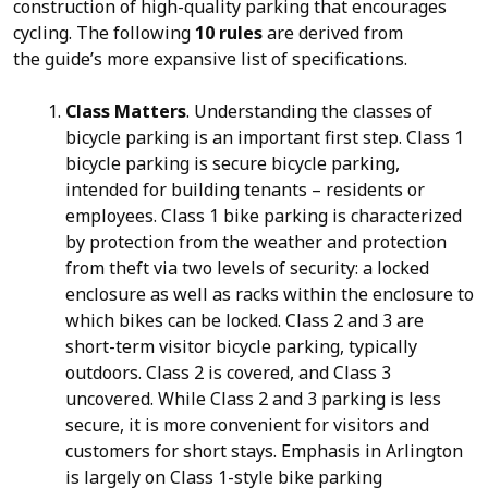
construction of high-quality parking that encourages
cycling. The following
10 rules
are derived from
the guide’s more expansive list of specifications.
Class Matters
. Understanding the classes of
bicycle parking is an important first step. Class 1
bicycle parking is secure bicycle parking,
intended for building tenants – residents or
employees. Class 1 bike parking is characterized
by protection from the weather and protection
from theft via two levels of security: a locked
enclosure as well as racks within the enclosure to
which bikes can be locked. Class 2 and 3 are
short-term visitor bicycle parking, typically
outdoors. Class 2 is covered, and Class 3
uncovered. While Class 2 and 3 parking is less
secure, it is more convenient for visitors and
customers for short stays. Emphasis in Arlington
is largely on Class 1-style bike parking