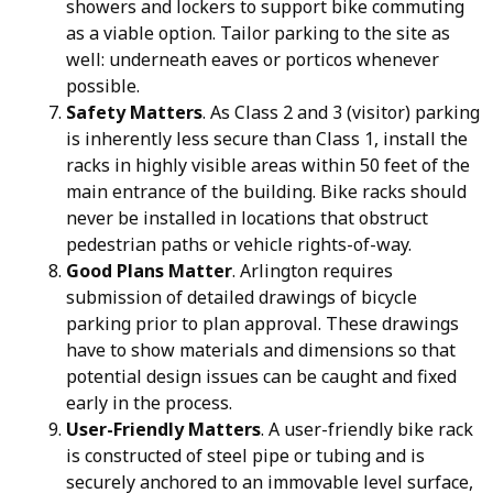
showers and lockers to support bike commuting
as a viable option. Tailor parking to the site as
well: underneath eaves or porticos whenever
possible.
Safety Matters
. As Class 2 and 3 (visitor) parking
is inherently less secure than Class 1, install the
racks in highly visible areas within 50 feet of the
main entrance of the building. Bike racks should
never be installed in locations that obstruct
pedestrian paths or vehicle rights-of-way.
Good Plans Matter
. Arlington requires
submission of detailed drawings of bicycle
parking prior to plan approval. These drawings
have to show materials and dimensions so that
potential design issues can be caught and fixed
early in the process.
User-Friendly Matters
. A user-friendly bike rack
is constructed of steel pipe or tubing and is
securely anchored to an immovable level surface,