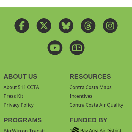
ABOUT US
RESOURCES
About 511 CCTA
Contra Costa Maps
Press Kit
Incentives
Privacy Policy
Contra Costa Air Quality
PROGRAMS
FUNDED BY
Big Win on Transit