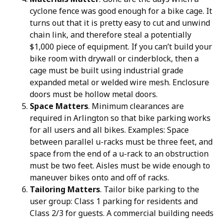
cyclone fence was good enough for a bike cage. It
turns out that it is pretty easy to cut and unwind
chain link, and therefore steal a potentially
$1,000 piece of equipment. If you can’t build your
bike room with drywall or cinderblock, then a
cage must be built using industrial grade
expanded metal or welded wire mesh. Enclosure
doors must be hollow metal doors.
Space Matters
. Minimum clearances are
required in Arlington so that bike parking works
for all users and all bikes. Examples: Space
between parallel u-racks must be three feet, and
space from the end of a u-rack to an obstruction
must be two feet. Aisles must be wide enough to
maneuver bikes onto and off of racks.
Tailoring Matters
. Tailor bike parking to the
user group: Class 1 parking for residents and
Class 2/3 for guests. A commercial building needs