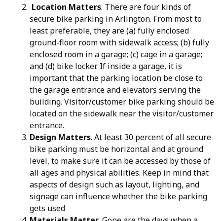
Location Matters
. There are four kinds of
secure bike parking in Arlington. From most to
least preferable, they are (a) fully enclosed
ground-floor room with sidewalk access; (b) fully
enclosed room in a garage; (c) cage in a garage;
and (d) bike locker. If inside a garage, it is
important that the parking location be close to
the garage entrance and elevators serving the
building. Visitor/customer bike parking should be
located on the sidewalk near the visitor/customer
entrance.
Design Matters
. At least 30 percent of all secure
bike parking must be horizontal and at ground
level, to make sure it can be accessed by those of
all ages and physical abilities. Keep in mind that
aspects of design such as layout, lighting, and
signage can influence whether the bike parking
gets used
Materials Matter
. Gone are the days when a