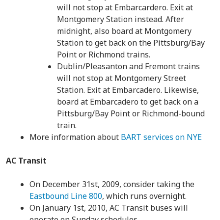
will not stop at Embarcardero. Exit at
Montgomery Station instead. After
midnight, also board at Montgomery
Station to get back on the Pittsburg/Bay
Point or Richmond trains.
Dublin/Pleasanton and Fremont trains
will not stop at Montgomery Street
Station. Exit at Embarcadero. Likewise,
board at Embarcadero to get back on a
Pittsburg/Bay Point or Richmond-bound
train.
More information about
BART services on NYE
AC Transit
On December 31st, 2009, consider taking the
Eastbound Line 800
, which runs overnight.
On January 1st, 2010, AC Transit buses will
operate on Sunday schedules.