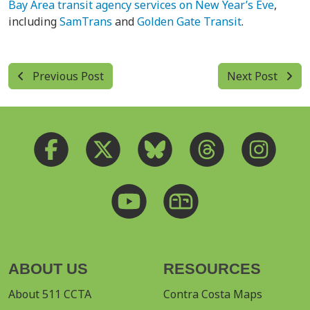
Bay Area transit agency services on New Year’s Eve
,
including
SamTrans
and
Golden Gate Transit
.
Previous Post
Next Post
ABOUT US
RESOURCES
About 511 CCTA
Contra Costa Maps