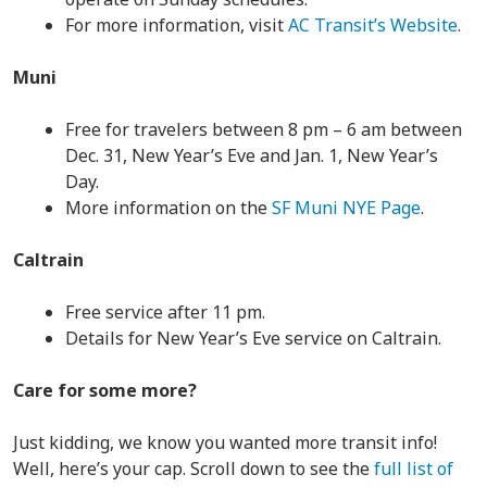
For more information, visit
AC Transit’s Website
.
Muni
Free for travelers between 8 pm – 6 am between
Dec. 31, New Year’s Eve and Jan. 1, New Year’s
Day.
More information on the
SF Muni NYE Page
.
Caltrain
Free service after 11 pm.
Details for New Year’s Eve service on Caltrain.
Care for some more?
Just kidding, we know you wanted more transit info!
Well, here’s your cap. Scroll down to see the
full list of