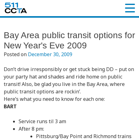
Bay Area public transit options for
New Year's Eve 2009
Posted on
December 30, 2009
Don’t drive irresponsibly or get stuck being DD – put on
your party hat and shades and ride home on public
transit! Also, be glad you live in the Bay Area, where
public transit options are rockin’.
Here’s what you need to know for each one:
BART
Service runs til 3 am
After 8 pm:
Pittsburg/Bay Point and Richmond trains