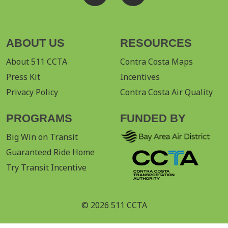
ABOUT US
RESOURCES
About 511 CCTA
Contra Costa Maps
Press Kit
Incentives
Privacy Policy
Contra Costa Air Quality
PROGRAMS
FUNDED BY
Big Win on Transit
Guaranteed Ride Home
Try Transit Incentive
© 2026 511 CCTA