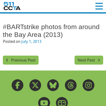
#BARTstrike photos from around
the Bay Area (2013)
Posted on
July 1, 2013
Previous Post
Next Post