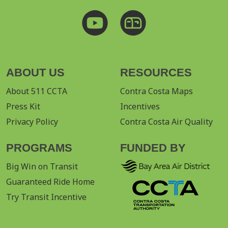
ABOUT US
RESOURCES
About 511 CCTA
Contra Costa Maps
Press Kit
Incentives
Privacy Policy
Contra Costa Air Quality
PROGRAMS
FUNDED BY
Big Win on Transit
Guaranteed Ride Home
Try Transit Incentive