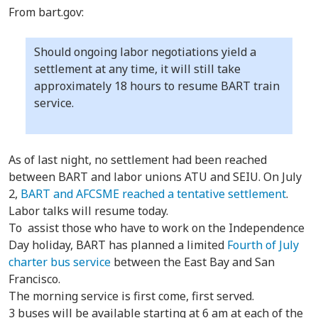
From bart.gov:
Should ongoing labor negotiations yield a
settlement at any time, it will still take
approximately 18 hours to resume BART train
service.
As of last night, no settlement had been reached
between BART and labor unions ATU and SEIU. On July
2,
BART and AFCSME reached a tentative settlement
.
Labor talks will resume today.
To assist those who have to work on the Independence
Day holiday, BART has planned a limited
Fourth of July
charter bus service
between the East Bay and San
Francisco.
The morning service is first come, first served.
3 buses will be available starting at 6 am at each of the