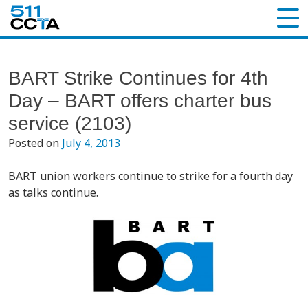
BART Strike Continues for 4th
Day – BART offers charter bus
service (2103)
Posted on
July 4, 2013
BART union workers continue to strike for a fourth day
as talks continue.