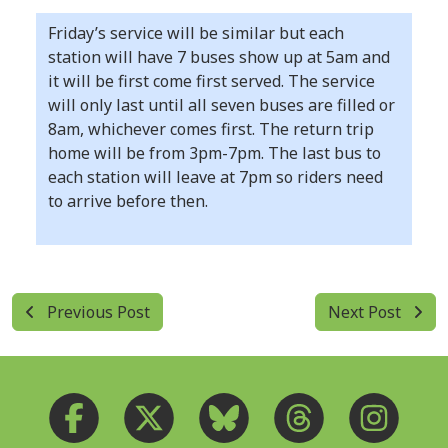
Friday’s service will be similar but each
station will have 7 buses show up at 5am and
it will be first come first served. The service
will only last until all seven buses are filled or
8am, whichever comes first. The return trip
home will be from 3pm-7pm. The last bus to
each station will leave at 7pm so riders need
to arrive before then.
Previous Post
Next Post