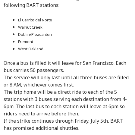
following BART stations:
El Cerrito del Norte
Walnut Creek
Dublin/Pleasanton
Fremont
West Oakland
Once a bus is filled it will leave for San Francisco. Each
bus carries 50 passengers.
The service will only last until all three buses are filled
or 8 AM, whichever comes first.
The trip home will be a direct ride to each of the 5
stations with 3 buses serving each destination from 4-
6pm. The last bus to each station will leave at 6pm so
riders need to arrive before then.
If the strike continues through Friday, July 5th, BART
has promised additional shuttles.