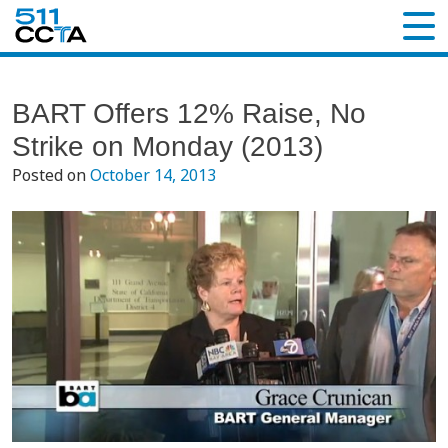
BART Offers 12% Raise, No
Strike on Monday (2013)
Posted on
October 14, 2013