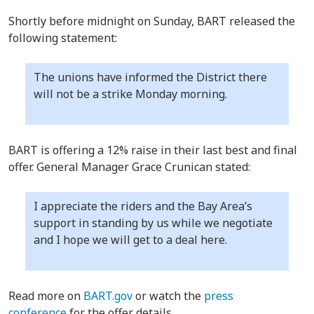
Shortly before midnight on Sunday, BART released the
following statement:
The unions have informed the District there
will not be a strike Monday morning.
BART is offering a 12% raise in their last best and final
offer. General Manager Grace Crunican stated:
I appreciate the riders and the Bay Area’s
support in standing by us while we negotiate
and I hope we will get to a deal here.
Read more on
BART.gov
or watch the
press
conference
for the offer details.