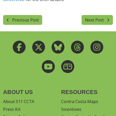
Previous Post
Next Post
ABOUT US
RESOURCES
About 511 CCTA
Contra Costa Maps
Press Kit
Incentives