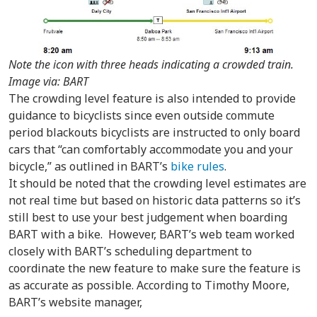
Note the icon with three heads indicating a crowded train.
Image via: BART
The crowding level feature is also intended to provide
guidance to bicyclists since even outside commute
period blackouts bicyclists are instructed to only board
cars that “can comfortably accommodate you and your
bicycle,” as outlined in BART’s
bike rules
.
It should be noted that the crowding level estimates are
not real time but based on historic data patterns so it’s
still best to use your best judgement when boarding
BART with a bike. However, BART’s web team worked
closely with BART’s scheduling department to
coordinate the new feature to make sure the feature is
as accurate as possible. According to Timothy Moore,
BART’s website manager,