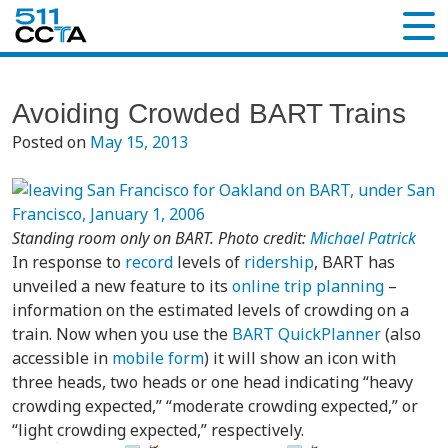
Avoiding Crowded BART Trains
Posted on
May 15, 2013
Standing room only on BART. Photo credit:
Michael Patrick
In response to
record
levels of
ridership
, BART has
unveiled a new feature to its
online trip planning
–
information on the estimated levels of crowding on a
train. Now when you use the
BART QuickPlanner
(also
accessible in
mobile form
) it will show an icon with
three heads, two heads or one head indicating “heavy
crowding expected,” “moderate crowding expected,” or
“light crowding expected,” respectively.