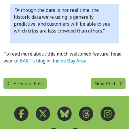
“Although the data is not real time, the
historic data we’re using is generally
predictive, and customers will be able to see
which trips are less crowded than others.”
To read more about this much welcomed feature, head
over to
BART’s blo
g or
Inside Bay Area
.
Previous Post
Next Post