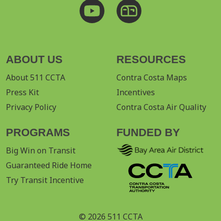
ABOUT US
RESOURCES
About 511 CCTA
Contra Costa Maps
Press Kit
Incentives
Privacy Policy
Contra Costa Air Quality
PROGRAMS
FUNDED BY
Big Win on Transit
Guaranteed Ride Home
Try Transit Incentive
© 2026 511 CCTA