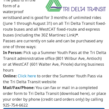
The pass is in the
form of a
waterproof
wristband and is good for 3 months of unlimited rides
(June 1 through August 31) on all Tri Delta Transit fixed-
route buses and all WestCAT fixed-route and express
buses (including the 30Z Martinez Link)
*
.
Passes are currently on sale and can be purchased any
one of three ways:
In Person:
Pick up a Summer Youth Pass at the Tri Delta
Transit administrative office (801 Wilbur Ave, Antioch)
or at WestCAT (601 Walter Ave, Pinole) during business
hours
Online:
Click here
to order the Summer Youth Pass via
the Tri Delta Transit website
Mail/Fax/Phone:
You can fax or mail in a completed
order form to Tri Delta Transit (download here), or place
your order by phone (credit card orders only) by calling
925-754-6622