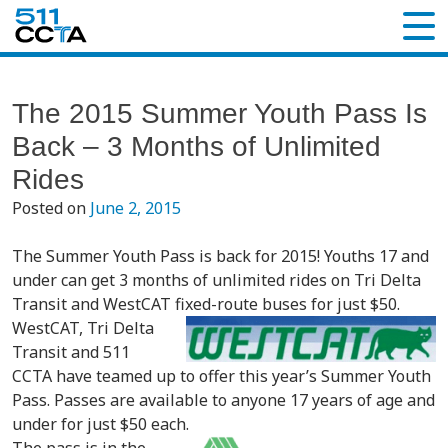
The 2015 Summer Youth Pass Is
Back – 3 Months of Unlimited
Rides
Posted on
June 2, 2015
The Summer Youth Pass is back for 2015! Youths 17 and
under can get 3 months of unlimited rides on Tri Delta
Transit and WestCAT fixed-route buses for just $50.
WestCAT, Tri Delta
Transit and 511
CCTA have teamed up to offer this year’s Summer Youth
Pass. Passes are available to anyone 17 years of age and
under for just $50 each.