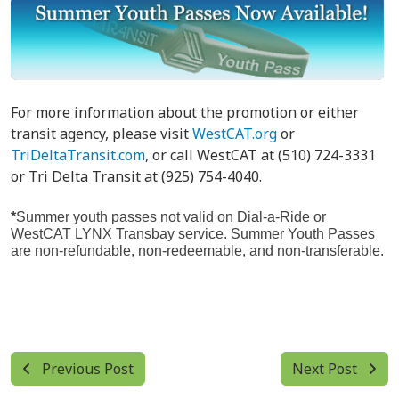
For more information about the promotion or either
transit agency, please visit
WestCAT.org
or
TriDeltaTransit.com
, or call WestCAT at (510) 724-3331
or Tri Delta Transit at (925) 754-4040.
*
Summer youth passes not valid on Dial-a-Ride or
WestCAT LYNX Transbay service. Summer Youth Passes
are non-refundable, non-redeemable, and non-transferable.
Previous Post
Next Post