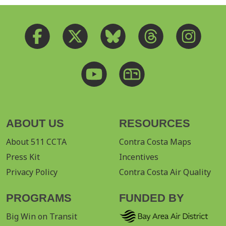
ABOUT US
RESOURCES
About 511 CCTA
Contra Costa Maps
Press Kit
Incentives
Privacy Policy
Contra Costa Air Quality
PROGRAMS
FUNDED BY
Big Win on Transit