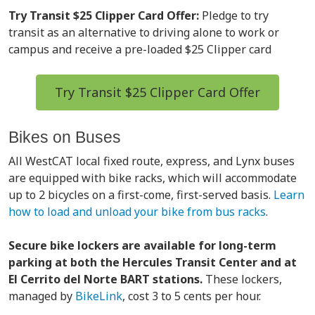
Try Transit $25 Clipper Card Offer:
Pledge to try
transit as an alternative to driving alone to work or
campus and receive a pre-loaded $25 Clipper card
Try Transit $25 Clipper Card Offer
Bikes on Buses
All WestCAT local fixed route, express, and Lynx buses
are equipped with bike racks, which will accommodate
up to 2 bicycles on a first-come, first-served basis.
Learn
how to load and unload your bike from bus racks
.
Secure bike lockers are available for long-term
parking at both the Hercules Transit Center and at
El Cerrito del Norte BART stations.
These lockers,
managed by
BikeLink
, cost 3 to 5 cents per hour.