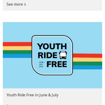
See more
Youth Ride Free in June & July