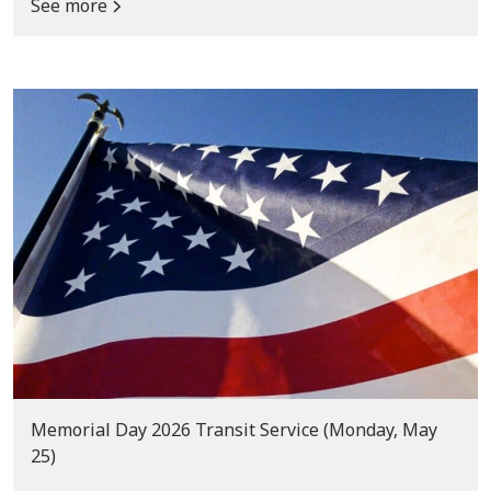
See more
Memorial Day 2026 Transit Service (Monday, May
25)