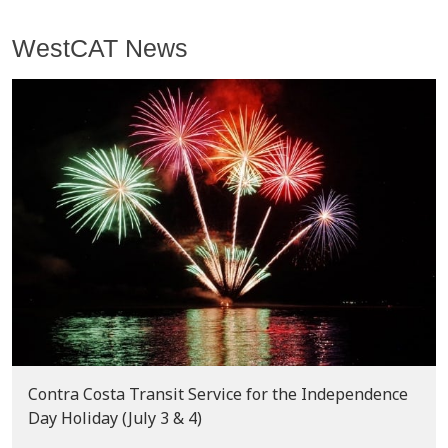
WestCAT News
Contra Costa Transit Service for the Independence
Day Holiday (July 3 & 4)