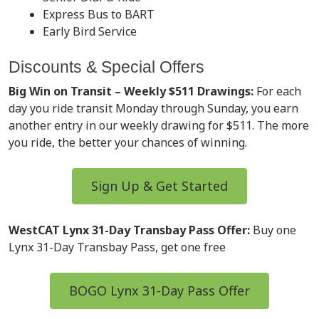
Express Bus to BART
Early Bird Service
Discounts & Special Offers
Big Win on Transit – Weekly $511 Drawings:
For each
day you ride transit Monday through Sunday, you earn
another entry in our weekly drawing for $511. The more
you ride, the better your chances of winning.
Sign Up & Get Started
WestCAT Lynx 31-Day Transbay Pass Offer:
Buy one
Lynx 31-Day Transbay Pass, get one free
BOGO Lynx 31-Day Pass Offer