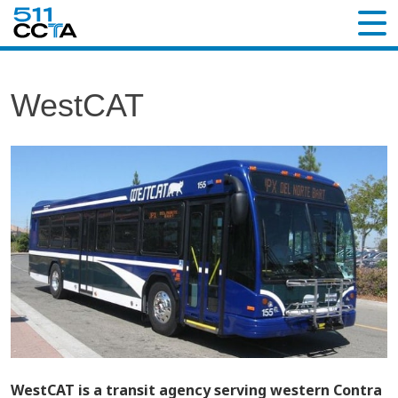
WestCAT
WestCAT is a transit agency serving western Contra