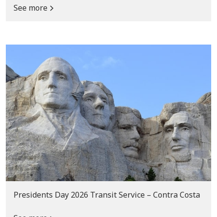
See more
Presidents Day 2026 Transit Service – Contra Costa