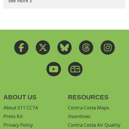
See more
ABOUT US
RESOURCES
About 511 CCTA
Contra Costa Maps
Press Kit
Incentives
Privacy Policy
Contra Costa Air Quality