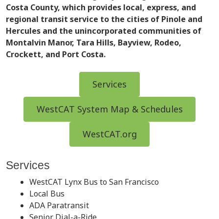
Costa County, which provides local, express, and
regional transit service to the cities of Pinole and
Hercules and the unincorporated communities of
Montalvin Manor, Tara Hills, Bayview, Rodeo,
Crockett, and Port Costa.
Services
WestCAT System Map & Schedules
WestCAT.org
Services
WestCAT Lynx Bus to San Francisco
Local Bus
ADA Paratransit
Senior Dial-a-Ride