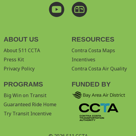
ABOUT US
RESOURCES
About 511 CCTA
Contra Costa Maps
Press Kit
Incentives
Privacy Policy
Contra Costa Air Quality
PROGRAMS
FUNDED BY
Big Win on Transit
Guaranteed Ride Home
Try Transit Incentive