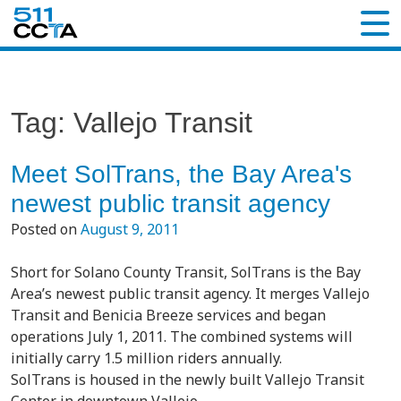
Tag:
Vallejo Transit
Meet SolTrans, the Bay Area's
newest public transit agency
Posted on
August 9, 2011
Short for Solano County Transit, SolTrans is the Bay
Area’s newest public transit agency. It merges Vallejo
Transit and Benicia Breeze services and began
operations July 1, 2011. The combined systems will
initially carry 1.5 million riders annually.
SolTrans is housed in the newly built Vallejo Transit
Center in downtown Vallejo.