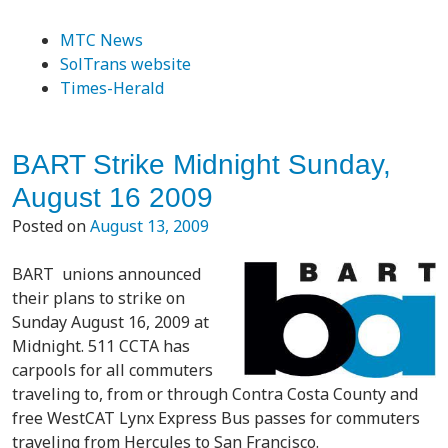
MTC News
SolTrans website
Times-Herald
BART Strike Midnight Sunday,
August 16 2009
Posted on
August 13, 2009
BART unions announced
their plans to strike on
Sunday August 16, 2009 at
Midnight. 511 CCTA has
carpools for all commuters
traveling to, from or through Contra Costa County and
free WestCAT Lynx Express Bus passes for commuters
traveling from Hercules to San Francisco.