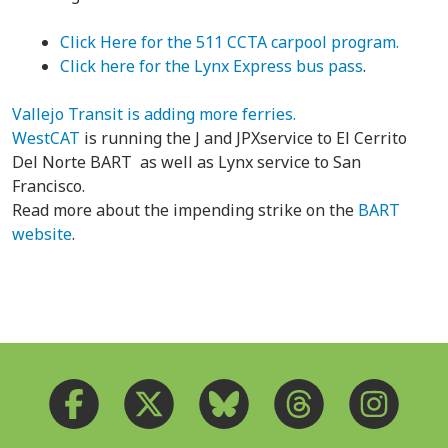
Click Here for the 511 CCTA carpool program.
Click here for the Lynx Express bus pass
.
Vallejo Transit is adding more ferries.
WestCAT
is running the J and JPXservice to El Cerrito
Del Norte BART as well as Lynx service to San
Francisco.
Read more about the impending strike on the
BART
website
.