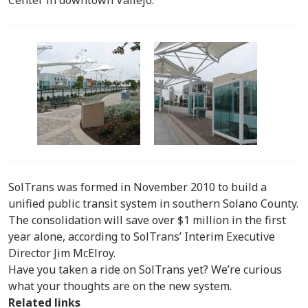
SolTrans was formed in November 2010 to build a
unified public transit system in southern Solano County.
The consolidation will save over $1 million in the first
year alone, according to SolTrans’ Interim Executive
Director Jim McElroy.
Have you taken a ride on SolTrans yet? We’re curious
what your thoughts are on the new system.
Related links