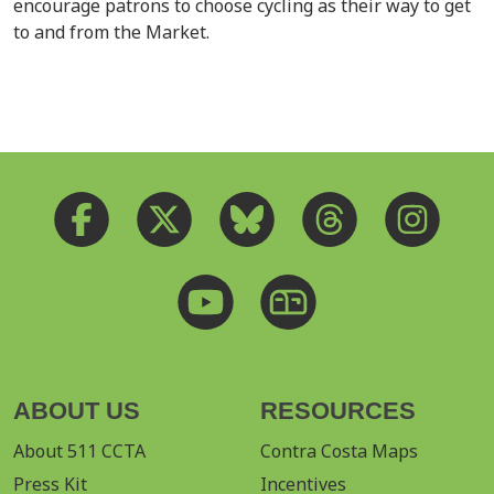
encourage patrons to choose cycling as their way to get
to and from the Market.
ABOUT US
RESOURCES
About 511 CCTA
Contra Costa Maps
Press Kit
Incentives