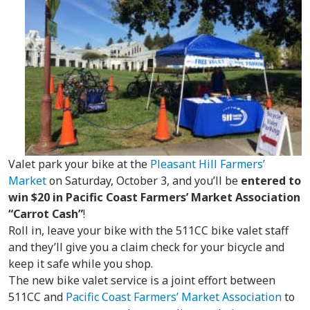
Valet park your bike at the
Pleasant Hill Farmers’
Market
on Saturday, October 3, and you’ll be
entered to
win $20 in Pacific Coast Farmers’ Market Association
“Carrot Cash”
!
Roll in, leave your bike with the 511CC bike valet staff
and they’ll give you a claim check for your bicycle and
keep it safe while you shop.
The new bike valet service is a joint effort between
511CC and
Pacific Coast Farmers’ Market Association
to