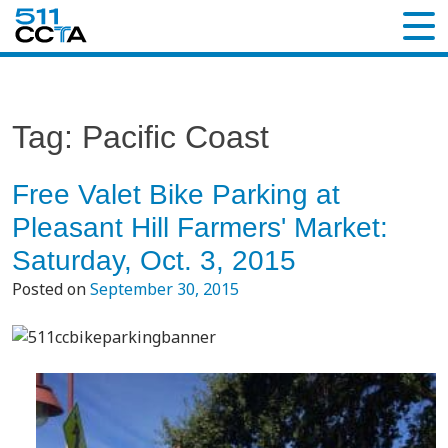
Tag:
Pacific Coast
Free Valet Bike Parking at
Pleasant Hill Farmers' Market:
Saturday, Oct. 3, 2015
Posted on
September 30, 2015