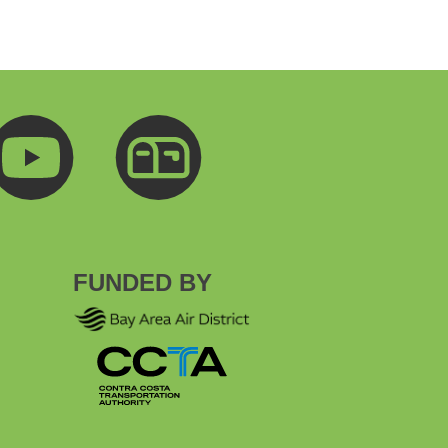
FUNDED BY