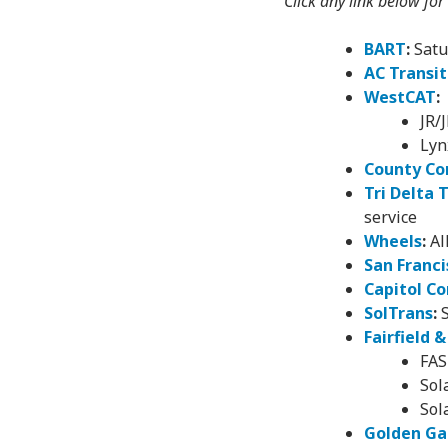
Click any link below for
BART
:
Satu
AC Transit
WestCAT
:
JR/
Lyn
County Co
Tri Delta 
service
Wheels
:
Al
San Franci
Capitol Co
SolTrans
:
S
Fairfield 
FAS
Sol
Sol
Golden Ga