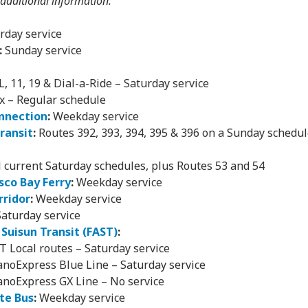
 additional information.
rday service
:
Sunday service
JL, 11, 19 & Dial-a-Ride – Saturday service
x – Regular schedule
nnection
:
Weekday service
Transit
:
Routes 392, 393, 394, 395 & 396 on a Sunday schedule
l current Saturday schedules, plus Routes 53 and 54
sco Bay Ferry
:
Weekday service
rridor
:
Weekday service
aturday service
& Suisun Transit (FAST)
:
T Local routes – Saturday service
anoExpress Blue Line – Saturday service
anoExpress GX Line – No service
te Bus
:
Weekday service