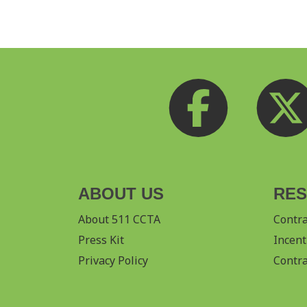
ABOUT US
RE
About 511 CCTA
Contr
Press Kit
Incent
Privacy Policy
Contra