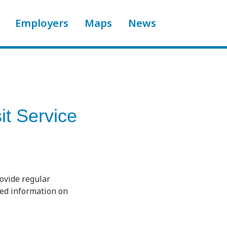
Employers
Maps
News
it Service
rovide regular
ted information on