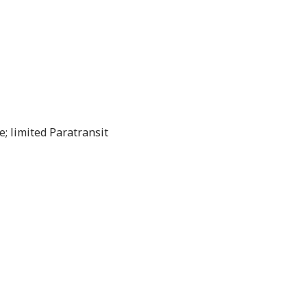
; limited Paratransit