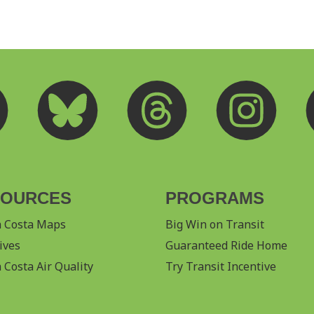
SOURCES
PROGRAMS
a Costa Maps
Big Win on Transit
ives
Guaranteed Ride Home
 Costa Air Quality
Try Transit Incentive