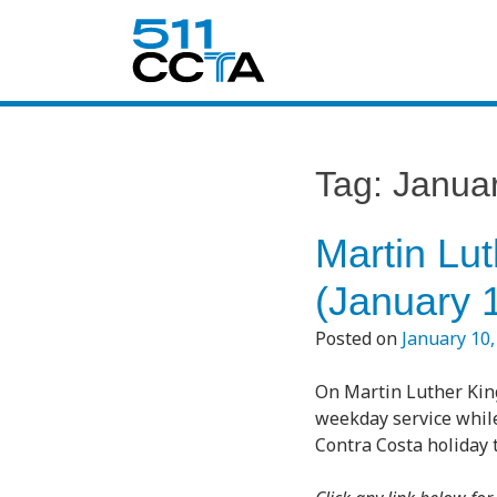
Tag:
Janua
Martin Lut
(January 
Posted on
January 10,
On Martin Luther King
weekday service while
Contra Costa holiday t