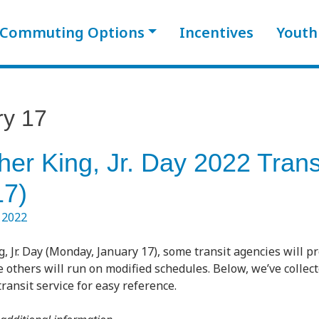
Commuting Options
Incentives
Youth
ry 17
her King, Jr. Day 2022 Trans
17)
 2022
, Jr. Day (Monday, January 17), some transit agencies will p
 others will run on modified schedules. Below, we’ve collec
ransit service for easy reference.