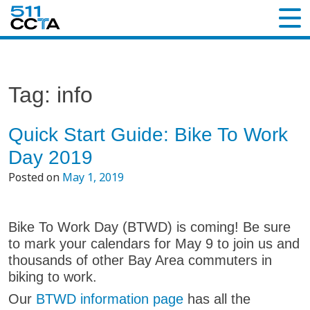
Tag:
info
Quick Start Guide: Bike To Work
Day 2019
Posted on
May 1, 2019
Bike To Work Day (BTWD) is coming! Be sure
to mark your calendars for May 9 to join us and
thousands of other Bay Area commuters in
biking to work.
Our
BTWD information page
has all the