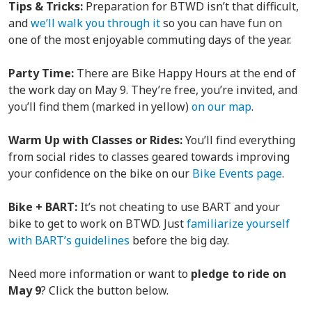
Tips & Tricks:
Preparation for BTWD isn’t that difficult,
and
we’ll walk you through it
so you can have fun on
one of the most enjoyable commuting days of the year.
Party Time:
There are Bike Happy Hours at the end of
the work day on May 9. They’re free, you’re invited, and
you’ll find them (marked in yellow)
on our map
.
Warm Up with Classes or Rides:
You’ll find everything
from social rides to classes geared towards improving
your confidence on the bike on our
Bike Events page
.
Bike + BART:
It’s not cheating to use BART and your
bike to get to work on BTWD. Just
familiarize yourself
with BART’s guidelines
before the big day.
Need more information or want to
pledge to ride on
May 9
? Click the button below.