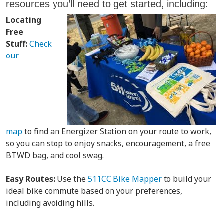
resources you’ll need to get started, including:
Locating
Free
Stuff:
Check
our
map
to find an Energizer Station on your route to work,
so you can stop to enjoy snacks, encouragement, a free
BTWD bag, and cool swag.
Easy Routes:
Use the
511CC Bike Mapper
to build your
ideal bike commute based on your preferences,
including avoiding hills.