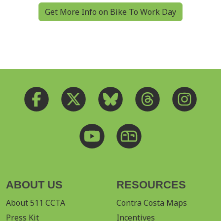
Get More Info on Bike To Work Day
ABOUT US
RESOURCES
About 511 CCTA
Contra Costa Maps
Press Kit
Incentives