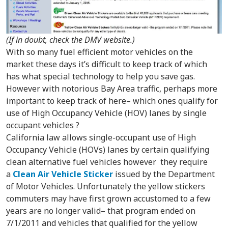
(If in doubt, check the DMV website.)
With so many fuel efficient motor vehicles on the
market these days it’s difficult to keep track of which
has what special technology to help you save gas.
However with notorious Bay Area traffic, perhaps more
important to keep track of here– which ones qualify for
use of High Occupancy Vehicle (HOV) lanes by single
occupant vehicles ?
California law allows single-occupant use of High
Occupancy Vehicle (HOVs) lanes by certain qualifying
clean alternative fuel vehicles however they require
a
Clean Air Vehicle Sticker
issued by the Department
of Motor Vehicles. Unfortunately the yellow stickers
commuters may have first grown accustomed to a few
years are no longer valid– that program ended on
7/1/2011 and vehicles that qualified for the yellow