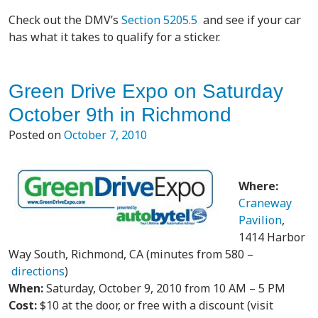
Check out the DMV’s
Section 5205.5
and see if your car
has what it takes to qualify for a sticker.
Green Drive Expo on Saturday
October 9th in Richmond
Posted on
October 7, 2010
Where:
Craneway
Pavilion
,
1414 Harbor
Way South, Richmond, CA (minutes from 580 –
directions
)
When:
Saturday, October 9, 2010 from 10 AM – 5 PM
Cost:
$10 at the door, or free with a discount (visit