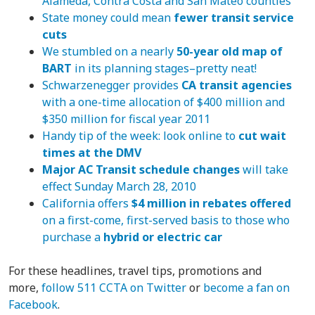
Alameda, Contra Costa and San Mateo counties
State money could mean
fewer transit service
cuts
We stumbled on a nearly
50-year old map of
BART
in its planning stages–pretty neat!
Schwarzenegger provides
CA transit agencies
with a one-time allocation of $400 million and
$350 million for fiscal year 2011
Handy tip of the week: look online to
cut wait
times at the DMV
Major AC Transit schedule changes
will take
effect Sunday March 28, 2010
California offers
$4 million in rebates offered
on a first-come, first-served basis to those who
purchase a
hybrid or electric car
For these headlines, travel tips, promotions and
more,
follow 511 CCTA on Twitter
or
become a fan on
Facebook
.