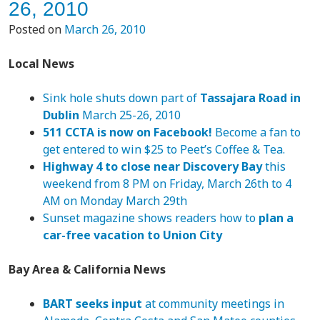
26, 2010
Posted on
March 26, 2010
Local News
Sink hole shuts down part of
Tassajara Road in
Dublin
March 25-26, 2010
511 CCTA is now on Facebook!
Become a fan to
get entered to win $25 to Peet’s Coffee & Tea.
Highway 4 to close near Discovery Bay
this
weekend from 8 PM on Friday, March 26th to 4
AM on Monday March 29th
Sunset magazine shows readers how to
plan a
car-free vacation to Union City
Bay Area & California News
BART seeks input
at community meetings in