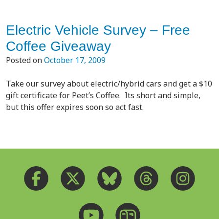
Electric Vehicle Survey – Free
Coffee Giveaway
Posted on
October 17, 2009
Take our survey about electric/hybrid cars and get a $10
gift certificate for Peet’s Coffee. Its short and simple,
but this offer expires soon so act fast.