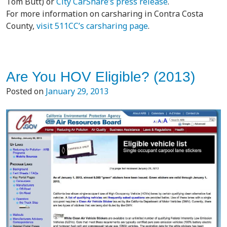
Tom Butt) or
City CarShare’s press release
.
For more information on carsharing in Contra Costa
County,
visit 511CC’s carsharing page
.
Are You HOV Eligible? (2013)
Posted on
January 29, 2013