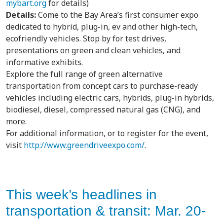
mybart.org
for details)
Details:
Come to the Bay Area’s first consumer expo
dedicated to hybrid, plug-in, ev and other high-tech,
ecofriendly vehicles. Stop by for test drives,
presentations on green and clean vehicles, and
informative exhibits.
Explore the full range of green alternative
transportation from concept cars to purchase-ready
vehicles including electric cars, hybrids, plug-in hybrids,
biodiesel, diesel, compressed natural gas (CNG), and
more.
For additional information, or to register for the event,
visit
http://www.greendriveexpo.com/
.
This week’s headlines in
transportation & transit: Mar. 20-