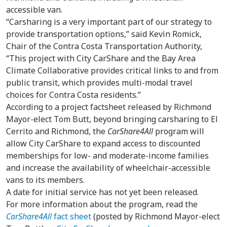
accessible van.
“Carsharing is a very important part of our strategy to
provide transportation options,” said Kevin Romick,
Chair of the Contra Costa Transportation Authority,
“This project with City CarShare and the Bay Area
Climate Collaborative provides critical links to and from
public transit, which provides multi-modal travel
choices for Contra Costa residents.”
According to a project factsheet released by Richmond
Mayor-elect Tom Butt, beyond bringing carsharing to El
Cerrito and Richmond, the
CarShare4All
program will
allow City CarShare to expand access to discounted
memberships for low- and moderate-income families
and increase the availability of wheelchair-accessible
vans to its members.
A date for initial service has not yet been released.
For more information about the program, read the
CarShare4All
fact sheet
(posted by Richmond Mayor-elect