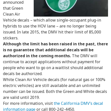
announced
that Green
Clean Air
Vehicle decals – which allow single-occupant plug-in
hybrids to use the HOV lane – are no longer being
issued. In late 2015, the DMV hit their limit of 85,000
stickers.
Although the limit has been raised in the past, there
is no guarantee that additional decals will be
authorized in the coming months.
The DMV will
continue to accept applications without payment for
people who want to go on a waitlist should additional
decals be authorized.
White Clean Air Vehicle decals (for natural gas or 100%
electric vehicles) are still available and an unlimited
number can be issued. Both the Green and White decals
are valid until 2019.
For more information, visit
the California DMV’s decal
information page
or call 800-242-4450.