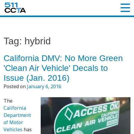
Tag:
hybrid
California DMV: No More Green
'Clean Air Vehicle' Decals to
Issue (Jan. 2016)
Posted on
January 6, 2016
The
California
Department
of Motor
Vehicles
has