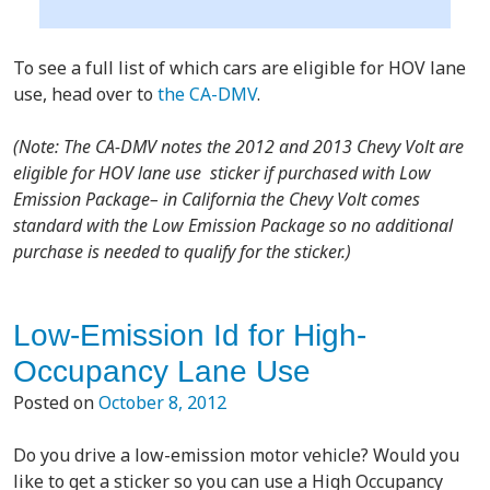
To see a full list of which cars are eligible for HOV lane
use, head over to
the CA-DMV
.
(Note: T
he CA-DMV notes the 2012 and 2013 Chevy Volt are
eligible for HOV lane use sticker if purchased with Low
Emission Package– in California the Chevy Volt comes
standard with the Low Emission Package so no additional
purchase is needed to qualify for the sticker.)
Low-Emission Id for High-
Occupancy Lane Use
Posted on
October 8, 2012
Do you drive a low-emission motor vehicle? Would you
like to get a sticker so you can use a High Occupancy