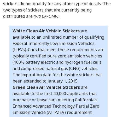
stickers do not qualify for any other type of decals. The
two types of stickers that are currently being
distributed are
(Via CA–DMV)
:
White Clean Air Vehicle Stickers
are
available to an unlimited number of qualifying
Federal Inherently Low Emission Vehicles
(ILEVs). Cars that meet these requirements are
typically certified pure zero emission vehicles
(100% battery electric and hydrogen fuel cell)
and compressed natural gas (CNG) vehicles.
The expiration date for the white stickers has
been extended to January 1, 2015.
Green Clean Air Vehicle Stickers
are
available to the first 40,000 applicants that
purchase or lease cars meeting California’s
Enhanced Advanced Technology Partial Zero
Emission Vehicle (AT PZEV) requirement.