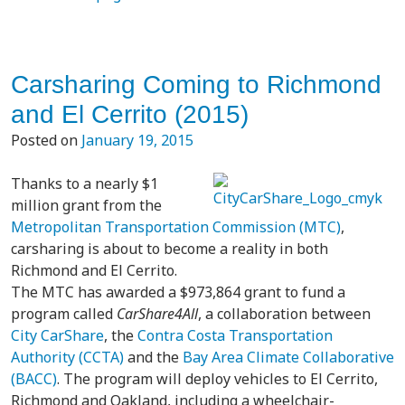
Carsharing Coming to Richmond
and El Cerrito (2015)
Posted on
January 19, 2015
Thanks to a nearly $1
million grant from the
Metropolitan Transportation Commission (MTC)
,
carsharing is about to become a reality in both
Richmond and El Cerrito.
The MTC has awarded a $973,864 grant to fund a
program called
CarShare4All
, a collaboration between
City CarShare
, the
Contra Costa Transportation
Authority (CCTA)
and the
Bay Area Climate Collaborative
(BACC)
. The program will deploy vehicles to El Cerrito,
Richmond and Oakland, including a wheelchair-