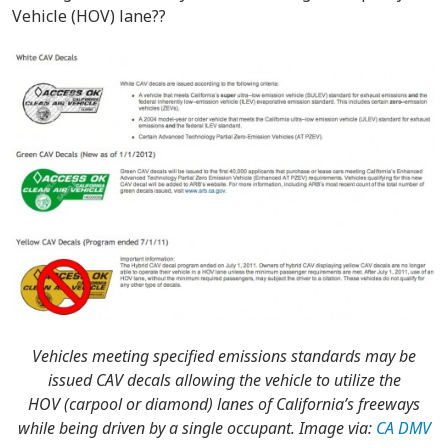
Vehicle (HOV) lane??
Vehicles meeting specified emissions standards may be
issued CAV decals allowing the vehicle to utilize the
HOV (carpool or diamond) lanes of California’s freeways
while being driven by a single occupant. Image via:
CA DMV