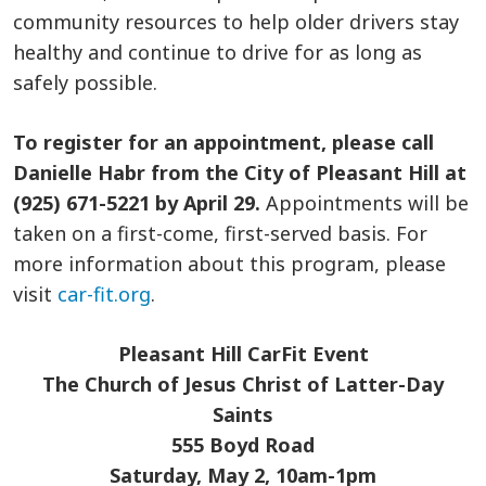
community resources to help older drivers stay
healthy and continue to drive for as long as
safely possible.
To register for an appointment, please call
Danielle Habr from the City of Pleasant Hill at
(925) 671-5221 by April 29.
Appointments will be
taken on a first-come, first-served basis. For
more information about this program, please
visit
car-fit.org
.
Pleasant Hill CarFit Event
The Church of Jesus Christ of Latter-Day
Saints
555 Boyd Road
Saturday, May 2, 10am-1pm