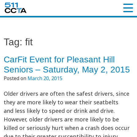
Tag:
fit
CarFit Event for Pleasant Hill
Seniors – Saturday, May 2, 2015
Posted on
March 20, 2015
Older drivers are often the safest drivers, since
they are more likely to wear their seatbelts
and less likely to speed or drink and drive.
However, older drivers are more likely to be
killed or seriously hurt when a crash does occur
due to their greater susceptibility to injury.