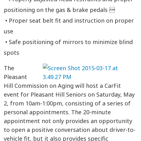
positioning on the gas & brake pedals 
• Proper seat belt fit and instruction on proper
use
• Safe positioning of mirrors to minimize blind
spots
The
Pleasant
Hill Commission on Aging will host a CarFit
event for Pleasant Hill Seniors on Saturday, May
2, from 10am-1:00pm, consisting of a series of
personal appointments. The 20-minute
appointment not only provides an opportunity
to open a positive conversation about driver-to-
vehicle fit, but it also provides specific