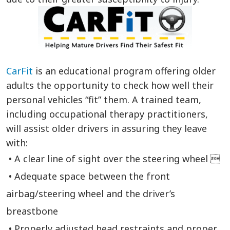
CarFit
is an educational program offering older
adults the opportunity to check how well their
personal vehicles “fit” them. A trained team,
including occupational therapy practitioners,
will assist older drivers in assuring they leave
with:
• A clear line of sight over the steering wheel 
• Adequate space between the front
airbag/steering wheel and the driver’s
breastbone
• Properly adjusted head restraints and proper