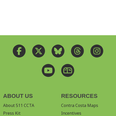
ABOUT US
RESOURCES
About 511 CCTA
Contra Costa Maps
Press Kit
Incentives