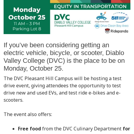
If you’ve been considering getting an
electric vehicle, bicycle, or scooter, Diablo
Valley College (DVC) is the place to be on
Monday, October 25.
The DVC Pleasant Hill Campus will be hosting a test
drive event, giving attendees the opportunity to test
drive new and used EVs, and test ride e-bikes and e-
scooters.
The event also offers:
Free food
from the DVC Culinary Department
for