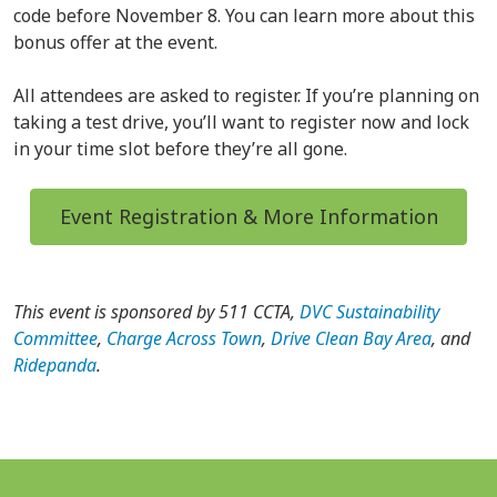
code before November 8. You can learn more about this
bonus offer at the event.
All attendees are asked to register. If you’re planning on
taking a test drive, you’ll want to register now and lock
in your time slot before they’re all gone.
Event Registration & More Information
This event is sponsored by 511 CCTA,
DVC Sustainability
Committee
,
Charge Across Town
,
Drive Clean Bay Area
, and
Ridepanda
.