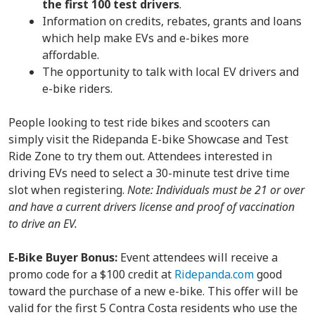
the
first 100 test drivers
.
Information on credits, rebates, grants and loans
which help make EVs and e-bikes more
affordable.
The opportunity to talk with local EV drivers and
e-bike riders.
People looking to test ride bikes and scooters can
simply visit the Ridepanda E-bike Showcase and Test
Ride Zone to try them out. Attendees interested in
driving EVs need to select a 30-minute test drive time
slot when registering.
Note: Individuals must be 21 or over
and have a current drivers license and proof of vaccination
to drive an EV.
E-Bike Buyer Bonus:
Event attendees will receive a
promo code for a $100 credit at
Ridepanda.com
good
toward the purchase of a new e-bike. This offer will be
valid for the first 5 Contra Costa residents who use the