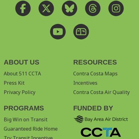
ABOUT US
RESOURCES
About 511 CCTA
Contra Costa Maps
Press Kit
Incentives
Privacy Policy
Contra Costa Air Quality
PROGRAMS
FUNDED BY
Big Win on Transit
Guaranteed Ride Home
Try Transit Incentive