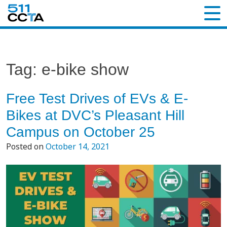
Tag:
e-bike show
Free Test Drives of EVs & E-
Bikes at DVC’s Pleasant Hill
Campus on October 25
Posted on
October 14, 2021