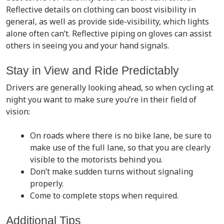
Reflective details on clothing can boost visibility in
general, as well as provide side-visibility, which lights
alone often can’t. Reflective piping on gloves can assist
others in seeing you and your hand signals.
Stay in View and Ride Predictably
Drivers are generally looking ahead, so when cycling at
night you want to make sure you’re in their field of
vision:
On roads where there is no bike lane, be sure to
make use of the full lane, so that you are clearly
visible to the motorists behind you.
Don’t make sudden turns without signaling
properly.
Come to complete stops when required.
Additional Tips