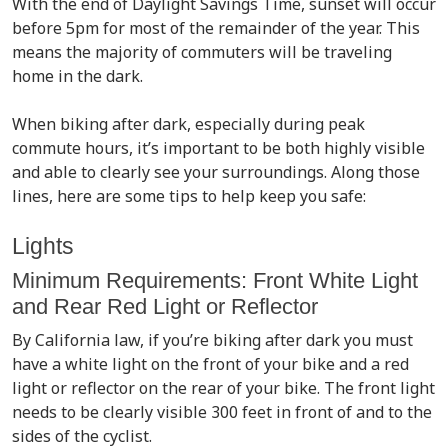
With the end of Daylight Savings Time, sunset will occur
before 5pm for most of the remainder of the year. This
means the majority of commuters will be traveling
home in the dark.
When biking after dark, especially during peak
commute hours, it’s important to be both highly visible
and able to clearly see your surroundings. Along those
lines, here are some tips to help keep you safe:
Lights
Minimum Requirements: Front White Light
and Rear Red Light or Reflector
By California law, if you’re biking after dark you must
have a white light on the front of your bike and a red
light or reflector on the rear of your bike. The front light
needs to be clearly visible 300 feet in front of and to the
sides of the cyclist.