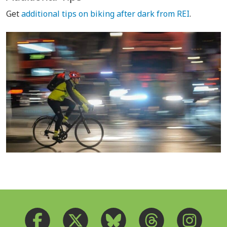
Get
additional tips on biking after dark from REI
.