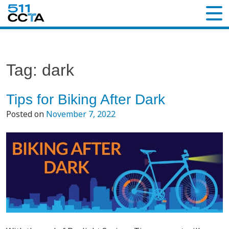
Tag:
dark
Tips for Biking After Dark
Posted on
November 7, 2022