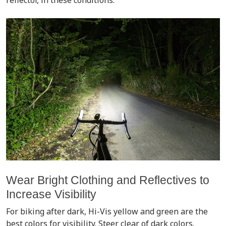
Wear Bright Clothing and Reflectives to
Increase Visibility
For biking after dark, Hi-Vis yellow and green are the
best colors for visibility. Steer clear of dark colors.