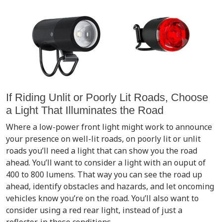
If Riding Unlit or Poorly Lit Roads, Choose
a Light That Illuminates the Road
Where a low-power front light might work to announce
your presence on well-lit roads, on poorly lit or unlit
roads you’ll need a light that can show you the road
ahead. You’ll want to consider a light with an ouput of
400 to 800 lumens. That way you can see the road up
ahead, identify obstacles and hazards, and let oncoming
vehicles know you’re on the road. You’ll also want to
consider using a red rear light, instead of just a
reflector, in these conditions.