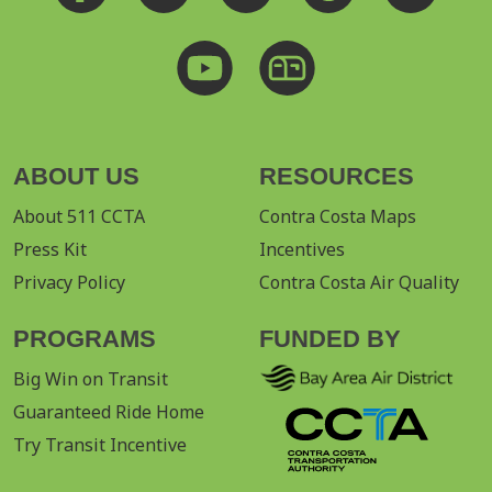
ABOUT US
RESOURCES
About 511 CCTA
Contra Costa Maps
Press Kit
Incentives
Privacy Policy
Contra Costa Air Quality
PROGRAMS
FUNDED BY
Big Win on Transit
Guaranteed Ride Home
Try Transit Incentive