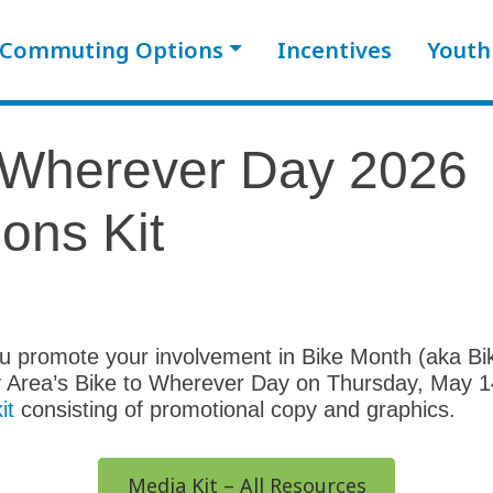
Commuting Options
Incentives
Youth
o Wherever Day 2026
ons Kit
you promote your involvement in Bike Month (aka B
 Area’s Bike to Wherever Day on Thursday, May 1
it
consisting of promotional copy and graphics.
Media Kit – All Resources