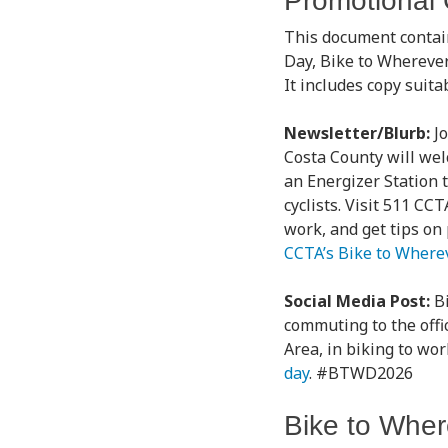
Promotional
This document contai
Day, Bike to Whereve
It includes copy suit
Newsletter/Blurb:
J
Costa County will welc
an Energizer Station t
cyclists. Visit 511 CC
work, and get tips on
CCTA’s Bike to Where
Social Media Post:
B
commuting to the offi
Area, in biking to wo
day
. #BTWD2026
Bike to Wher