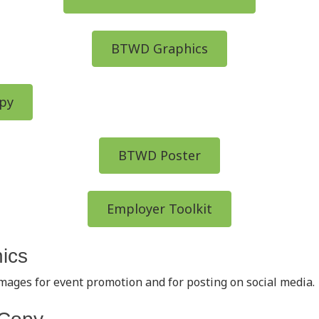
BTWD Graphics
py
BTWD Poster
Employer Toolkit
ics
images for event promotion and for posting on social media.