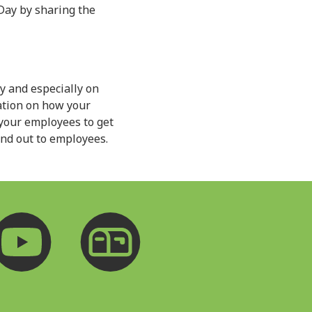
Day by sharing the
 and especially on
ation on how your
 your employees to get
end out to employees.