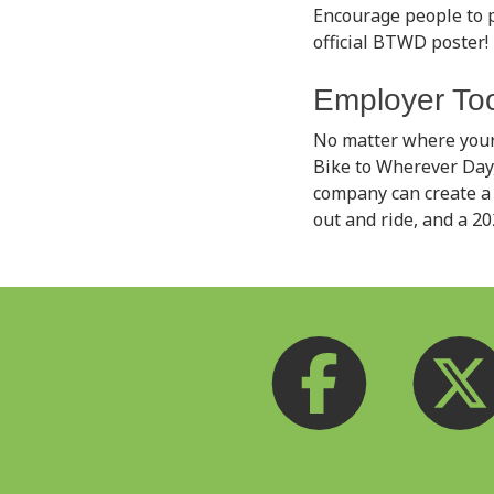
Encourage people to p
official BTWD poster! P
Employer Too
No matter where your
Bike to Wherever Day,
company can create a 
out and ride, and a 2