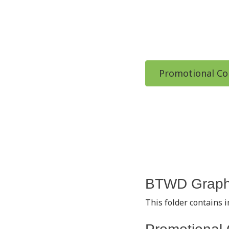
Promotional Co
BTWD Graph
This folder contains 