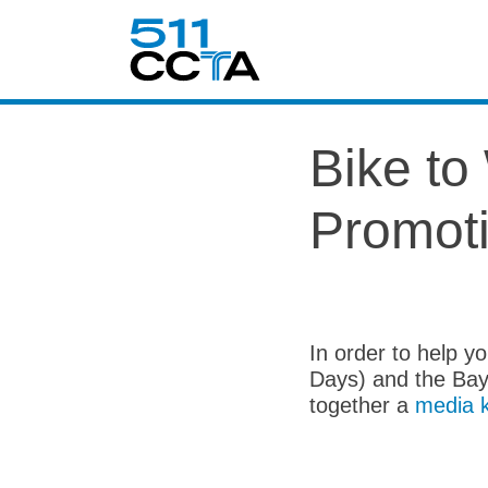
Bike t
Promoti
In order to help 
Days) and the Bay
together a
media k