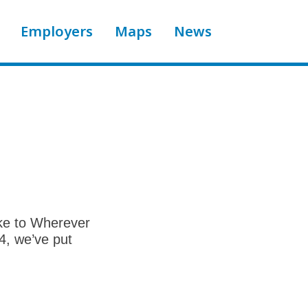
Employers
Maps
News
ike to Wherever
4, we’ve put