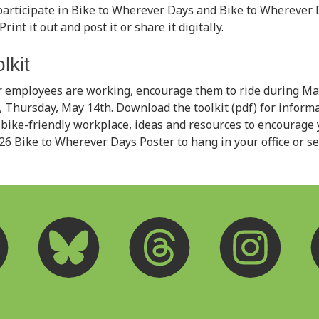
articipate in Bike to Wherever Days and Bike to Wherever 
rint it out and post it or share it digitally.
lkit
 employees are working, encourage them to ride during May
 Thursday, May 14th. Download the toolkit (pdf) for inform
bike-friendly workplace, ideas and resources to encourage
026 Bike to Wherever Days Poster to hang in your office or s