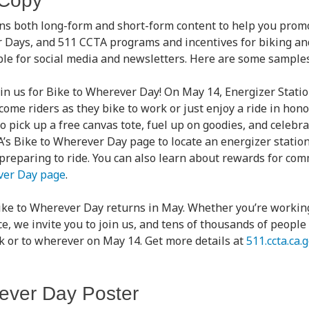
 Copy
ns both long-form and short-form content to help you prom
r Days, and 511 CCTA programs and incentives for biking a
able for social media and newsletters. Here are some sampl
oin us for Bike to Wherever Day! On May 14, Energizer Stati
ome riders as they bike to work or just enjoy a ride in hono
o pick up a free canvas tote, fuel up on goodies, and celebr
TA’s Bike to Wherever Day page to locate an energizer station
 preparing to ride. You can also learn about rewards for co
ver Day page
.
ike to Wherever Day returns in May. Whether you’re worki
ce, we invite you to join us, and tens of thousands of peopl
rk or to wherever on May 14. Get more details at
511.ccta.ca
ever Day Poster