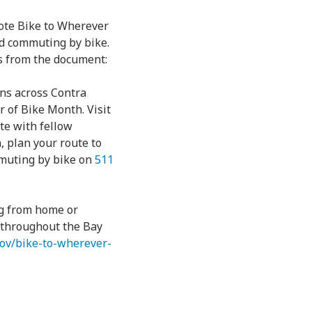
ote Bike to Wherever
nd commuting by bike.
es from the document:
ons across Contra
r of Bike Month. Visit
ate with fellow
, plan your route to
mmuting by bike on
511
ng from home or
e throughout the Bay
.gov/bike-to-wherever-