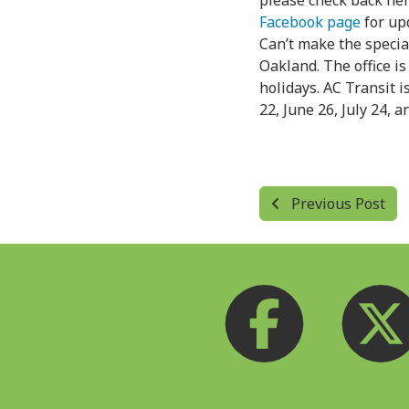
please check back her
Facebook page
for up
Can’t make the specia
Oakland. The office is
holidays. AC Transit i
22, June 26, July 24, 
Previous Post