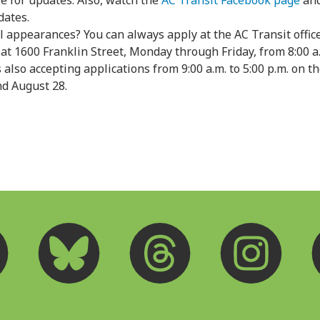
e for updates. Also, watch the
AC Transit Facebook page
and
dates.
l appearances? You can always apply at the AC Transit offi
 at 1600 Franklin Street, Monday through Friday, from 8:00 a.
s also accepting applications from 9:00 a.m. to 5:00 p.m. on 
and August 28.