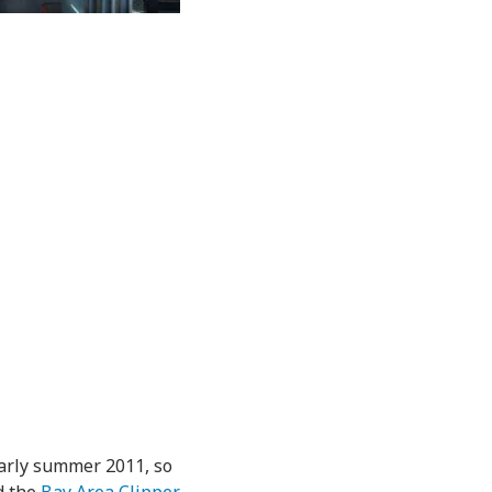
early summer 2011, so