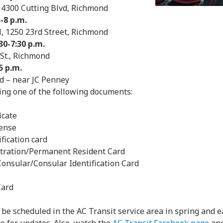
 4300 Cutting Blvd, Richmond
-8 p.m.
, 1250 23rd Street, Richmond
30-7:30 p.m.
 St., Richmond
5 p.m.
d – near JC Penney
ing one of the following documents:
icate
cense
ification card
stration/Permanent Resident Card
Consular/Consular Identification Card
Card
l be scheduled in the AC Transit service area in spring and 