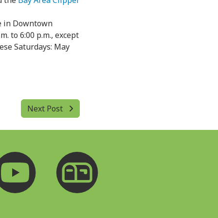
 the
Bay Area Clipper
ce in Downtown
m. to 6:00 p.m., except
these Saturdays: May
Next Post