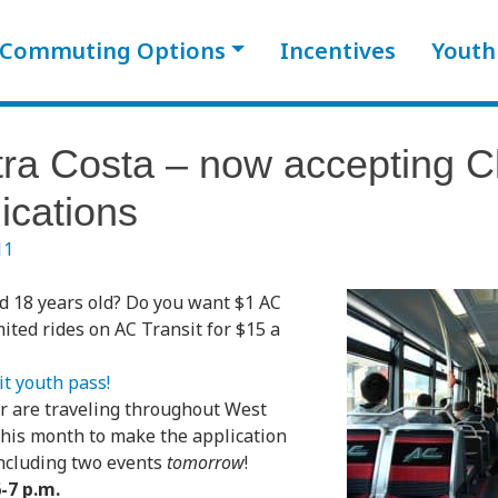
Commuting Options
Incentives
Youth
ra Costa – now accepting Cl
ications
11
d 18 years old? Do you want $1 AC
mited rides on AC Transit for $15 a
t youth pass!
r are traveling throughout West
this month to make the application
including two events
tomorrow
!
-7 p.m.