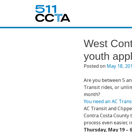
West Cont
youth appl
Posted on
May 18, 20
Are you between 5 an
Transit rides, or unli
month?
You need an AC Transi
AC Transit and Clippe
Contra Costa County 
process even easier, 
Thursday, May 19 – 6