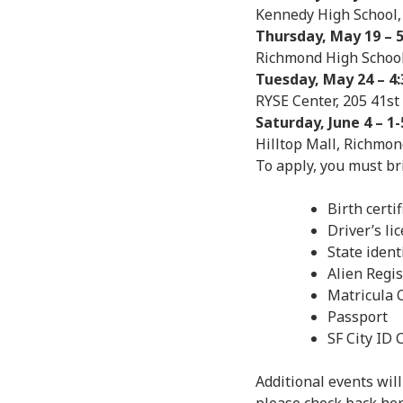
Kennedy High School,
Thursday, May 19 – 5
Richmond High School
Tuesday, May 24 – 4:
RYSE Center, 205 41st
Saturday, June 4 – 1-
Hilltop Mall, Richmon
To apply, you must br
Birth certif
Driver’s li
State ident
Alien Regi
Matricula 
Passport
SF City ID 
Additional events wil