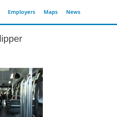
Employers
Maps
News
ipper