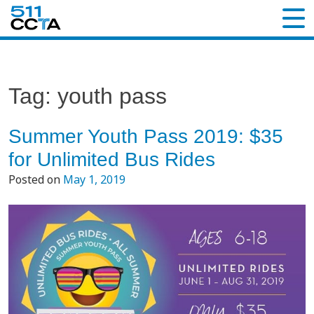
Tag:
youth pass
Summer Youth Pass 2019: $35
for Unlimited Bus Rides
Posted on
May 1, 2019