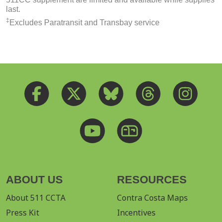
last.
‡
Excludes Paratransit and Transbay service
ABOUT US
RESOURCES
About 511 CCTA
Contra Costa Maps
Press Kit
Incentives