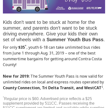
Kids don’t want to be stuck at home for the
summer, and parents don’t want to be stuck
driving everywhere. Give your kids their own
set of wheels with a
Summer Youth Bus
Pass
.
*
For only
$35
, youth 6-18 can take unlimited bus rides
from June 1 through Aug. 31, 2019 – one of the best
summertime bargains for getting around Contra Costa
County!
New for 2019:
The Summer Youth Pass is now valid for
unlimited rides on local and express routes operated by
‡
County Connection, Tri Delta Transit, and WestCAT
.
*
Regular price is $60. Advertised price reflects a $25
supplement provided by 511CC. Passes receiving the
511CC supplement are limited and available while supplies