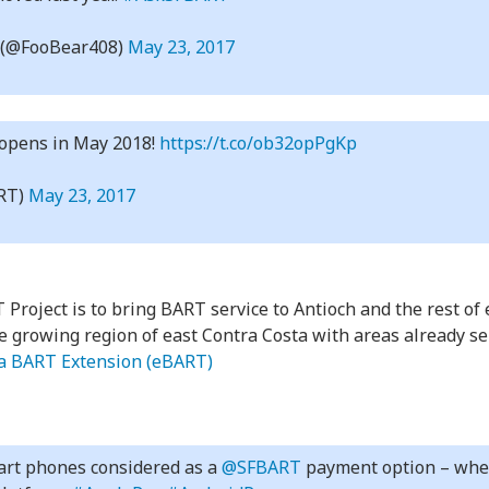
(@FooBear408)
May 23, 2017
 opens in May 2018!
https://t.co/ob32opPgKp
RT)
May 23, 2017
 Project is to bring BART service to Antioch and the rest of
e growing region of east Contra Costa with areas already s
ta BART Extension (eBART)
mart phones considered as a
@SFBART
payment option – wheth