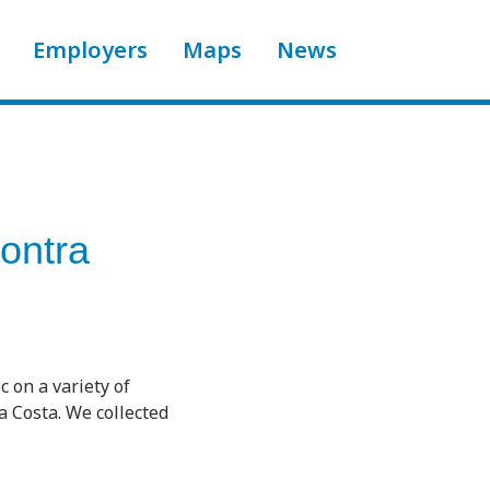
Employers
Maps
News
ontra
 on a variety of
a Costa. We collected