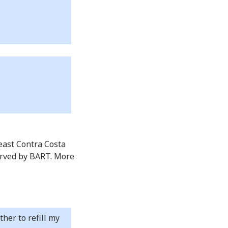
 east Contra Costa
erved by BART. More
er to refill my