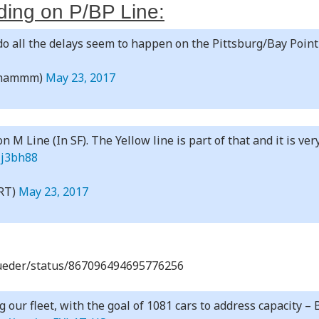
ing on P/BP Line:
o all the delays seem to happen on the Pittsburg/Bay Point
nhammm)
May 23, 2017
n M Line (In SF). The Yellow line is part of that and it is ver
Mj3bh88
RT)
May 23, 2017
alueder/status/867096494695776256
our fleet, with the goal of 1081 cars to address capacity –