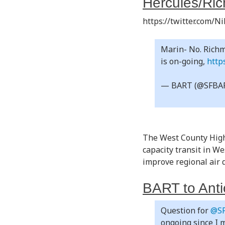
Hercules/Ric
https://twitter.com/
Marin- No. Richm
is on-going,
http
— BART (@SFBA
The West County High-
capacity transit in W
improve regional air 
BART to Anti
Question for
@S
ongoing since I m