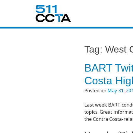
Tag:
West 
BART Twit
Costa High
Posted on
May 31, 20
Last week BART conduc
topics. Great informat
the Contra Costa-rel