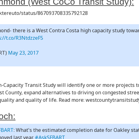
hmond (West CoCo Transit Study):
Niktereuto/status/867093708335792128
ond- there is a West Contra Costa high capacity study towa
s://t.co/R3NtdzzeF5
RT)
May 23, 2017
Capacity Transit Study will identify one or more projects 
est County, expand alternatives to driving on congested str
quality and quality of life. Read more: westcountytransitstu
och:
FBART
: What's the estimated completion date for Oakley stat
oved last year.
#AskSFBART