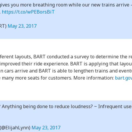
ives you more breathing room while our new trains arrive – 
.
https://t.co/wPEBorsBiT
RT)
May 23, 2017
ifferent layouts, BART conducted a survey to determine the 
improved their ride experience. BART is applying that layout
ain cars arrive and BART is able to lengthen trains and event
be many more seats for customers. More information:
bart.go
? Anything being done to reduce loudness? ~ Infrequent user
 (@ElijahLynn)
May 23, 2017