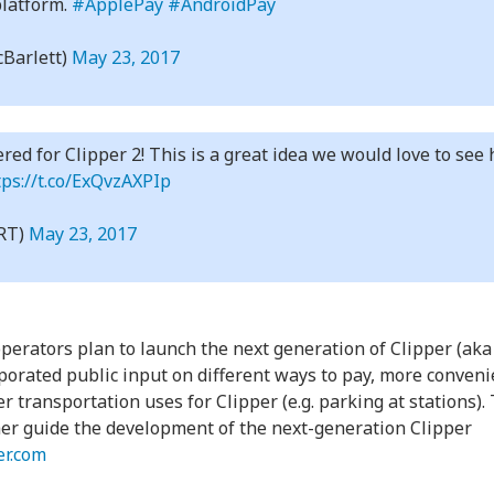
platform.
#ApplePay
#AndroidPay
Barlett)
May 23, 2017
ered for Clipper 2! This is a great idea we would love to se
tps://t.co/ExQvzAXPIp
RT)
May 23, 2017
erators plan to launch the next generation of Clipper (aka ‘
porated public input on different ways to pay, more conveni
transportation uses for Clipper (e.g. parking at stations). 
her guide the development of the next-generation Clipper
er.com