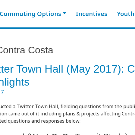
Commuting Options
Incentives
Youth
Contra Costa
ter Town Hall (May 2017): C
lights
17
ted a Twitter Town Hall, fielding questions from the public
ion came out of it including plans & projects affecting Contr
ated questions and responses below: