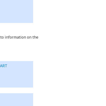
 to information on the
BART