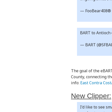
— FooBear408® 
BART to Antioch
— BART (@SFBA
The goal of the eBART
County, connecting th
info:
East Contra Cos
New Clipper:
I'd like to see s