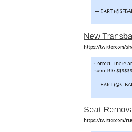
— BART (@SFBA
New Transba
https://twitter.com/
Correct. There ar
soon. BIG $$$$$
— BART (@SFBA
Seat Remova
https://twitter.com/