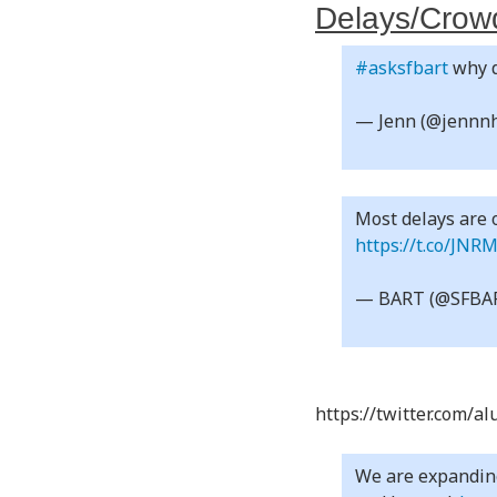
Delays/Crowd
#asksfbart
why d
— Jenn (@jenn
Most delays are o
https://t.co/JNR
— BART (@SFBA
https://twitter.com/
We are expanding 