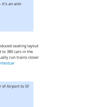
it's an anti-
reduced-seating layout
 to 380 cars in the
ually run trains closer
v/testcar
 of Airport to SF