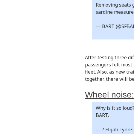
Removing seats g
sardine measure
— BART (@SFBA
After testing three d
passengers felt most 
fleet. Also, as new tr
together, there will 
Wheel noise:
Why is it so loud
BART.
— ? Elijah Lynn?