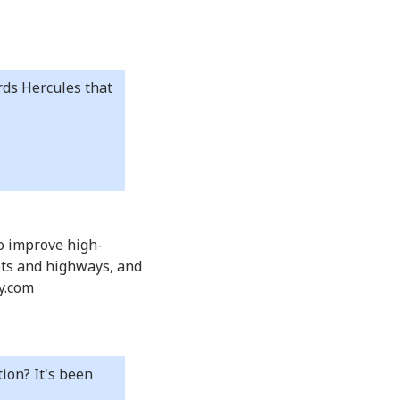
rds Hercules that
to improve high-
eets and highways, and
dy.com
ion? It's been