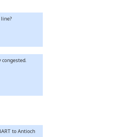
 line?
y congested.
 BART to Antioch