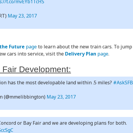
s://t.co/mvEYb1TcHS
RT)
May 23, 2017
 the Future
page
to learn about the new train cars. To jump
w cars into service, visit the
Delivery Plan
page
.
 Fair Development:
on has the most developable land within .5 miles?
#AskSF
an (@mmelibbington)
May 23, 2017
oncord or Bay Fair and we are developing plans for both.
SccSgC