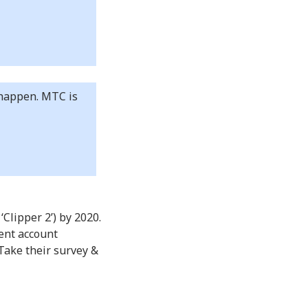
e happen. MTC is
Clipper 2’) by 2020.
ent account
Take their survey &