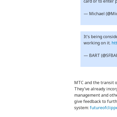
card or to enter 
— Michael (@Mic
It's being consid
working on it.
ht
— BART (@SFBA
MTC and the transit op
They’ve already incor
management and other 
give feedback to furt
system:
futureofclipp