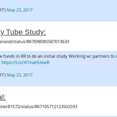
RT)
May 23, 2017
y Tube Study:
shanand/status/867098085587013633
e funds in RR to do an initial study. Working w/ partners to 
$
https://t.co/Xl1naHUewB
RT)
May 23, 2017
l:
rusher81572/status/867105712123502593