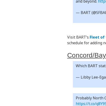
and beyond.
http
— BART (@SFBA
Visit BART’s
Fleet of
schedule for adding ne
Concord/Bay
Which BART stati
— Libby Lee-Eg
Probably North C
https://t.co/q8Y9