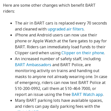
Here are some other changes which benefit BART
riders:
The air in BART cars is replaced every 70 seconds
and cleaned with
upgraded air filters
.
iPhone and Android users can now use their
phone or Apple Watch at the fare gates to pay for
BART. Riders can immediately load funds to their
Clipper card when using
Clipper on their phone
.
An increased number of safety staff, including
BART Ambassadors
and BART Police, are
monitoring activity on trains and handing out
masks to anyone not already wearing one. In case
of emergency, riders can now text BART Police at
510-200-0992, call them at 510-464-7000, or
report an issue using the free
BART Watch app
.
Many BART parking lots have available spaces,
and riders can pay daily parking fees with the