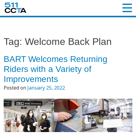
Tag:
Welcome Back Plan
BART Welcomes Returning
Riders with a Variety of
Improvements
Posted on
January 25, 2022