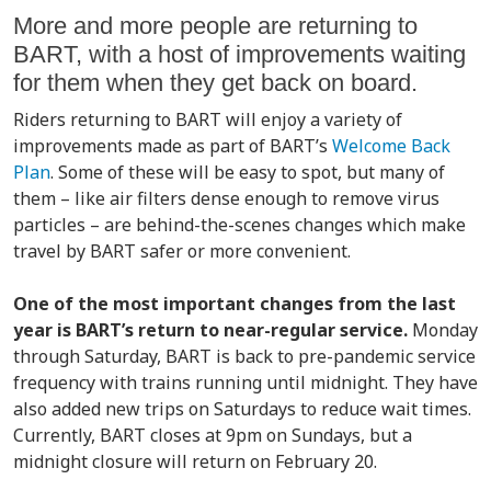
More and more people are returning to
BART, with a host of improvements waiting
for them when they get back on board.
Riders returning to BART will enjoy a variety of
improvements made as part of BART’s
Welcome Back
Plan
. Some of these will be easy to spot, but many of
them – like air filters dense enough to remove virus
particles – are behind-the-scenes changes which make
travel by BART safer or more convenient.
One of the most important changes from the last
year is BART’s return to near-regular service.
Monday
through Saturday, BART is back to pre-pandemic service
frequency with trains running until midnight. They have
also added new trips on Saturdays to reduce wait times.
Currently, BART closes at 9pm on Sundays, but a
midnight closure will return on February 20.