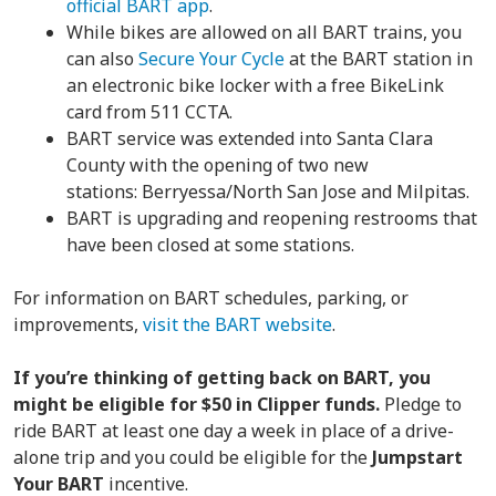
official BART app
.
While bikes are allowed on all BART trains, you
can also
Secure Your Cycle
at the BART station in
an electronic bike locker with a free BikeLink
card from 511 CCTA.
BART service was extended into Santa Clara
County with the opening of two new
stations: Berryessa/North San Jose and Milpitas.
BART is upgrading and reopening restrooms that
have been closed at some stations.
For information on BART schedules, parking, or
improvements,
visit the BART website
.
If you’re thinking of getting back on BART, you
might be eligible for $50 in Clipper funds.
Pledge to
ride BART at least one day a week in place of a drive-
alone trip and you could be eligible for the
Jumpstart
Your BART
incentive.