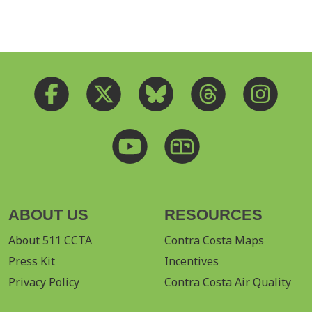
ABOUT US
RESOURCES
About 511 CCTA
Contra Costa Maps
Press Kit
Incentives
Privacy Policy
Contra Costa Air Quality