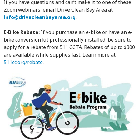
If you have questions and can’t make it to one of these
Zoom webinars, email Drive Clean Bay Area at
info@drivecleanbayarea.org
.
E-Bike Rebate:
If you purchase an e-bike or have an e-
bike conversion kit professionally installed, be sure to
apply for a rebate from 511 CCTA. Rebates of up to $300
are available while supplies last. Learn more at
511cc.org/rebate
.