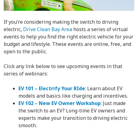
If you’re considering making the switch to driving
electric,
Drive Clean Bay Area
hosts a series of virtual
events to help you find the right electric vehicle for your
budget and lifestyle. These events are online, free, and
open to the public.
Click any link below to see upcoming events in that
series of webinars:
EV 101 – Electrify Your RIde
: Learn about EV
models and basics like charging and incentives.
EV 102 – New EV Owner Workshop
: Just made
the switch to an EV? Long-time EV owners and
experts make your transition to driving electric
smooth.