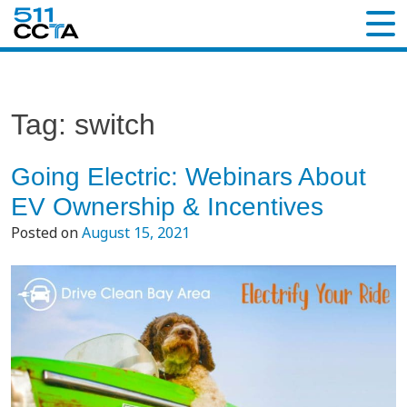
Tag:
switch
Going Electric: Webinars About
EV Ownership & Incentives
Posted on
August 15, 2021