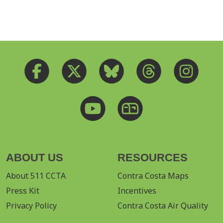
ABOUT US
RESOURCES
About 511 CCTA
Contra Costa Maps
Press Kit
Incentives
Privacy Policy
Contra Costa Air Quality