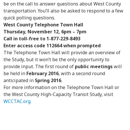
be on the call to answer questions about West County
transportation. You’ll also be asked to respond to a few
quick polling questions.
West County Telephone Town Hall
Thursday, November 12, 6pm – 7pm
Call in toll-free to 1-877-229-8493
Enter access code 112664 when prompted
The Telephone Town Hall will provide an overview of
the Study, but it won’t be the only opportunity to
provide input. The first round of
public meetings
will
be held in
February 2016
, with a second round
anticipated in
Spring 2016
.
For more information on the Telephone Town Hall or
the West County High-Capacity Transit Study, visit
WCCTAC.org
.