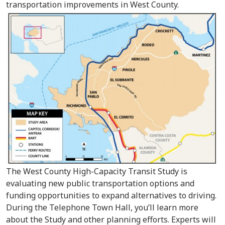
transportation improvements in West County.
The West County High-Capacity Transit Study is
evaluating new public transportation options and
funding opportunities to expand alternatives to driving.
During the Telephone Town Hall, you’ll learn more
about the Study and other planning efforts. Experts will