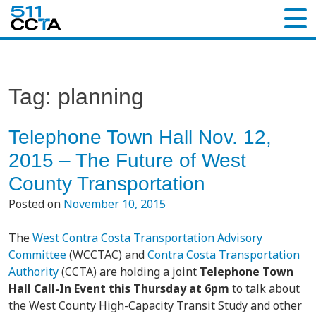
Tag:
planning
Telephone Town Hall Nov. 12,
2015 – The Future of West
County Transportation
Posted on
November 10, 2015
The
West Contra Costa Transportation Advisory
Committee
(WCCTAC) and
Contra Costa Transportation
Authority
(CCTA) are holding a joint
Telephone Town
Hall Call-In Event this Thursday at 6pm
to talk about
the West County High-Capacity Transit Study and other