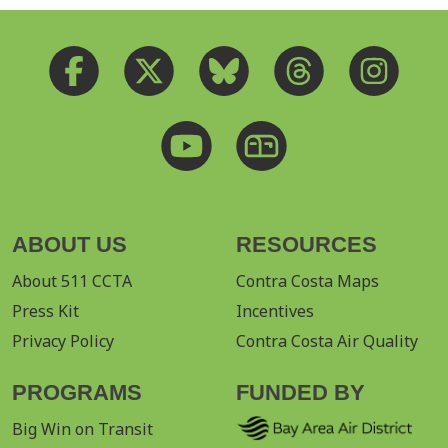
ABOUT US
RESOURCES
About 511 CCTA
Contra Costa Maps
Press Kit
Incentives
Privacy Policy
Contra Costa Air Quality
PROGRAMS
FUNDED BY
Big Win on Transit