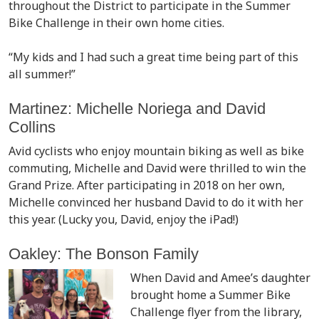
throughout the District to participate in the Summer
Bike Challenge in their own home cities.
“My kids and I had such a great time being part of this
all summer!”
Martinez: Michelle Noriega and David
Collins
Avid cyclists who enjoy mountain biking as well as bike
commuting, Michelle and David were thrilled to win the
Grand Prize. After participating in 2018 on her own,
Michelle convinced her husband David to do it with her
this year. (Lucky you, David, enjoy the iPad!)
Oakley: The Bonson Family
When David and Amee’s daughter
brought home a Summer Bike
Challenge flyer from the library,