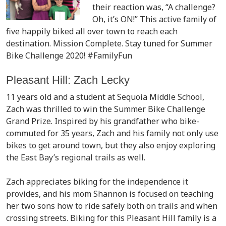
their reaction was, “A challenge?
Oh, it’s ON!” This active family of
five happily biked all over town to reach each
destination. Mission Complete. Stay tuned for Summer
Bike Challenge 2020! #FamilyFun
Pleasant Hill: Zach Lecky
11 years old and a student at Sequoia Middle School,
Zach was thrilled to win the Summer Bike Challenge
Grand Prize. Inspired by his grandfather who bike-
commuted for 35 years, Zach and his family not only use
bikes to get around town, but they also enjoy exploring
the East Bay’s regional trails as well.
Zach appreciates biking for the independence it
provides, and his mom Shannon is focused on teaching
her two sons how to ride safely both on trails and when
crossing streets. Biking for this Pleasant Hill family is a