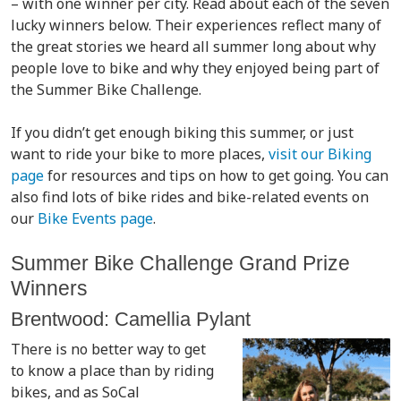
– with one winner per city. Read about each of the seven
lucky winners below. Their experiences reflect many of
the great stories we heard all summer long about why
people love to bike and why they enjoyed being part of
the Summer Bike Challenge.
If you didn’t get enough biking this summer, or just
want to ride your bike to more places,
visit our Biking
page
for resources and tips on how to get going. You can
also find lots of bike rides and bike-related events on
our
Bike Events page
.
Summer Bike Challenge Grand Prize
Winners
Brentwood: Camellia Pylant
There is no better way to get
to know a place than by riding
bikes, and as SoCal