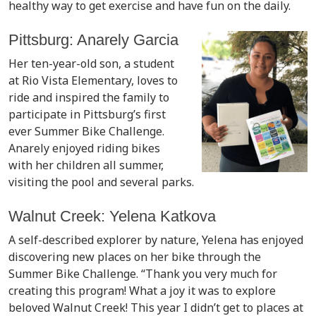
healthy way to get exercise and have fun on the daily.
Pittsburg: Anarely Garcia
Her ten-year-old son, a student
at Rio Vista Elementary, loves to
ride and inspired the family to
participate in Pittsburg’s first
ever Summer Bike Challenge.
Anarely enjoyed riding bikes
with her children all summer,
visiting the pool and several parks.
Walnut Creek: Yelena Katkova
A self-described explorer by nature, Yelena has enjoyed
discovering new places on her bike through the
Summer Bike Challenge. “Thank you very much for
creating this program! What a joy it was to explore
beloved Walnut Creek! This year I didn’t get to places at