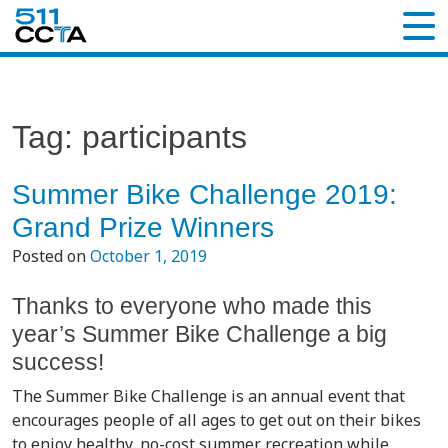
Tag:
participants
Summer Bike Challenge 2019:
Grand Prize Winners
Posted on
October 1, 2019
Thanks to everyone who made this
year’s Summer Bike Challenge a big
success!
The Summer Bike Challenge is an annual event that
encourages people of all ages to get out on their bikes
to enjoy healthy, no-cost summer recreation while