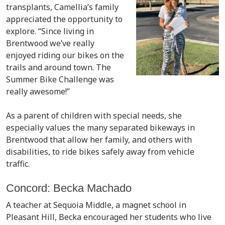
transplants, Camellia’s family
appreciated the opportunity to
explore. “Since living in
Brentwood we’ve really
enjoyed riding our bikes on the
trails and around town. The
Summer Bike Challenge was
really awesome!”
As a parent of children with special needs, she
especially values the many separated bikeways in
Brentwood that allow her family, and others with
disabilities, to ride bikes safely away from vehicle
traffic.
Concord: Becka Machado
A teacher at Sequoia Middle, a magnet school in
Pleasant Hill, Becka encouraged her students who live