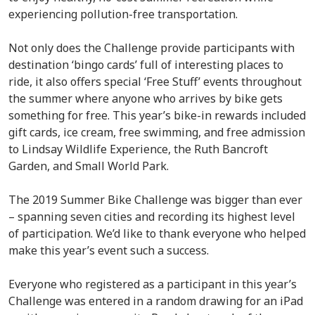
experiencing pollution-free transportation.
Not only does the Challenge provide participants with
destination ‘bingo cards’ full of interesting places to
ride, it also offers special ‘Free Stuff’ events throughout
the summer where anyone who arrives by bike gets
something for free. This year’s bike-in rewards included
gift cards, ice cream, free swimming, and free admission
to Lindsay Wildlife Experience, the Ruth Bancroft
Garden, and Small World Park.
The 2019 Summer Bike Challenge was bigger than ever
– spanning seven cities and recording its highest level
of participation. We’d like to thank everyone who helped
make this year’s event such a success.
Everyone who registered as a participant in this year’s
Challenge was entered in a random drawing for an iPad