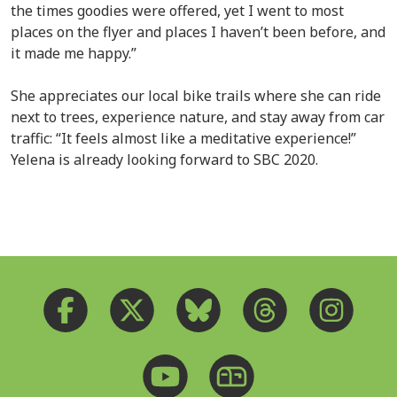
the times goodies were offered, yet I went to most
places on the flyer and places I haven’t been before, and
it made me happy.”
She appreciates our local bike trails where she can ride
next to trees, experience nature, and stay away from car
traffic: “It feels almost like a meditative experience!”
Yelena is already looking forward to SBC 2020.