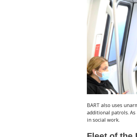
BART also uses unarme
additional patrols. As
in social work.
Fleet of the 