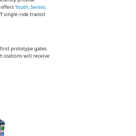
 offers
Youth, Senior,
 single-ride transit
 first prototype gates
 stations will receive