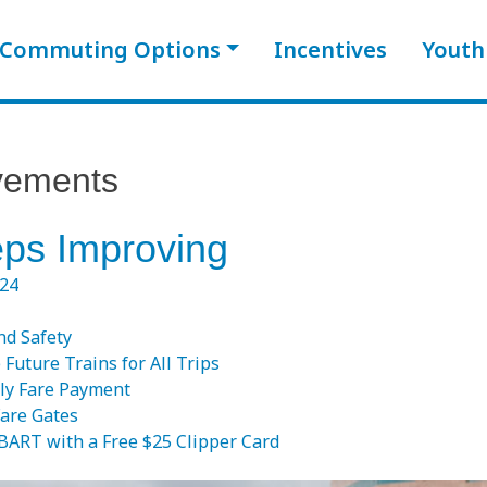
Commuting Options
Incentives
Youth
vements
ps Improving
024
nd Safety
e Future Trains for All Trips
ly Fare Payment
are Gates
 BART with a Free $25 Clipper Card