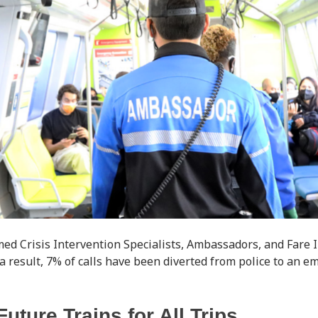
d Crisis Intervention Specialists, Ambassadors, and Fare I
 a result, 7% of calls have been diverted from police to an 
Future Trains for All Trips