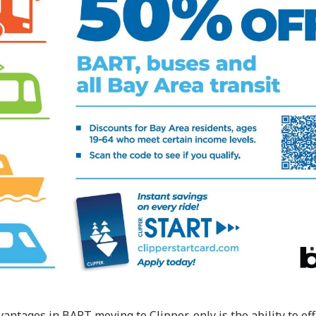
antages in BART moving to Clipper-only is the ability to eff