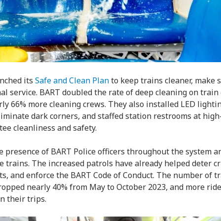
unched its
Safe and Clean Plan
to keep trains cleaner, make s
l service. BART doubled the rate of deep cleaning on train c
rly 66% more cleaning crews. They also installed LED lighti
eliminate dark corners, and staffed station restrooms at hig
tee cleanliness and safety.
 presence of BART Police officers throughout the system an
he trains. The increased patrols have already helped deter cr
s, and enforce the BART Code of Conduct. The number of tr
opped nearly 40% from May to October 2023, and more rider
 their trips.