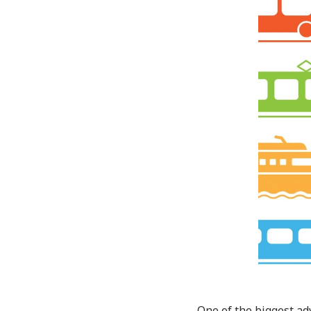
One of the biggest adv