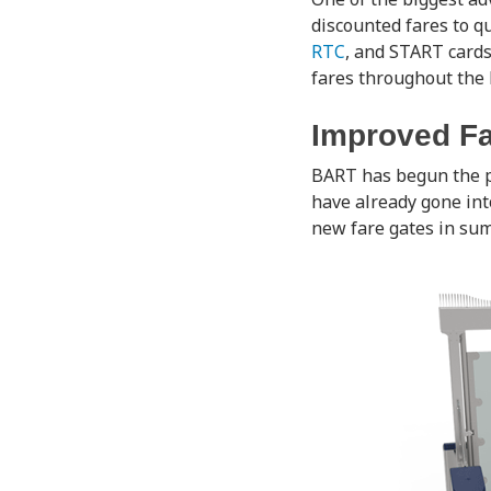
discounted fares to qu
RTC
, and START card
fares throughout the 
Improved Fa
BART has begun the 
have already gone int
new fare gates in sum