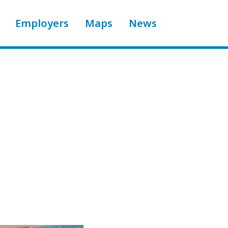
Employers
Maps
News