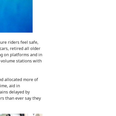
ure riders feel safe,
ars, retired all older
ng on platforms and in
h-volume stations with
d allocated more of
ime, aid in
ains delayed by
s than ever say they