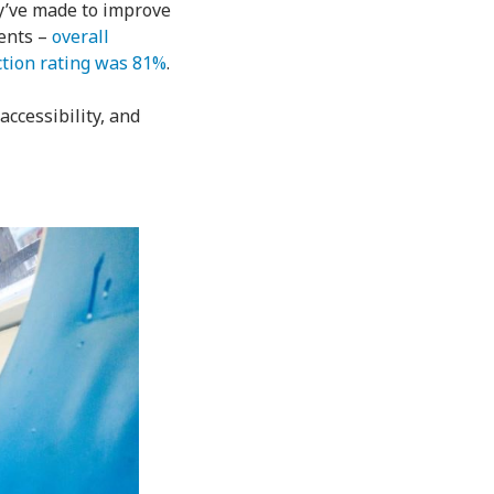
ey’ve made to improve
ments –
overall
ction rating was 81%
.
accessibility, and