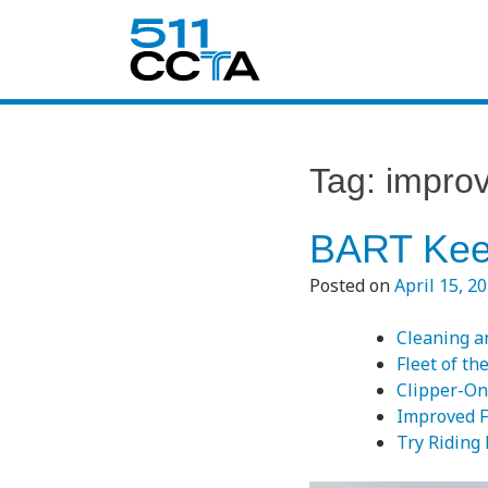
Tag:
impro
BART Kee
Posted on
April 15, 2
Cleaning a
Fleet of th
Clipper-On
Improved F
Try Riding