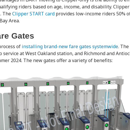
alifying riders based on age, income, and disability. Clipper
s. The
Clipper START card
provides low-income riders 50% off
Bay Area.
re Gates
process of
installing brand-new fare gates systemwide
. The
o service at West Oakland station, and Richmond and Antioch
mer 2024. The new gates offer a variety of benefits: