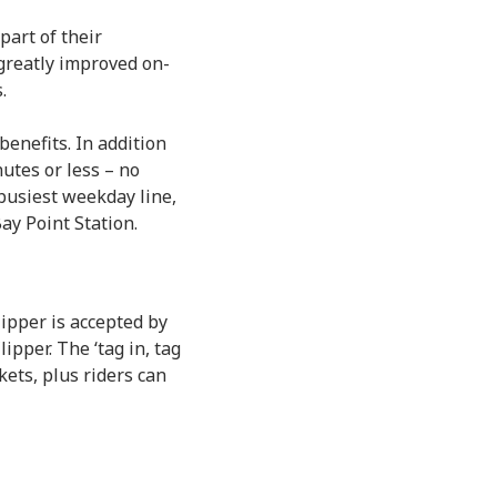
part of their
greatly improved on-
.
enefits. In addition
utes or less – no
 busiest weekday line,
ay Point Station.
Clipper is accepted by
ipper. The ‘tag in, tag
kets, plus riders can