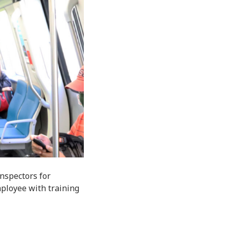
nspectors for
employee with training