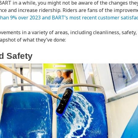
 BART in a while, you might not be aware of the changes th
ce and increase ridership. Riders are fans of the improve
than 9% over 2023 and BART’s most recent customer satisfa
ments in a variety of areas, including cleanliness, safety, 
snapshot of what they’ve done:
d Safety