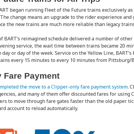
RT began running Fleet of the Future trains exclusively as 
. The change means an upgrade to the rider experience and 
ce the new trains are much more reliable than legacy trains
 BART’s reimagined schedule delivered a number of other b
evening service, the wait time between trains became 20 min
e day or day of the week. Service on the Yellow Line, BART’s
rains every 15 minutes to every 10 minutes from Pittsburg/B
y Fare Payment
mpleted the move to a Clipper-only fare payment system
. 
gencies, and many of them offer discounted fares for using Cl
ers to move through fare gates faster than the old paper tic
ard account to reload automatically.