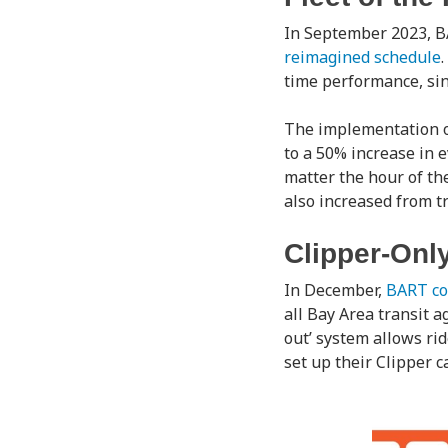
In September 2023, BA
reimagined schedule
time performance, sin
The implementation of
to a 50% increase in 
matter the hour of th
also increased from t
Clipper-Onl
In December,
BART co
all Bay Area transit a
out’ system allows rid
set up their Clipper c