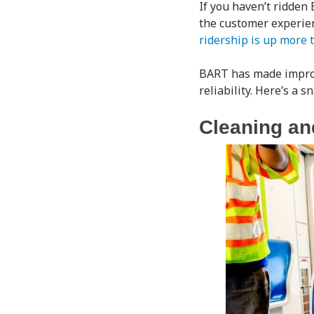
If you haven’t ridden
the customer experien
ridership is up more 
BART has made improve
reliability. Here’s a 
Cleaning an