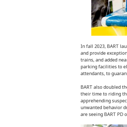
In fall 2023, BART la
and provide exceptiona
trains, and added nea
parking facilities to 
attendants, to guaran
BART also doubled the
their time to riding t
apprehending suspect
unwanted behavior dr
are seeing BART PD on