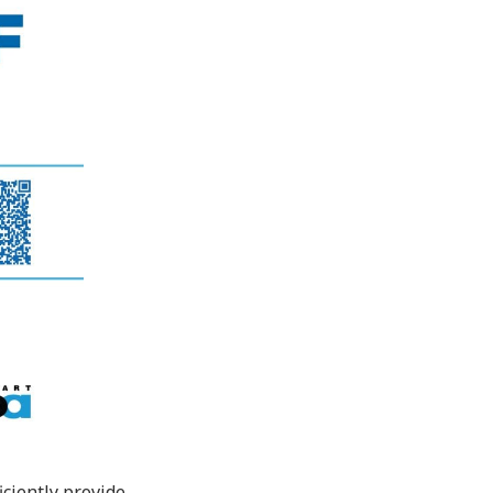
iciently provide